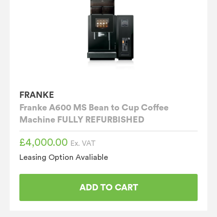
FRANKE
Franke A600 MS Bean to Cup Coffee
Machine FULLY REFURBISHED
£
4,000.00
Ex. VAT
Leasing Option Avaliable
ADD TO CART