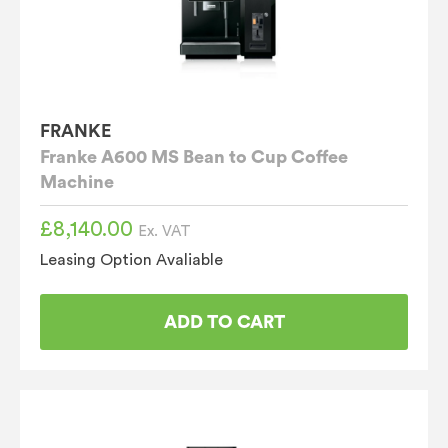
FRANKE
Franke A600 MS Bean to Cup Coffee
Machine
£
8,140.00
Ex. VAT
Leasing Option Avaliable
ADD TO CART