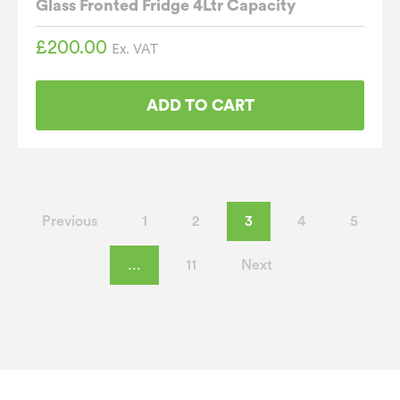
Glass Fronted Fridge 4Ltr Capacity
£
200.00
Ex. VAT
ADD TO CART
Previous
1
2
3
4
5
…
11
Next