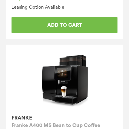
Leasing Option Avaliable
ADD TO CART
FRANKE
Franke A400 MS Bean to Cup Coffee