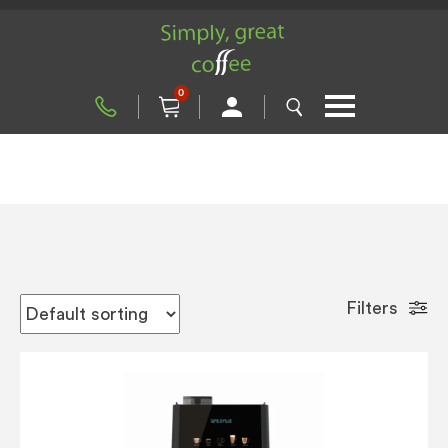
0
Filters