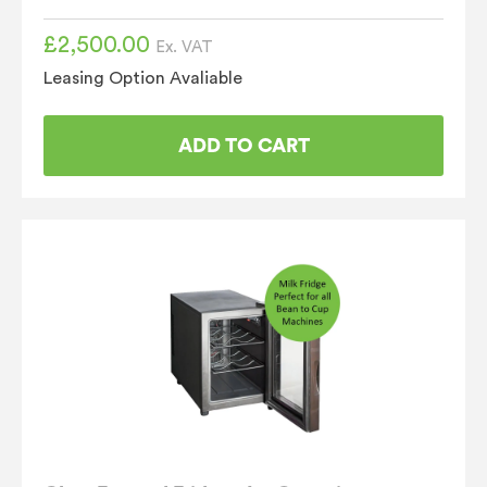
£
2,500.00
Ex. VAT
Leasing Option Avaliable
ADD TO CART