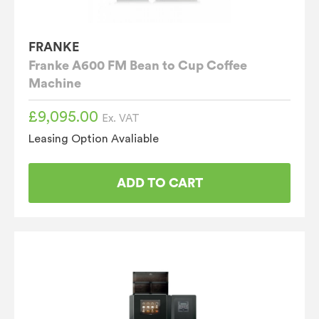
FRANKE
Franke A600 FM Bean to Cup Coffee
Machine
£
9,095.00
Ex. VAT
Leasing Option Avaliable
ADD TO CART