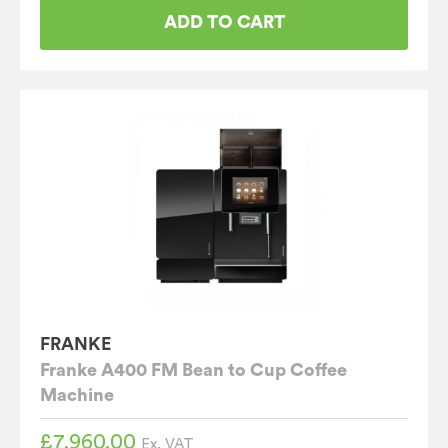
ADD TO CART
FRANKE
Franke A400 FM Bean to Cup Coffee
Machine
£
7,960.00
Ex. VAT