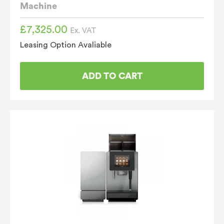
Machine
£
7,325.00
Ex. VAT
Leasing Option Avaliable
ADD TO CART