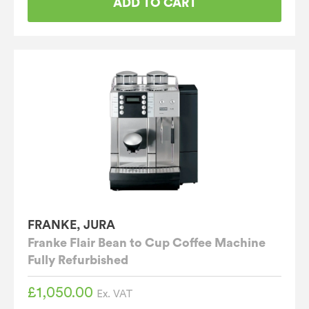
ADD TO CART
FRANKE, JURA
Franke Flair Bean to Cup Coffee Machine
Fully Refurbished
£
1,050.00
Ex. VAT