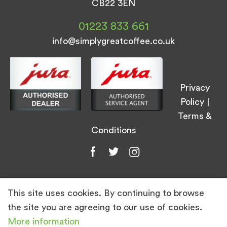
CB22 3EN
01223 833 661
info@simplygreatcoffee.co.uk
Privacy
Policy
|
Terms &
Conditions
This site uses cookies. By continuing to browse
© Simply Great Coffee 2026. All Rights
the site you are agreeing to our use of cookies.
Reserved.
More information