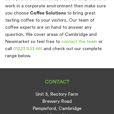
work in a corporate environment then make sure
you choose
Coffee Solutions
to bring great
tasting coffee to your visitors. Our team of
coffee experts are on hand to answer any
question. We cover areas of Cambridge and
Newmarket so feel free to
contact the team
or
call
01223 833 661
and check out our complete
range below.
CONTACT
Unit 3, Rectory Farm
Brewery Road
Pampisford, Cambridge