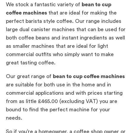
We stock a fantastic variety of
bean to cup
coffee machines
that are ideal for making the
perfect barista style coffee. Our range includes
large dual canister machines that can be used for
both coffee beans and instant ingredients as well
as smaller machines that are ideal for light
commercial outfits who simply want to make
great tasting coffee.
Our great range of
bean to cup coffee machines
are suitable for both use in the home and in
commercial applications and with prices starting
from as little £465.00 (excluding VAT) you are
bound to find the perfect machine for your
needs.
So if you’re a homeowner, a coffee shop owner or