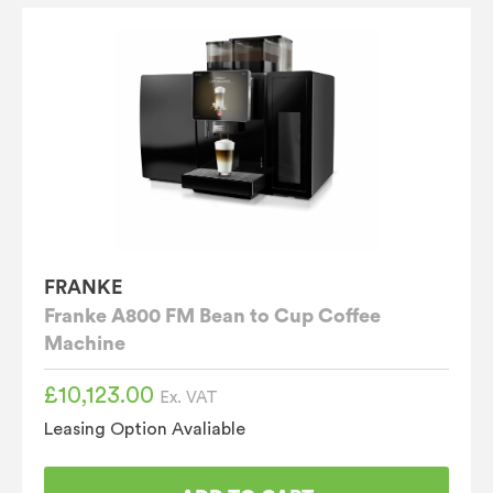
FRANKE
Franke A800 FM Bean to Cup Coffee
Machine
£
10,123.00
Ex. VAT
Leasing Option Avaliable