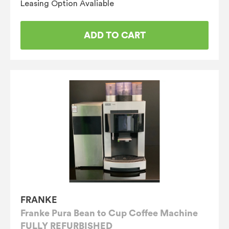
Leasing Option Avaliable
ADD TO CART
FRANKE
Franke Pura Bean to Cup Coffee Machine
FULLY REFURBISHED