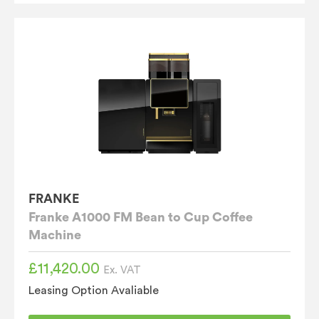
FRANKE
Franke A1000 FM Bean to Cup Coffee
Machine
£
11,420.00
Ex. VAT
Leasing Option Avaliable