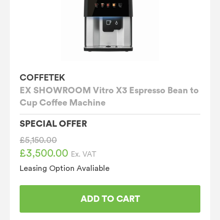
COFFETEK
EX SHOWROOM Vitro X3 Espresso Bean to
Cup Coffee Machine
SPECIAL OFFER
£
5,150.00
£
3,500.00
Original
Current
Ex. VAT
price
price
Leasing Option Avaliable
was:
is:
£5,150.00.
£3,500.00.
ADD TO CART