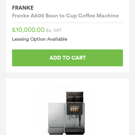
FRANKE
Franke A600 Bean to Cup Coffee Machine
£
10,000.00
Ex. VAT
Leasing Option Avaliable
ADD TO CART