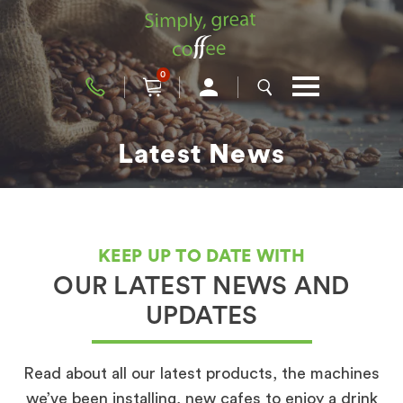
0
Latest News
KEEP UP TO DATE WITH
OUR LATEST NEWS AND
UPDATES
Read about all our latest products, the machines
we’ve been installing, new cafes to enjoy a drink