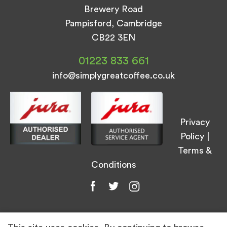
Brewery Road
Pampisford, Cambridge
CB22 3EN
01223 833 661
info@simplygreatcoffee.co.uk
Privacy
Policy
|
Terms &
Conditions