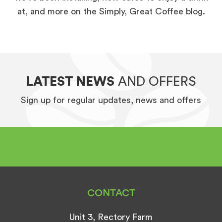
at, and more on the Simply, Great Coffee blog.
LATEST NEWS
AND OFFERS
Sign up for regular updates, news and offers
CONTACT
Unit 3, Rectory Farm