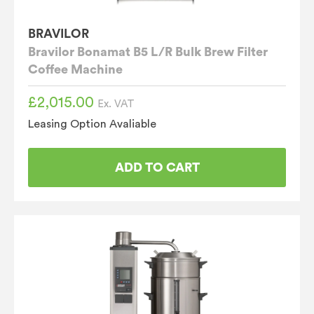
BRAVILOR
Bravilor Bonamat B5 L/R Bulk Brew Filter
Coffee Machine
£
2,015.00
Ex. VAT
Leasing Option Avaliable
ADD TO CART