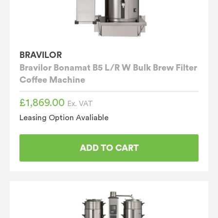
BRAVILOR
Bravilor Bonamat B5 L/R W Bulk Brew Filter
Coffee Machine
£
1,869.00
Ex. VAT
Leasing Option Avaliable
ADD TO CART