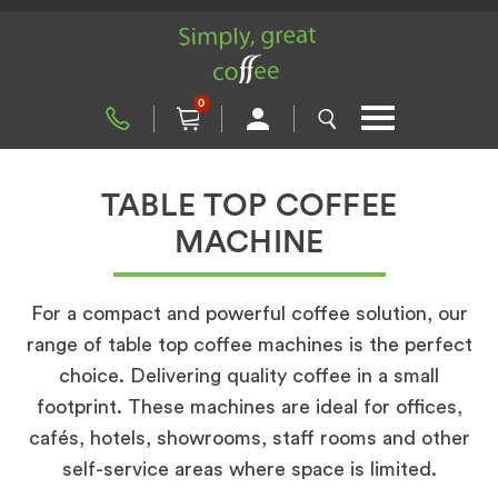
0
TABLE TOP COFFEE
MACHINE
For a compact and powerful coffee solution, our
range of table top coffee machines is the perfect
choice. Delivering quality coffee in a small
footprint. These machines are ideal for offices,
cafés, hotels, showrooms, staff rooms and other
self-service areas where space is limited.