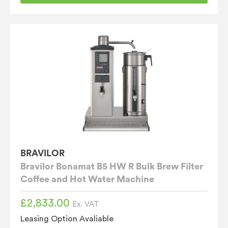
BRAVILOR
Bravilor Bonamat B5 HW R Bulk Brew Filter
Coffee and Hot Water Machine
£
2,833.00
Ex. VAT
Leasing Option Avaliable