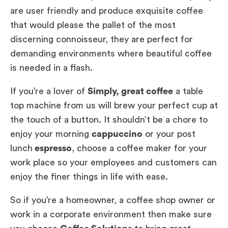
are user friendly and produce exquisite coffee
that would please the pallet of the most
discerning connoisseur, they are perfect for
demanding environments where beautiful coffee
is needed in a flash.
If you’re a lover of
Simply, great coffee
a table
top machine from us will brew your perfect cup at
the touch of a button. It shouldn’t be a chore to
enjoy your morning
cappuccino
or your post
lunch
espresso
, choose a coffee maker for your
work place so your employees and customers can
enjoy the finer things in life with ease.
So if you’re a homeowner, a coffee shop owner or
work in a corporate environment then make sure