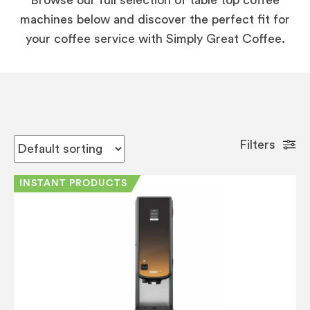
machines below and discover the perfect fit for
your coffee service with Simply Great Coffee.
Filters
INSTANT PRODUCTS