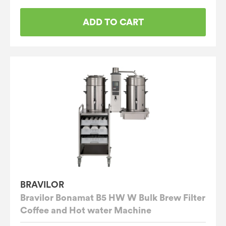
ADD TO CART
BRAVILOR
Bravilor Bonamat B5 HW W Bulk Brew Filter
Coffee and Hot water Machine