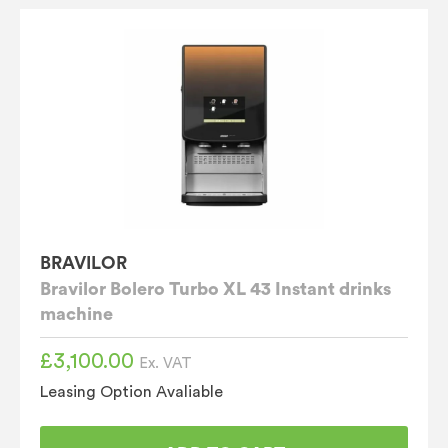
BRAVILOR
Bravilor Bolero Turbo XL 43 Instant drinks
machine
£
3,100.00
Ex. VAT
Leasing Option Avaliable