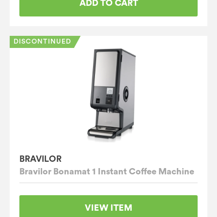
ADD TO CART
DISCONTINUED
BRAVILOR
Bravilor Bonamat 1 Instant Coffee Machine
VIEW ITEM