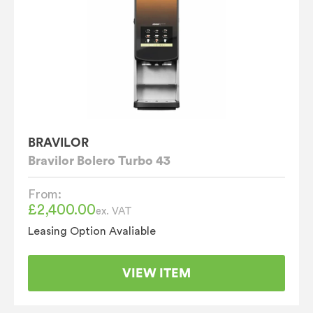
BRAVILOR
Bravilor Bolero Turbo 43
From:
£
2,400.00
ex. VAT
Leasing Option Avaliable
VIEW ITEM