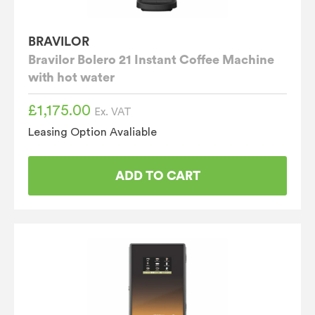
BRAVILOR
Bravilor Bolero 21 Instant Coffee Machine
with hot water
£
1,175.00
Ex. VAT
Leasing Option Avaliable
ADD TO CART