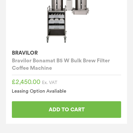
BRAVILOR
Bravilor Bonamat B5 W Bulk Brew Filter
Coffee Machine
£
2,450.00
Ex. VAT
Leasing Option Avaliable
ADD TO CART