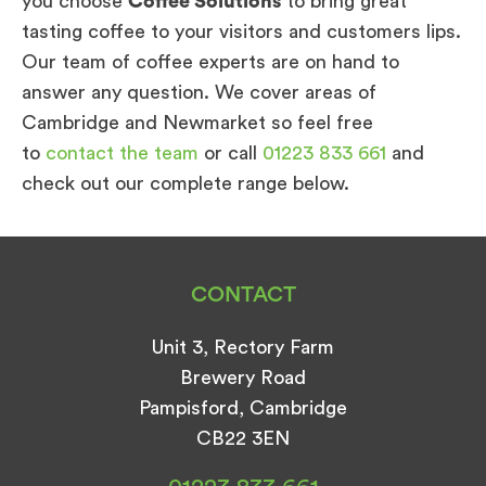
you choose
Coffee Solutions
to bring great
tasting coffee to your visitors and customers lips.
Our team of coffee experts are on hand to
answer any question. We cover areas of
Cambridge and Newmarket so feel free
to
contact the team
or call
01223 833 661
and
check out our complete range below.
CONTACT
Unit 3, Rectory Farm
Brewery Road
Pampisford, Cambridge
CB22 3EN