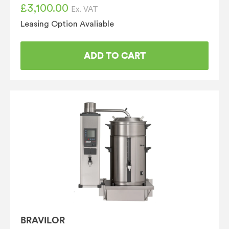
£
3,100.00
Ex. VAT
Leasing Option Avaliable
ADD TO CART
BRAVILOR