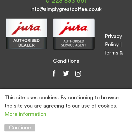
01223 833 661
info@simplygreatcoffee.co.uk
Privacy
Policy
|
Terms &
Conditions
This site uses cookies. By continuing to browse
© Simply Great Coffee 2026. All Rights
the site you are agreeing to our use of cookies.
Reserved.
More information
Marketing by
Unity Online
Continue