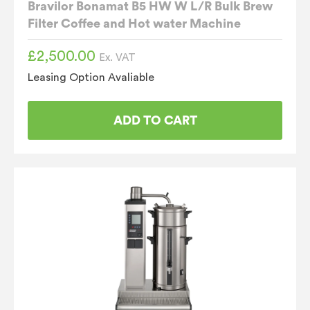
Bravilor Bonamat B5 HW W L/R Bulk Brew
Filter Coffee and Hot water Machine
£
2,500.00
Ex. VAT
Leasing Option Avaliable
ADD TO CART