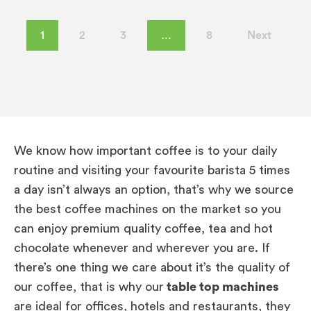
1
2
3
…
8
Next
We know how important coffee is to your daily
routine and visiting your favourite barista 5 times
a day isn’t always an option, that’s why we source
the best coffee machines on the market so you
can enjoy premium quality coffee, tea and hot
chocolate whenever and wherever you are. If
there’s one thing we care about it’s the quality of
our coffee, that is why our
table top machines
are ideal for offices, hotels and restaurants, they