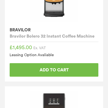
BRAVILOR
Bravilor Bolero 32 Instant Coffee Machine
£
1,495.00
Ex. VAT
Leasing Option Avaliable
ADD TO CART