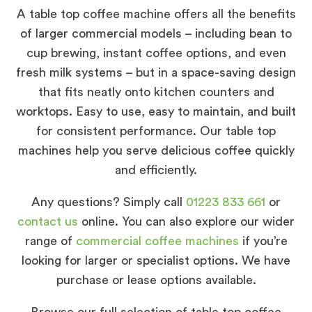
A table top coffee machine offers all the benefits
of larger commercial models – including bean to
cup brewing, instant coffee options, and even
fresh milk systems – but in a space-saving design
that fits neatly onto kitchen counters and
worktops. Easy to use, easy to maintain, and built
for consistent performance. Our table top
machines help you serve delicious coffee quickly
and efficiently.
Any questions? Simply call
01223 833 661
or
contact us
online. You can also explore our wider
range of
commercial coffee machines
if you’re
looking for larger or specialist options. We have
purchase or lease options available.
Browse our full selection of table top coffee