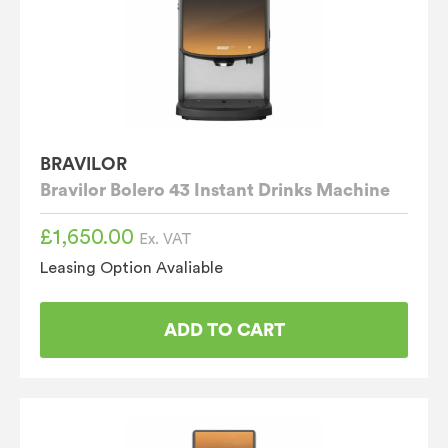
BRAVILOR
Bravilor Bolero 43 Instant Drinks Machine
£
1,650.00
Ex. VAT
Leasing Option Avaliable
ADD TO CART