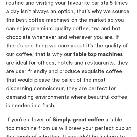
routine and visiting your favourite barista 5 times
a day isn’t always an option, that’s why we source
the best coffee machines on the market so you
can enjoy premium quality coffee, tea and hot
chocolate whenever and wherever you are. If
there’s one thing we care about it’s the quality of
our coffee, that is why our
table top machines
are ideal for offices, hotels and restaurants, they
are user friendly and produce exquisite coffee
that would please the pallet of the most
discerning connoisseur, they are perfect for
demanding environments where beautiful coffee
is needed in a flash.
If you’re a lover of
Simply, great coffee
a table
top machine from us will brew your perfect cup at
the touch of a button. It shouldn’t be a chore to