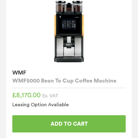
WMF
WMF5000 Bean To Cup Coffee Machine
£
8,170.00
Ex. VAT
Leasing Option Avaliable
ADD TO CART