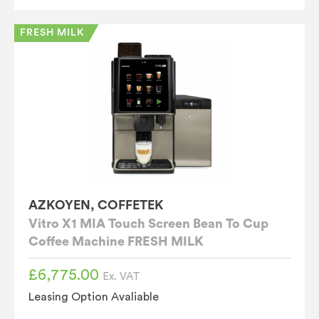
FRESH MILK
AZKOYEN, COFFETEK
Vitro X1 MIA Touch Screen Bean To Cup
Coffee Machine FRESH MILK
£
6,775.00
Ex. VAT
Leasing Option Avaliable