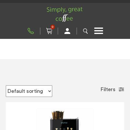
0
Filters