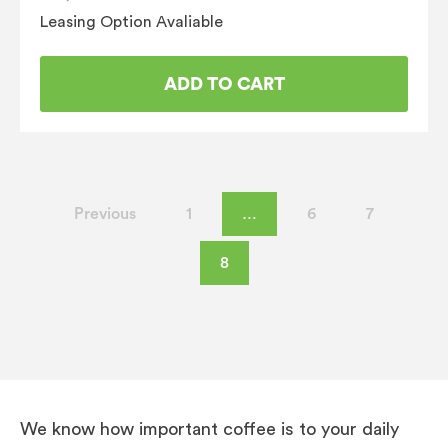
Leasing Option Avaliable
ADD TO CART
Previous
1
…
6
7
8
We know how important coffee is to your daily