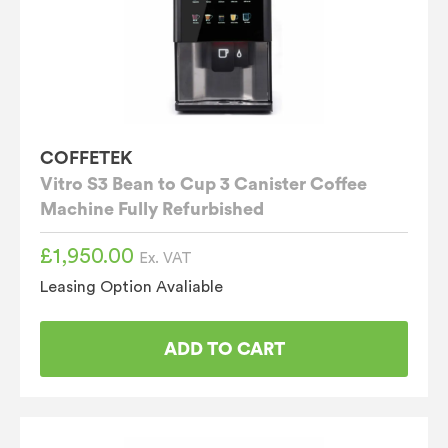
COFFETEK
Vitro S3 Bean to Cup 3 Canister Coffee
Machine Fully Refurbished
£
1,950.00
Ex. VAT
Leasing Option Avaliable
ADD TO CART