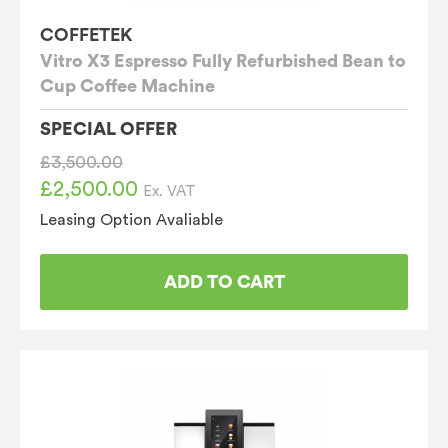
COFFETEK
Vitro X3 Espresso Fully Refurbished Bean to
Cup Coffee Machine
SPECIAL OFFER
£
3,500.00
£
2,500.00
Original
Current
Ex. VAT
price
price
Leasing Option Avaliable
was:
is:
£3,500.00.
£2,500.00.
ADD TO CART