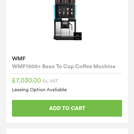
WMF
WMF1500+ Bean To Cup Coffee Machine
£
7,030.00
Ex. VAT
Leasing Option Avaliable
ADD TO CART