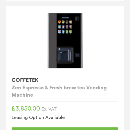
COFFETEK
Zen Espresso & Fresh brew tea Vending
Machine
£
3,850.00
Ex. VAT
Leasing Option Avaliable