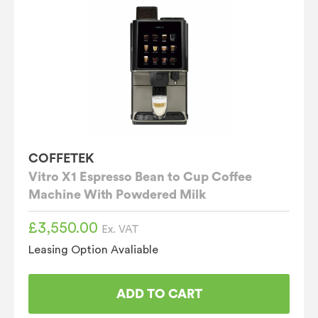
COFFETEK
Vitro X1 Espresso Bean to Cup Coffee
Machine With Powdered Milk
£
3,550.00
Ex. VAT
Leasing Option Avaliable
ADD TO CART