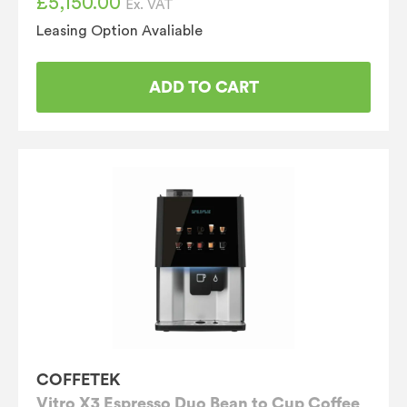
£
5,150.00
Ex. VAT
Leasing Option Avaliable
ADD TO CART
COFFETEK
Vitro X3 Espresso Duo Bean to Cup Coffee