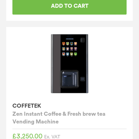
ADD TO CART
COFFETEK
Zen Instant Coffee & Fresh brew tea
Vending Machine
£
3,250.00
Ex. VAT