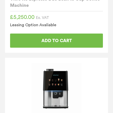
Machine
£
5,250.00
Ex. VAT
Leasing Option Avaliable
ADD TO CART