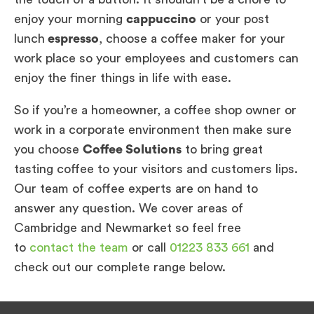
enjoy your morning
cappuccino
or your post
lunch
espresso
, choose a coffee maker for your
work place so your employees and customers can
enjoy the finer things in life with ease.
So if you’re a homeowner, a coffee shop owner or
work in a corporate environment then make sure
you choose
Coffee Solutions
to bring great
tasting coffee to your visitors and customers lips.
Our team of coffee experts are on hand to
answer any question. We cover areas of
Cambridge and Newmarket so feel free
to
contact the team
or call
01223 833 661
and
check out our complete range below.