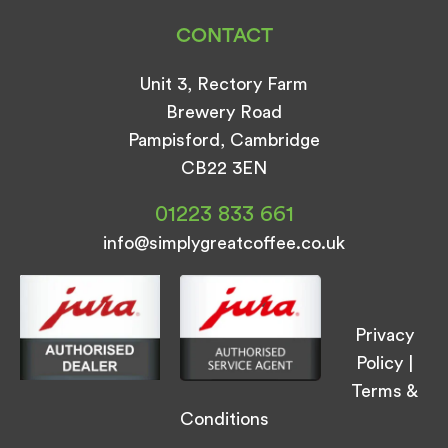
CONTACT
Unit 3, Rectory Farm
Brewery Road
Pampisford, Cambridge
CB22 3EN
01223 833 661
info@simplygreatcoffee.co.uk
Privacy
Policy
|
Terms &
Conditions