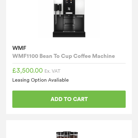
WMF
WMF1100 Bean To Cup Coffee Machine
£
3,500.00
Ex. VAT
Leasing Option Avaliable
ADD TO CART