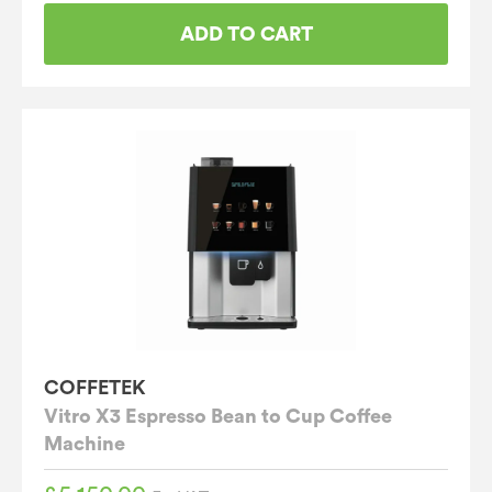
ADD TO CART
COFFETEK
Vitro X3 Espresso Bean to Cup Coffee
Machine