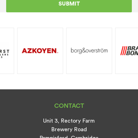
CONTACT
Unit 3, Rectory Farm
Brewery Road
Pampisford, Cambridge