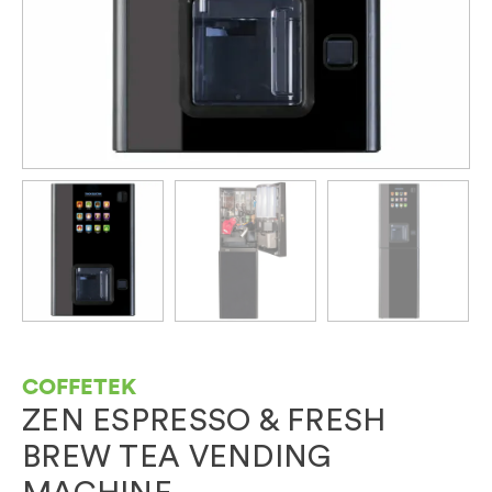
COFFETEK
ZEN ESPRESSO & FRESH
BREW TEA VENDING