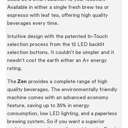
Available in either a single fresh brew tea or
espresso with leaf tea, offering high quality
beverages every time.
Intuitive design with the patented In-Touch
selection process from the 12 LED backlit
selection buttons. It couldn’t be simpler and it
needn’t cost the earth either an A+ energy
rating.
The
Zen
provides a complete range of high
quality beverages. The environmentally friendly
machine comes with an advanced economy
feature, saving up to 35% in energy
consumption, low LED lighting, and a paperless
brewing system. So if you want a superior