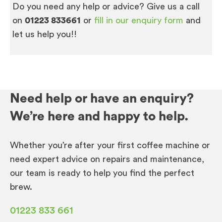
Do you need any help or advice? Give us a call
on
01223 833661
or
fill in our enquiry form
and
let us help you!!
Need help or have an enquiry?
We’re here and happy to help.
Whether you’re after your first coffee machine or
need expert advice on repairs and maintenance,
our team is ready to help you find the perfect
brew.
01223 833 661