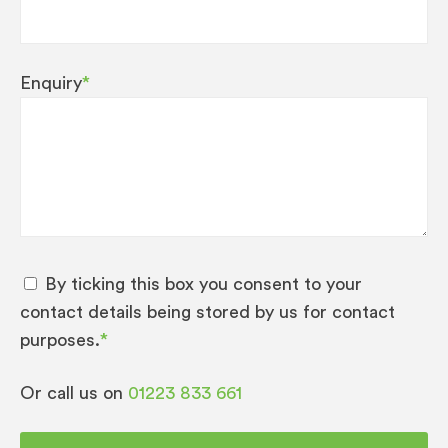
Enquiry
*
By ticking this box you consent to your
contact details being stored by us for contact
purposes.
*
Or call us on
01223 833 661