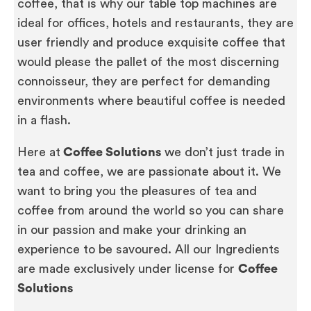
coffee, that is why our table top machines are
ideal for offices, hotels and restaurants, they are
user friendly and produce exquisite coffee that
would please the pallet of the most discerning
connoisseur, they are perfect for demanding
environments where beautiful coffee is needed
in a flash.
Here at
Coffee Solutions
we don’t just trade in
tea and coffee, we are passionate about it. We
want to bring you the pleasures of tea and
coffee from around the world so you can share
in our passion and make your drinking an
experience to be savoured. All our Ingredients
are made exclusively under license for
Coffee
Solutions