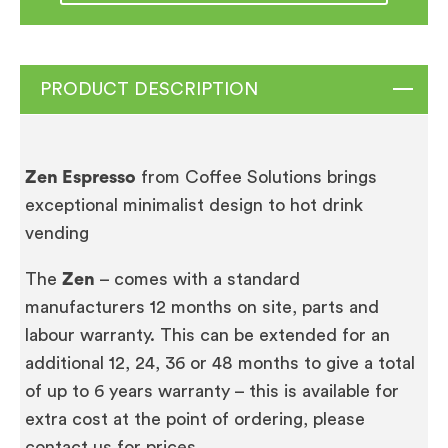
PRODUCT DESCRIPTION
Zen Espresso
from Coffee Solutions brings
exceptional minimalist design to hot drink
vending
The
Zen
– comes with a standard
manufacturers 12 months on site, parts and
labour warranty. This can be extended for an
additional 12, 24, 36 or 48 months to give a total
of up to 6 years warranty – this is available for
extra cost at the point of ordering, please
contact us for prices.