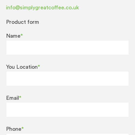
info@simplygreatcoffee.co.uk
Product form
Name
*
You Location
*
Email
*
Phone
*