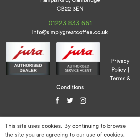
CB22 3EN
01223 833 661
info@simplygreatcoffee.co.uk
Privacy
Policy
|
Terms &
Conditions
This site uses cookies. By continuing to browse
© Simply Great Coffee 2026. All Rights
the site you are agreeing to our use of cookies.