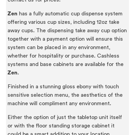
Zen
has a fully automatic cup dispense system
offering various cup sizes, including 12oz take
away cups. The dispensing take away cup option
together with a payment option will ensure this
system can be placed in any environment,
whether for hospitality or purchase. Cashless
systems and base cabinets are available for the
Zen
.
Finished in a stunning gloss ebony with touch
sensitive selection menu, the aesthetics of the
machine will compliment any environment.
Either the option of just the tabletop unit itself
or with the floor standing storage cabinet it
could be a smart addition to your location.