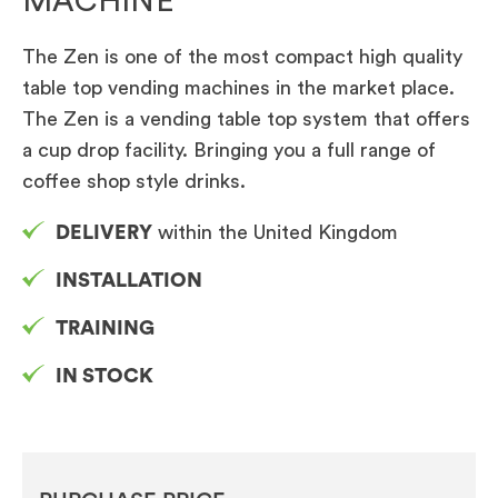
MACHINE
The Zen is one of the most compact high quality
table top vending machines in the market place.
The Zen is a vending table top system that offers
a cup drop facility. Bringing you a full range of
coffee shop style drinks.
DELIVERY
within the United Kingdom
INSTALLATION
TRAINING
IN STOCK