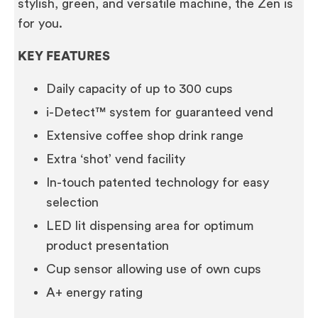
stylish, green, and versatile machine, the Zen is
for you.
KEY FEATURES
Daily capacity of up to 300 cups
i-Detect™ system for guaranteed vend
Extensive coffee shop drink range
Extra ‘shot’ vend facility
In-touch patented technology for easy
selection
LED lit dispensing area for optimum
product presentation
Cup sensor allowing use of own cups
A+ energy rating