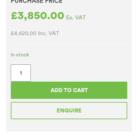
PURCHASE PRICE
£
3,850.00
Ex. VAT
£4,620.00
Inc. VAT
In stock
Zen
Espresso
&
ADD TO CART
Fresh
brew
ENQUIRE
tea
Vending
Machine
quantity