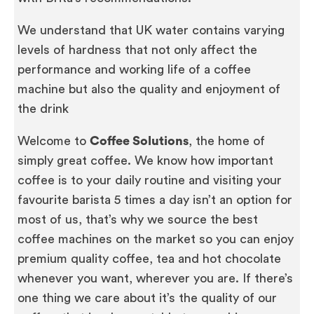
We understand that UK water contains varying
levels of hardness that not only affect the
performance and working life of a coffee
machine but also the quality and enjoyment of
the drink
Welcome to
Coffee Solutions
, the home of
simply great coffee. We know how important
coffee is to your daily routine and visiting your
favourite barista 5 times a day isn’t an option for
most of us, that’s why we source the best
coffee machines on the market so you can enjoy
premium quality coffee, tea and hot chocolate
whenever you want, wherever you are. If there’s
one thing we care about it’s the quality of our