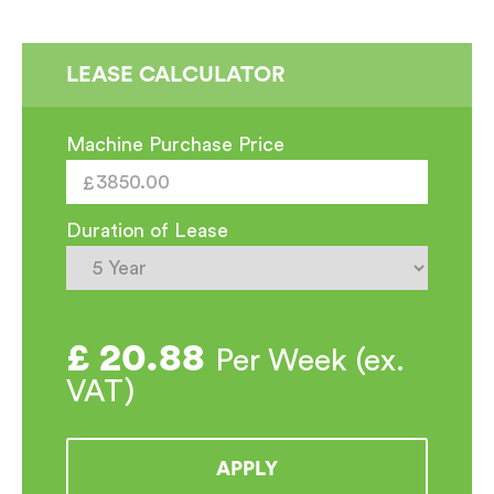
LEASE CALCULATOR
Machine Purchase Price
Duration of Lease
£
20.88
Per Week (ex.
VAT)
APPLY