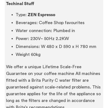
Techinal Stuff
Type:
ZEN Espresso
Beverages: Coffee Shop favourites
Water connection: Plumbed in
Power: 230V~ 50Hz 2.2KW
Dimensions: W 480 x D 590 x H 780 mm
Weight 60kg
We offer a unique Lifetime Scale-Free
Guarantee on your coffee machine All machines
fitted with a Brita Purity C water filter are
guaranteed against scale-related problems. This
guarantee applies for the life of the appliance so
long as the filters are changed in accordance
with Brita’s recommendations.