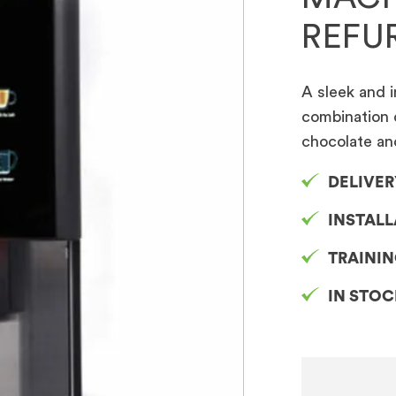
REFU
A sleek and i
combination 
chocolate an
DELIVER
INSTAL
TRAINI
IN STO