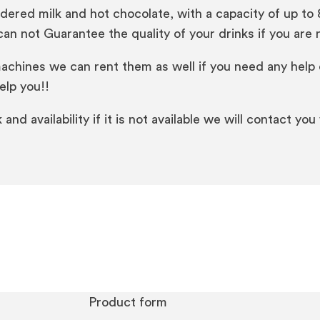
ed milk and hot chocolate, with a capacity of up to 80
n not Guarantee the quality of your drinks if you are n
machines we can rent them as well if you need any help 
elp you!!
nd availability if it is not available we will contact you
Product form