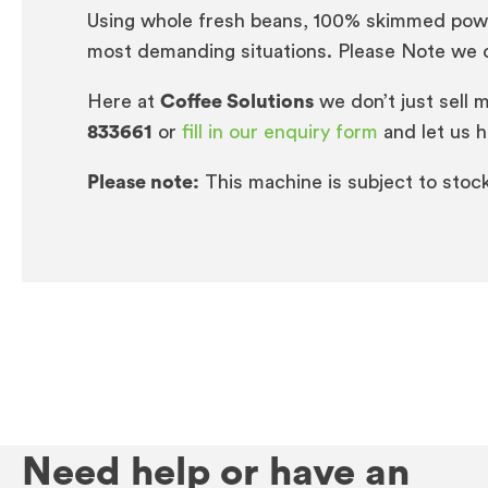
Using whole fresh beans, 100% skimmed powder
most demanding situations. Please Note we ca
Here at
Coffee Solutions
we don’t just sell 
833661
or
fill in our enquiry form
and let us h
Please note:
This machine is subject to stock a
Need help or have an