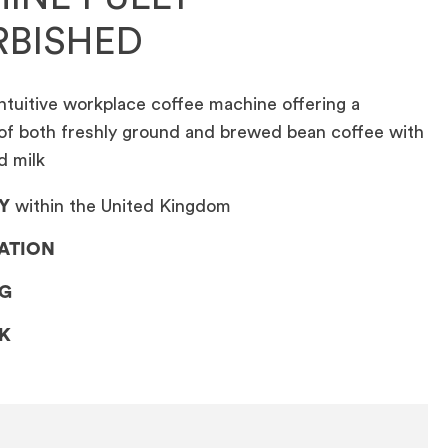
RBISHED
ntuitive workplace coffee machine offering a
of both freshly ground and brewed bean coffee with
d milk
Y
within the United Kingdom
LATION
NG
CK