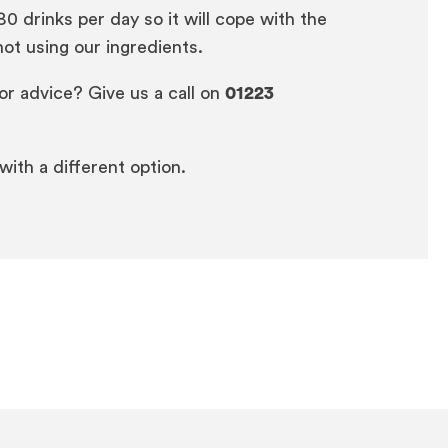
 drinks per day so it will cope with the
ot using our ingredients.
or advice? Give us a call on
01223
 with a different option.