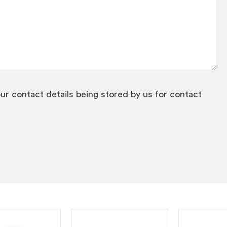
our contact details being stored by us for contact