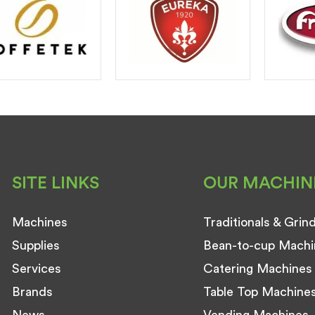
SITE LINKS
OUR MACHIN
Machines
Traditionals & Grin
Supplies
Bean-to-cup Machi
Services
Catering Machines
Brands
Table Top Machine
News
Vending Machines