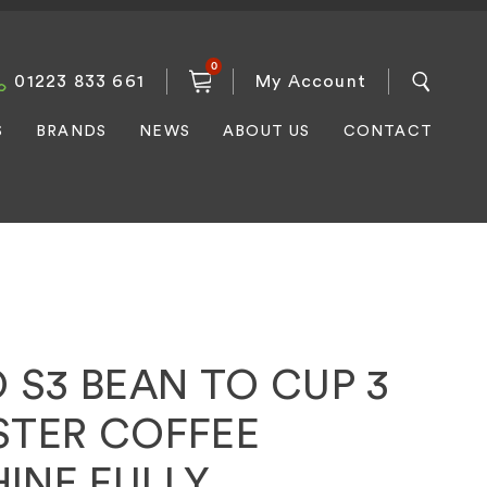
0
01223 833 661
My Account
S
BRANDS
NEWS
ABOUT US
CONTACT
 S3 BEAN TO CUP 3
STER COFFEE
INE FULLY