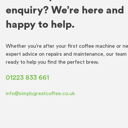
enquiry? We’re here and
happy to help.
Whether you’re after your first coffee machine or n
expert advice on repairs and maintenance, our team 
ready to help you find the perfect brew.
01223 833 661
info@simplygreatcoffee.co.uk