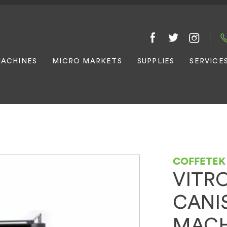
ACHINES
MICRO MARKETS
SUPPLIES
SERVICE
COFFETEK
VITRO
CANI
MACH