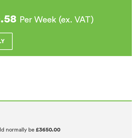
0.58
Per Week (ex. VAT)
LY
ld normally be
£3650.00