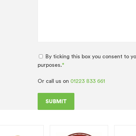
By ticking this box you consent to y
purposes.
*
Or call us on
01223 833 661