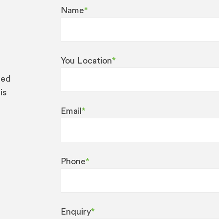
Name
*
You Location
*
eed
is
Email
*
Phone
*
Enquiry
*