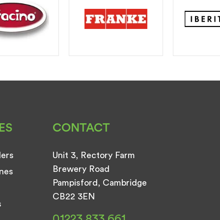
ES
CONTACT
ders
Unit 3, Rectory Farm
Brewery Road
nes
Pampisford, Cambridge
CB22 3EN
s
01223 833 661