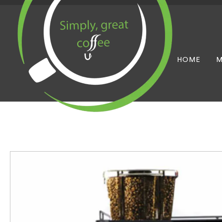
HOME
M