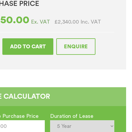
HASE PRICE
950.00
£2,340.00
Inc. VAT
Ex. VAT
ADD TO CART
ENQUIRE
r
E CALCULATOR
e
 Purchase Price
Duration of Lease
shed