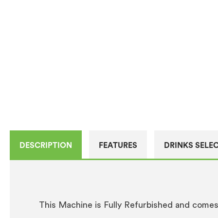
DESCRIPTION
FEATURES
DRINKS SELE
This Machine is Fully Refurbished and come