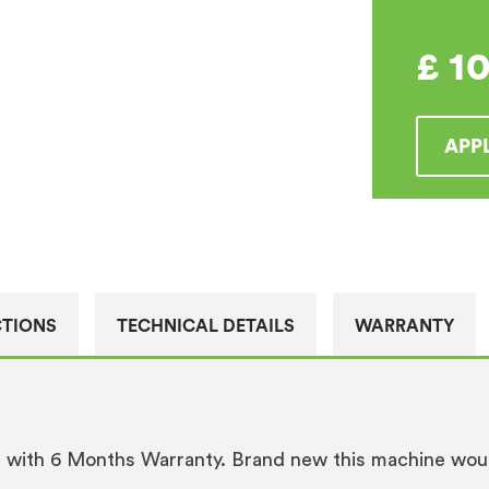
quantity
£
1
APP
CTIONS
TECHNICAL DETAILS
WARRANTY
s with 6 Months Warranty. Brand new this machine wou