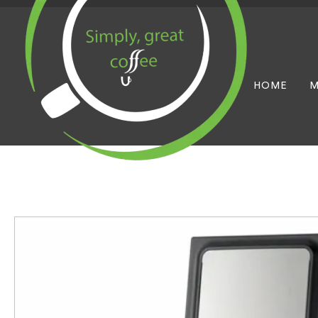
HOME
M