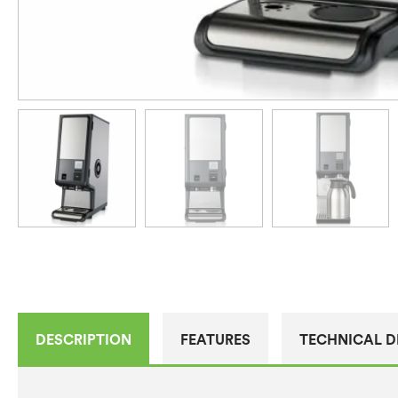
DESCRIPTION
FEATURES
TECHNICAL D