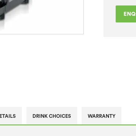
ENQ
ETAILS
DRINK CHOICES
WARRANTY