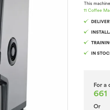
This machine
11 Coffee Ma
DELIVER
INSTAL
TRAINI
IN STO
For a 
661
Or