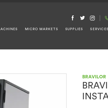
ACHINES
MICRO MARKETS
SUPPLIES
SERVICE
BRAVILOR
BRAV
INST