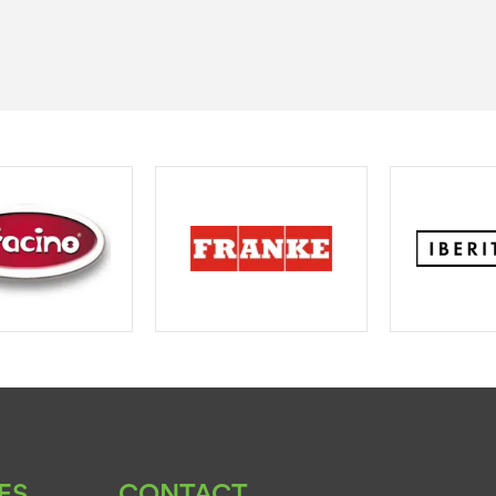
ES
CONTACT