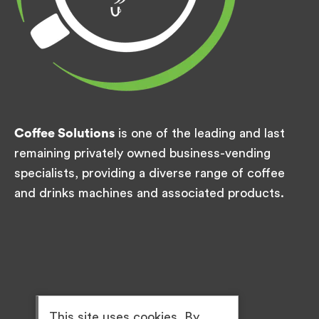
Coffee Solutions
is one of the leading and last
remaining privately owned business-vending
specialists, providing a diverse range of coffee
and drinks machines and associated products.
This site uses cookies. By