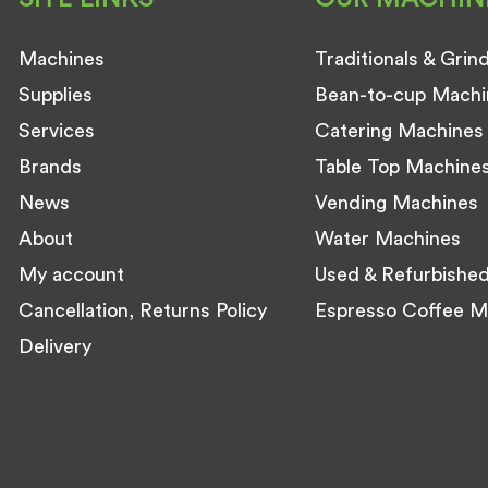
Machines
Traditionals & Grin
Supplies
Bean-to-cup Machi
Services
Catering Machines
Brands
Table Top Machine
News
Vending Machines
About
Water Machines
My account
Used & Refurbishe
Cancellation, Returns Policy
Espresso Coffee M
Delivery