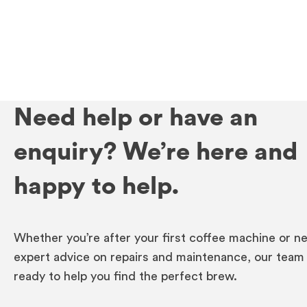
Need help or have an
enquiry? We’re here and
happy to help.
Whether you’re after your first coffee machine or n
expert advice on repairs and maintenance, our team 
ready to help you find the perfect brew.