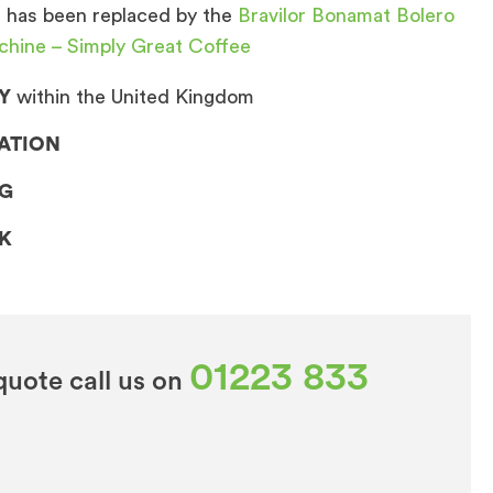
 has been replaced by the
Bravilor Bonamat Bolero
chine – Simply Great Coffee
Y
within the United Kingdom
LATION
NG
CK
01223 833
quote call us on