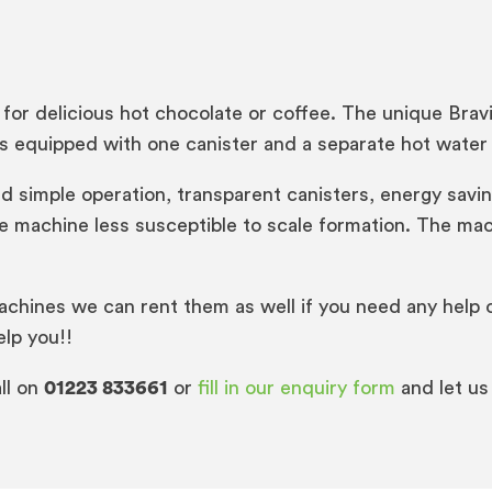
for delicious hot chocolate or coffee. The unique Bra
is equipped with one canister and a separate hot water 
t and simple operation, transparent canisters, energy s
 machine less susceptible to scale formation. The mac
achines we can rent them as well if you need any help o
elp you!!
ll on
01223 833661
or
fill in our enquiry form
and let us