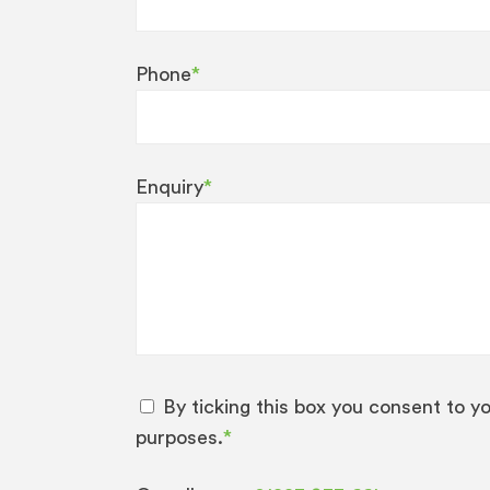
Phone
*
Enquiry
*
By ticking this box you consent to y
purposes.
*