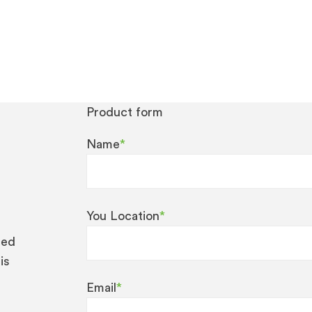
Product form
Name
*
You Location
*
eed
is
Email
*