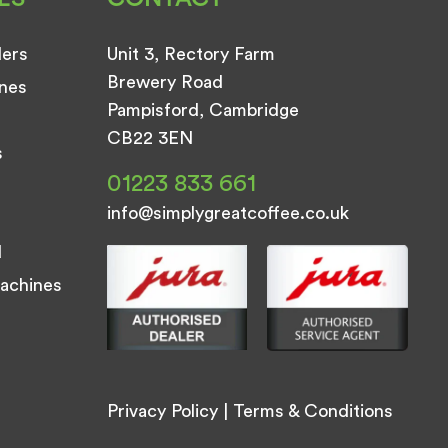
ders
Unit 3, Rectory Farm
Brewery Road
nes
Pampisford, Cambridge
CB22 3EN
s
01223 833 661
info@simplygreatcoffee.co.uk
d
achines
Privacy Policy
|
Terms & Conditions