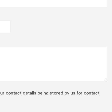
our contact details being stored by us for contact