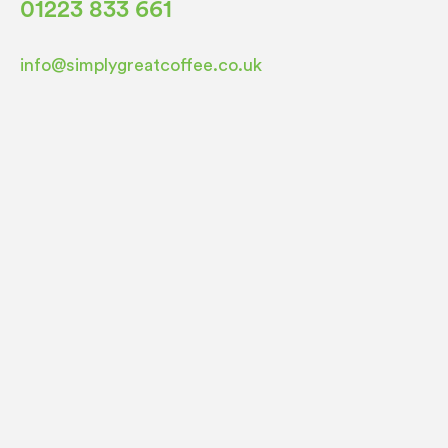
01223 833 661
info@simplygreatcoffee.co.uk