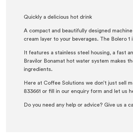
Quickly a delicious hot drink
A compact and beautifully designed machine 
cream layer to your beverages. The Bolero 1 
It features a stainless steel housing, a fas
Bravilor Bonamat hot water system makes the
ingredients.
Here at Coffee Solutions we don’t just sell m
833661 or fill in our enquiry form and let us h
Do you need any help or advice? Give us a ca