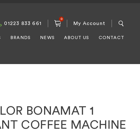
0
01223 833 661
My Account
S
BRANDS
NEWS
ABOUT US
CONTACT
ILOR BONAMAT 1
ANT COFFEE MACHINE