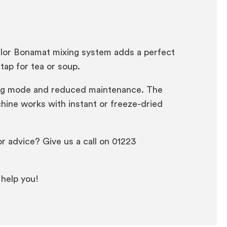
vilor Bonamat mixing system adds a perfect
tap for tea or soup.
aving mode and reduced maintenance. The
hine works with instant or freeze-dried
r advice? Give us a call on 01223
 help you!