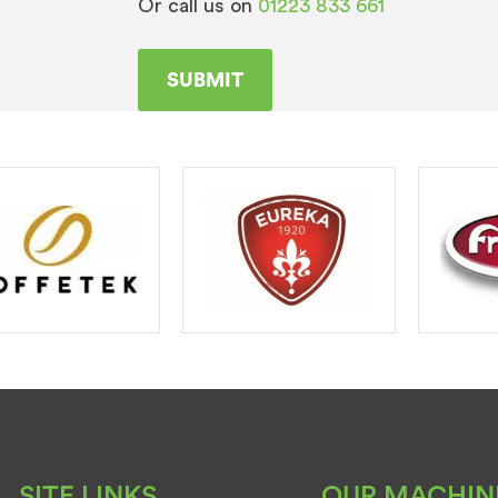
Or call us on
01223 833 661
SITE LINKS
OUR MACHIN