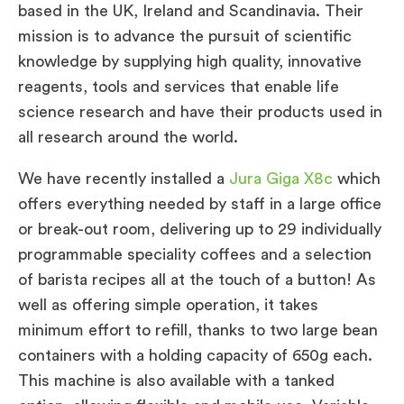
based in the UK, Ireland and Scandinavia. Their
mission is to advance the pursuit of scientific
knowledge by supplying high quality, innovative
reagents, tools and services that enable life
science research and have their products used in
all research around the world.
We have recently installed a
Jura Giga X8c
which
offers everything needed by staff in a large office
or break-out room, delivering up to 29 individually
programmable speciality coffees and a selection
of barista recipes all at the touch of a button! As
well as offering simple operation, it takes
minimum effort to refill, thanks to two large bean
containers with a holding capacity of 650g each.
This machine is also available with a tanked