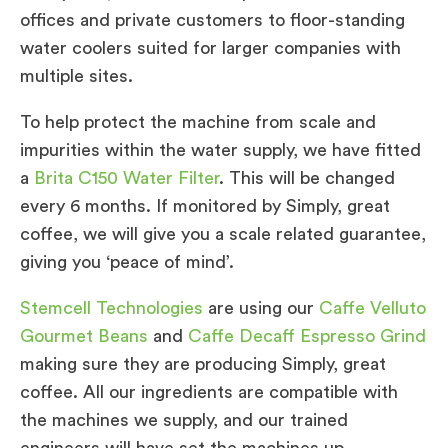
offices and private customers to floor-standing
water coolers suited for larger companies with
multiple sites.
To help protect the machine from scale and
impurities within the water supply, we have fitted
a
Brita C150 Water Filter
. This will be changed
every 6 months. If monitored by Simply, great
coffee, we will give you a scale related guarantee,
giving you ‘peace of mind’.
Stemcell Technologies
are using our
Caffe Velluto
Gourmet Beans
and
Caffe Decaff Espresso Grind
making sure they are producing Simply, great
coffee. All our ingredients are compatible with
the machines we supply, and our trained
engineers will have set the machines up