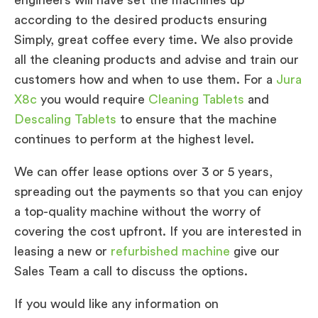
according to the desired products ensuring
Simply, great coffee every time. We also provide
all the cleaning products and advise and train our
customers how and when to use them. For a
Jura
X8c
you would require
Cleaning Tablets
and
Descaling Tablets
to ensure that the machine
continues to perform at the highest level.
We can offer lease options over 3 or 5 years,
spreading out the payments so that you can enjoy
a top-quality machine without the worry of
covering the cost upfront. If you are interested in
leasing a new or
refurbished machine
give our
Sales Team a call to discuss the options.
If you would like any information on