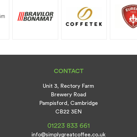
CONTACT
Unit 3, Rectory Farm
Brewery Road
Pampisford, Cambridge
CB22 3EN
01223 833 661
info@simplygreatcoffee.co.uk