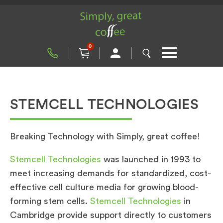
0
STEMCELL TECHNOLOGIES
Breaking Technology with Simply, great coffee!
Stemcell Technologies
was launched in 1993 to
meet increasing demands for standardized, cost-
effective cell culture media for growing blood-
forming stem cells.
Stemcell Technologies
in
Cambridge provide support directly to customers