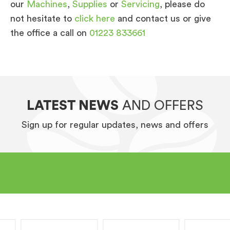
our
Machines
,
Supplies
or
Servicing
, please do
not hesitate to
click here
and contact us or give
the office a call on
01223 833661
LATEST NEWS
AND OFFERS
Sign up for regular updates, news and offers