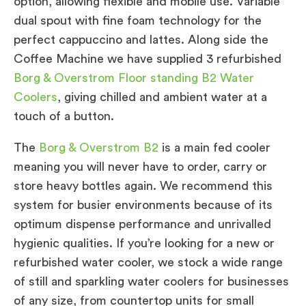
option, allowing flexible and mobile use. Variable
dual spout with fine foam technology for the
perfect cappuccino and lattes. Along side the
Coffee Machine we have supplied 3 refurbished
Borg & Overstrom Floor standing B2 Water
Coolers
, giving chilled and ambient water at a
touch of a button.
The
Borg & Overstrom B2
is a main fed cooler
meaning you will never have to order, carry or
store heavy bottles again. We recommend this
system for busier environments because of its
optimum dispense performance and unrivalled
hygienic qualities. If you’re looking for a new or
refurbished water cooler, we stock a wide range
of still and sparkling water coolers for businesses
of any size, from countertop units for small