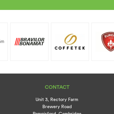
CONTACT
Unit 3, Rectory Farm
Brewery Road
Pampisford, Cambridge