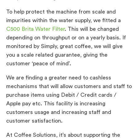
To help protect the machine from scale and
impurities within the water supply, we fitted a
C500 Brita Water Filter
. This will be changed
depending on throughput or on a yearly basis. If
monitored by Simply, great coffee, we will give
you a scale related guarantee, giving the
customer ‘peace of mind’.
We are finding a greater need to cashless
mechanisms that will allow customers and staff to
purchase items using Debit / Credit cards /
Apple pay etc. This facility is increasing
customers usage and increasing staff and
customer satisfaction.
At Coffee Solutions, it’s about supporting the