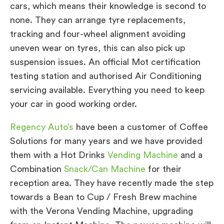
cars, which means their knowledge is second to
none. They can arrange tyre replacements,
tracking and four-wheel alignment avoiding
uneven wear on tyres, this can also pick up
suspension issues. An official Mot certification
testing station and authorised Air Conditioning
servicing available. Everything you need to keep
your car in good working order.
Regency Auto’s
have been a customer of Coffee
Solutions for many years and we have provided
them with a Hot Drinks
Vending Machine
and a
Combination
Snack/Can Machine
for their
reception area. They have recently made the step
towards a Bean to Cup / Fresh Brew machine
with the Verona Vending Machine, upgrading