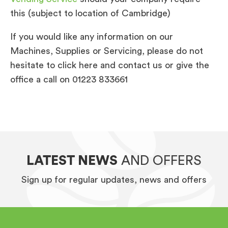
this (subject to location of Cambridge)
If you would like any information on our
Machines, Supplies or Servicing, please do not
hesitate to click here and contact us or give the
office a call on 01223 833661
LATEST NEWS
AND OFFERS
Sign up for regular updates, news and offers