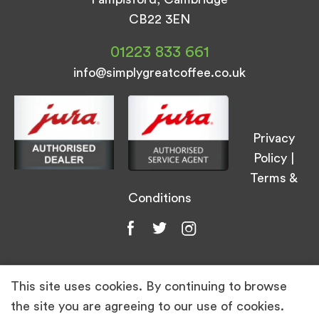
CB22 3EN
01223 833 661
info@simplygreatcoffee.co.uk
Privacy
Policy
|
Terms &
Conditions
This site uses cookies. By continuing to browse
© Simply Great Coffee 2026. All Rights
the site you are agreeing to our use of cookies.