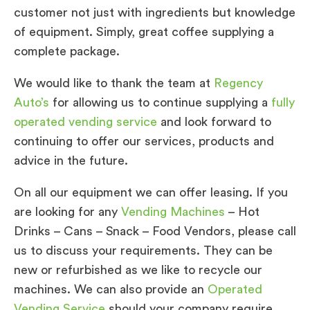
customer not just with ingredients but knowledge
of equipment. Simply, great coffee supplying a
complete package.
We would like to thank the team at
Regency
Auto’s
for allowing us to continue supplying a
fully
operated vending service
and look forward to
continuing to offer our services, products and
advice in the future.
On all our equipment we can offer leasing. If you
are looking for any
Vending Machines
– Hot
Drinks – Cans – Snack – Food Vendors, please call
us to discuss your requirements. They can be
new or refurbished as we like to recycle our
machines. We can also provide an
Operated
Vending Service
should your company require