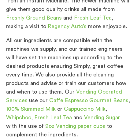
from an Instant Machine. The newer machine will
give them good quality drinks all made from
Freshly Ground Beans
and
Fresh Leaf Tea
,
making a visit to
Regency Auto’s
more enjoyable.
All our ingredients are compatible with the
machines we supply, and our trained engineers
will have set the machines up according to the
desired products ensuring Simply, great coffee
every time. We also provide all the cleaning
products and advise or train our customers how
and when to use them. Our
Vending Operated
Services
use our
Caffe Espresso Gourmet Beans
,
100% Skimmed Milk
or
Cappuccino Milk
,
Whipchoc
,
Fresh Leaf Tea
and
Vending Sugar
with the use of
9oz Vending paper cups
to
complement the ingredients.