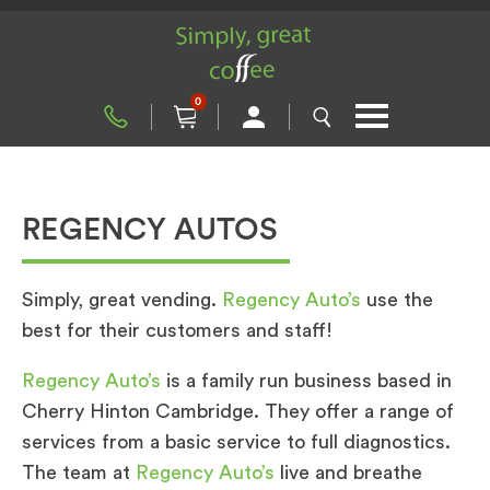
0
REGENCY AUTOS
Simply, great vending.
Regency Auto’s
use the
best for their customers and staff!
Regency Auto’s
is a family run business based in
Cherry Hinton Cambridge. They offer a range of
services from a basic service to full diagnostics.
The team at
Regency Auto’s
live and breathe