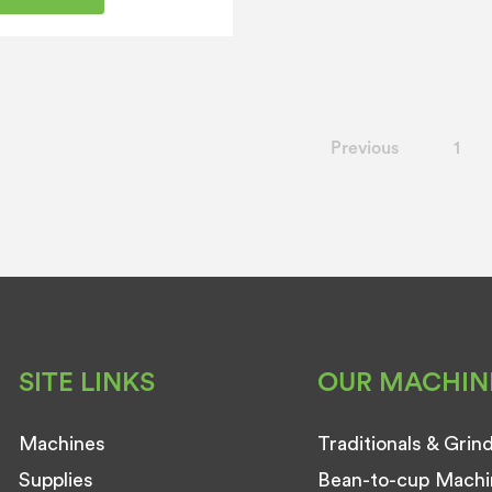
Previous
1
SITE LINKS
OUR MACHIN
Machines
Traditionals & Grin
Supplies
Bean-to-cup Machi