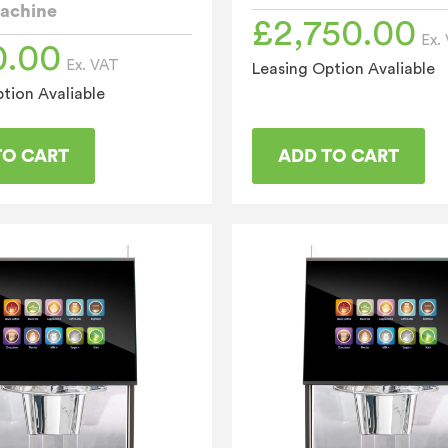
achine
£
2,750.00
Ex.
0.00
Ex. VAT
Leasing Option Avaliable
tion Avaliable
TO CART
ADD TO CART