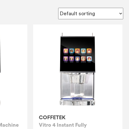
COFFETEK
 Machine
Vitro 4 Instant Fully