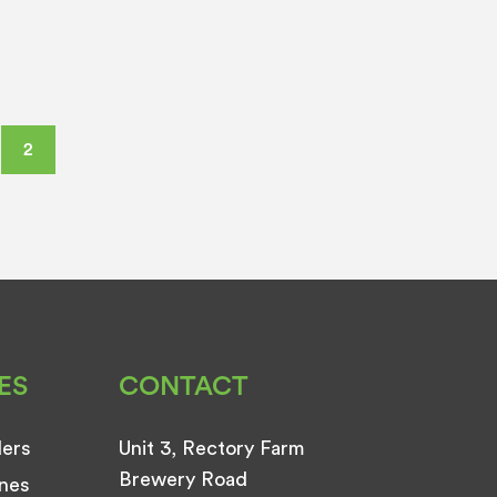
2
ES
CONTACT
ders
Unit 3, Rectory Farm
Brewery Road
nes