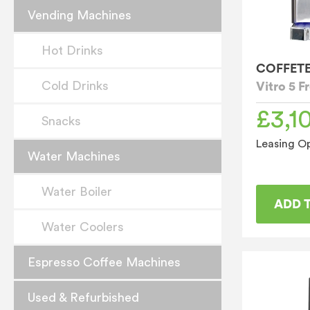
Vending Machines
Hot Drinks
COFFET
Cold Drinks
Vitro 5 
£
3,1
Snacks
Leasing Op
Water Machines
Water Boiler
ADD 
Water Coolers
Espresso Coffee Machines
Used & Refurbished