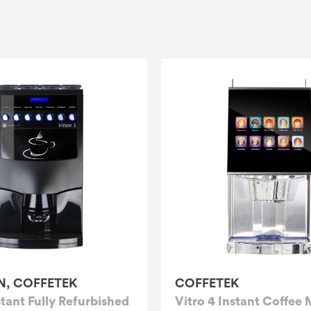
N, COFFETEK
COFFETEK
stant Fully Refurbished
Vitro 4 Instant Coffee