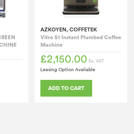
AZKOYEN, COFFETEK
CREEN
Vitro S1 Instant Plumbed Coffee
CHINE
Machine
£
2,150.00
Ex. VAT
Leasing Option Avaliable
ADD TO CART