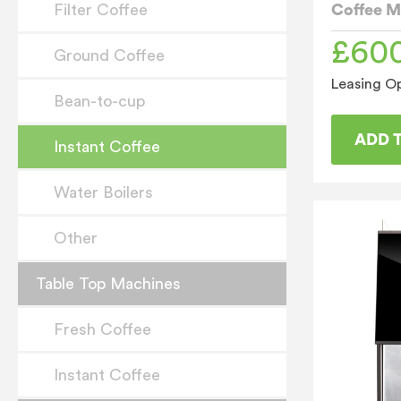
Coffee M
Filter Coffee
£
60
Ground Coffee
Leasing Op
Bean-to-cup
ADD 
Instant Coffee
Water Boilers
Other
Table Top Machines
Fresh Coffee
Instant Coffee