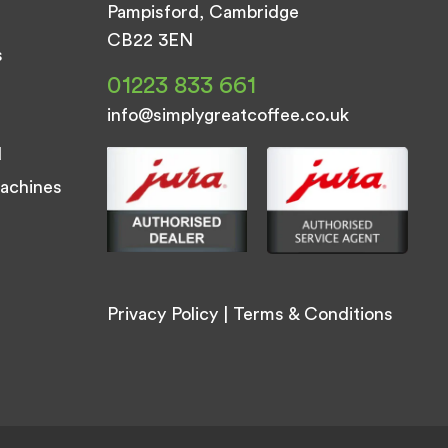
Pampisford, Cambridge
CB22 3EN
s
01223 833 661
info@simplygreatcoffee.co.uk
d
achines
Privacy Policy
|
Terms & Conditions