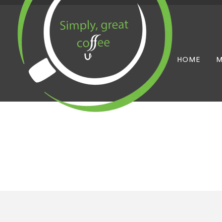
HOME
M