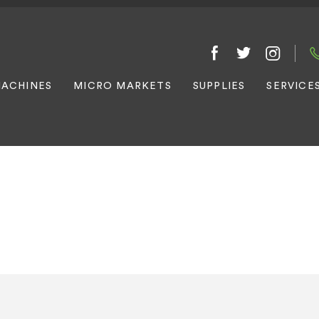
ACHINES
MICRO MARKETS
SUPPLIES
SERVICE