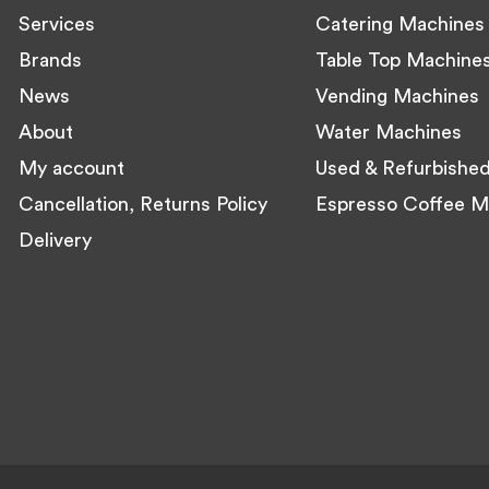
Services
Catering Machines
Brands
Table Top Machine
News
Vending Machines
About
Water Machines
My account
Used & Refurbishe
Cancellation, Returns Policy
Espresso Coffee M
Delivery