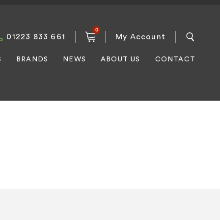
0
01223 833 661
My Account
S
BRANDS
NEWS
ABOUT US
CONTACT