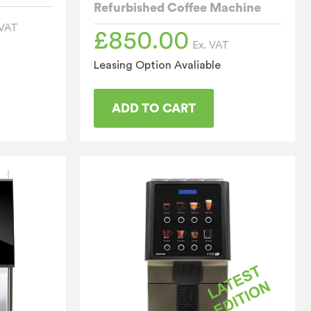
Refurbished Coffee Machine
 VAT
£
850.00
Ex. VAT
Leasing Option Avaliable
ADD TO CART