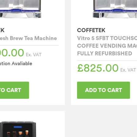
EK
COFFETEK
Fresh Brew Tea Machine
Vitro 5 SFBT TOUCHS
COFFEE VENDING MA
00.00
FULLY REFURBISHED
Ex. VAT
tion Avaliable
£
825.00
Ex. VAT
TO CART
ADD TO CART