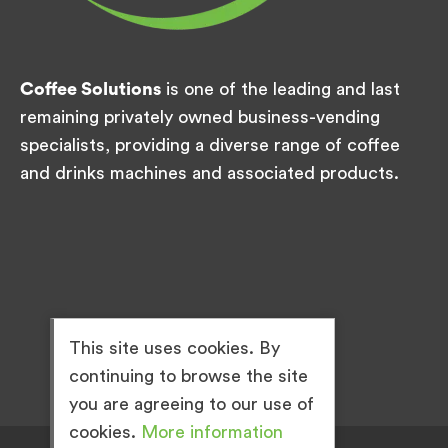
Coffee Solutions
is one of the leading and last
remaining privately owned business-vending
specialists, providing a diverse range of coffee
and drinks machines and associated products.
This site uses cookies. By
continuing to browse the site
you are agreeing to our use of
cookies.
More information