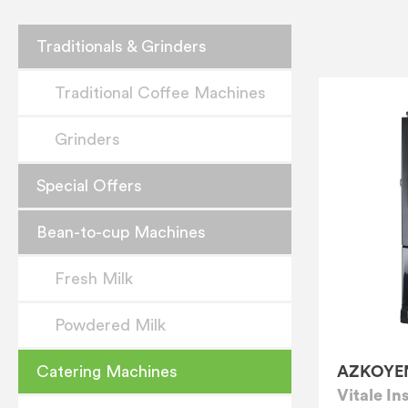
Traditionals & Grinders
Traditional Coffee Machines
Grinders
Special Offers
Bean-to-cup Machines
Fresh Milk
Powdered Milk
AZKOYE
Catering Machines
Vitale In