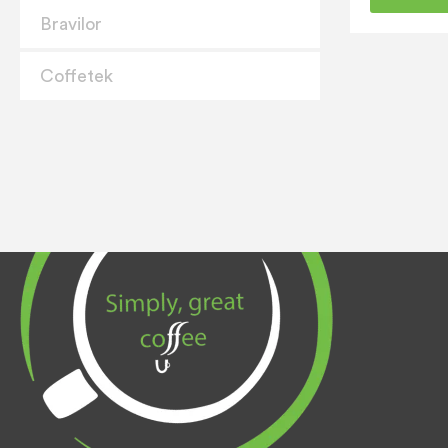
Bravilor
Coffetek