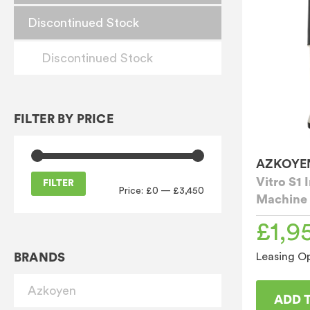
Discontinued Stock
Discontinued Stock
FILTER BY PRICE
AZKOYE
Vitro S1 
FILTER
Price:
£0
—
£3,450
Machine
Min
Max
price
price
£
1,9
BRANDS
Leasing Op
Azkoyen
ADD 