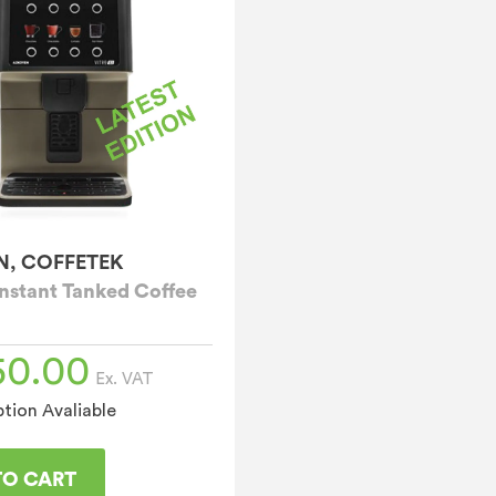
N, COFFETEK
Instant Tanked Coffee
50.00
Ex. VAT
tion Avaliable
TO CART