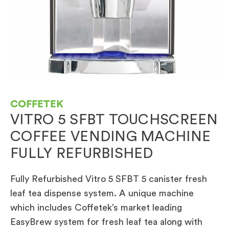
COFFETEK
VITRO 5 SFBT TOUCHSCREEN
COFFEE VENDING MACHINE
FULLY REFURBISHED
Fully Refurbished Vitro 5 SFBT 5 canister fresh
leaf tea dispense system. A unique machine
which includes Coffetek’s market leading
EasyBrew system for fresh leaf tea along with