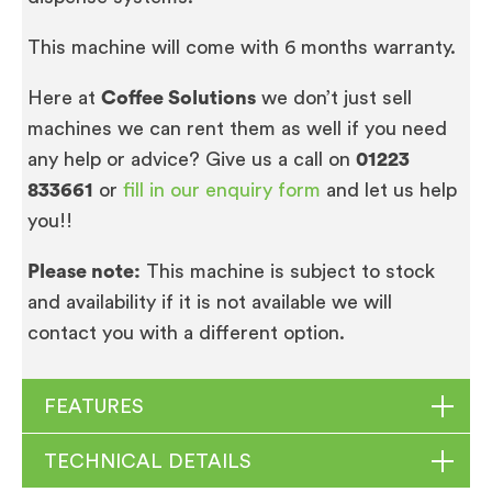
This machine will come with 6 months warranty.
Here at
Coffee Solutions
we don’t just sell
machines we can rent them as well if you need
any help or advice? Give us a call on
01223
833661
or
fill in our enquiry form
and let us help
you!!
Please note:
This machine is subject to stock
and availability if it is not available we will
contact you with a different option.
FEATURES
TECHNICAL DETAILS