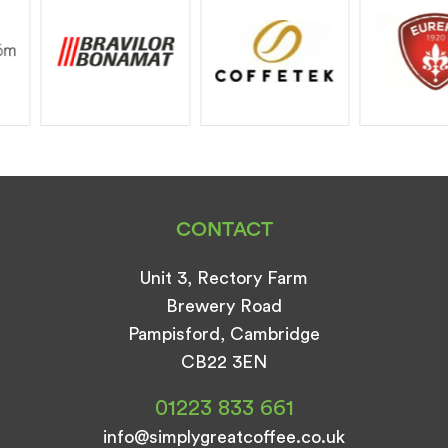
CONTACT
Unit 3, Rectory Farm
Brewery Road
Pampisford, Cambridge
CB22 3EN
01223 833 661
info@simplygreatcoffee.co.uk