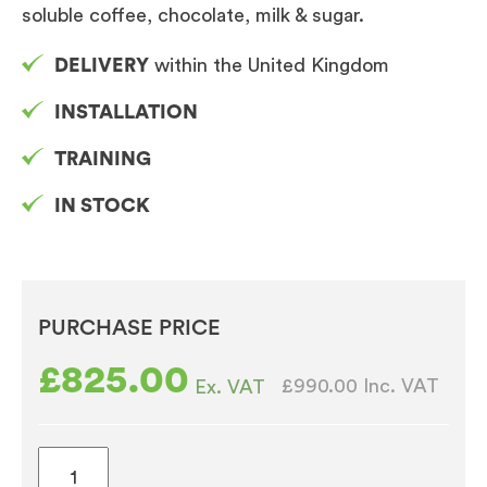
soluble coffee, chocolate, milk & sugar.
DELIVERY
within the United Kingdom
INSTALLATION
TRAINING
IN STOCK
PURCHASE PRICE
£
825.00
£990.00
Inc. VAT
Ex. VAT
Vitro