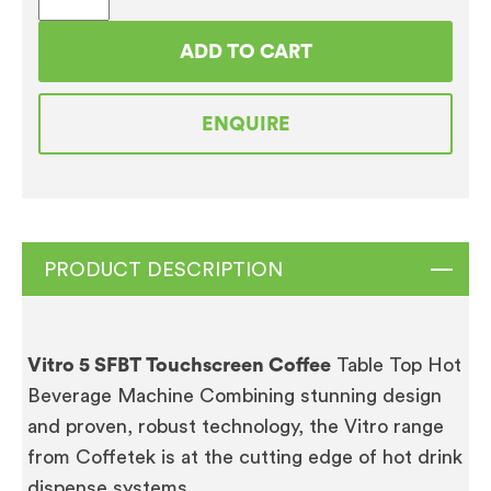
5
SFBT
ADD TO CART
TOUCHSCREEN
COFFEE
ENQUIRE
VENDING
MACHINE
FULLY
REFURBISHED
quantity
PRODUCT DESCRIPTION
Vitro 5 SFBT Touchscreen Coffee
Table Top Hot
Beverage Machine Combining stunning design
and proven, robust technology, the Vitro range
from Coffetek is at the cutting edge of hot drink
dispense systems.