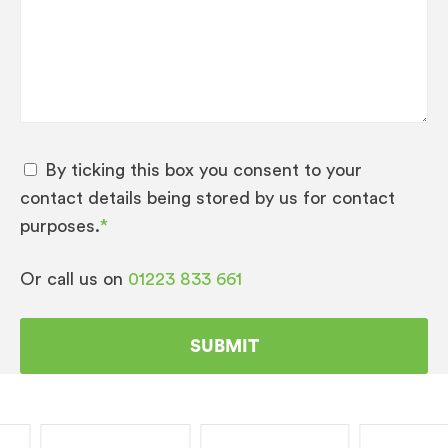
prices.
Please note: if you are more than 60 miles away
from Cambridge:
Training and installation may be chargeable.
By ticking this box you consent to your
Any Warranty given will be as return to
contact details being stored by us for contact
base parts and labour only should you
purposes.
*
require an engineer to attend a call out fee
will be charged.
Or call us on
01223 833 661
If you have taken out one of our extended
service plans Call outs, parts and labour will
be covered subject to terms and
conditions.