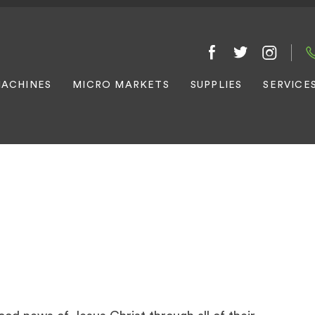
ACHINES
MICRO MARKETS
SUPPLIES
SERVICE