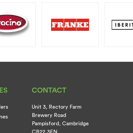
ES
CONTACT
ders
Unit 3, Rectory Farm
Brewery Road
nes
Pampisford, Cambridge
CB22 3EN