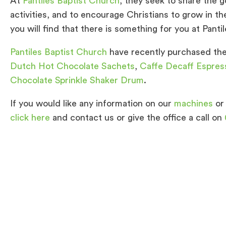
At
Pantiles Baptist Church
, they seek to share the g
activities, and to encourage Christians to grow in t
you will find that there is something for you at Panti
Pantiles Baptist Church
have recently purchased the 
Dutch Hot Chocolate Sachets
,
Caffe Decaff Espres
Chocolate Sprinkle Shaker Drum
.
If you would like any information on our
machines
or
click here
and contact us or give the office a call on