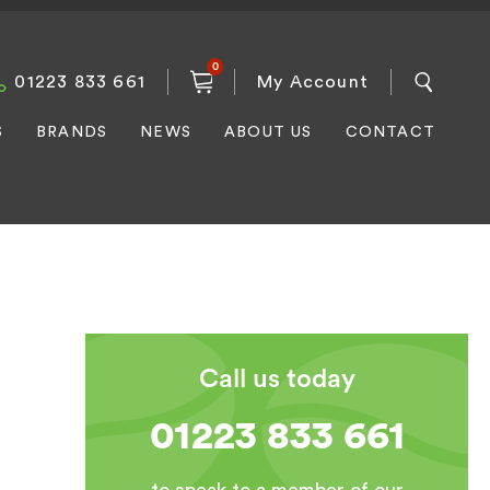
0
01223 833 661
My Account
S
BRANDS
NEWS
ABOUT US
CONTACT
Call us today
01223 833 661