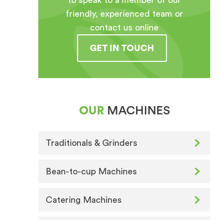
to speak to a member of our
friendly, experienced team or
contact us online
GET IN TOUCH
OUR
MACHINES
Traditionals & Grinders
Bean-to-cup Machines
Catering Machines