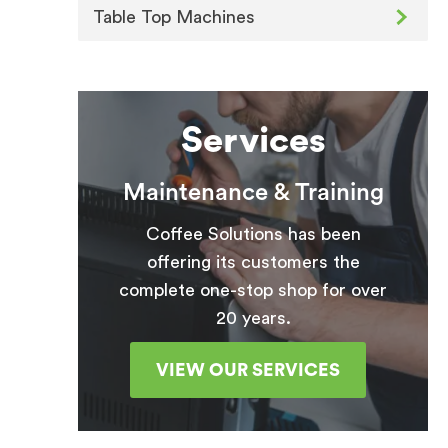
Table Top Machines
Services
Maintenance & Training
Coffee Solutions has been
offering its customers the
complete one-stop shop for over
20 years.
VIEW OUR SERVICES