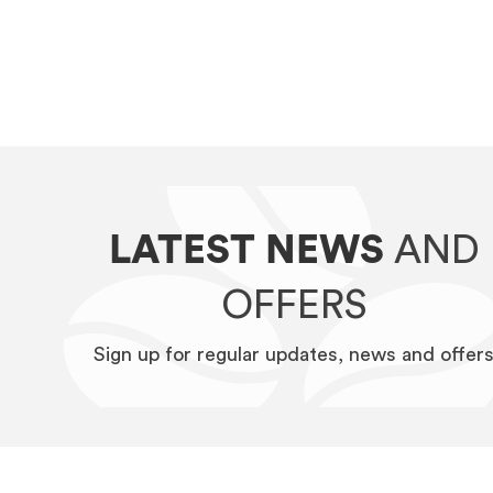
LATEST NEWS
AND
OFFERS
Sign up for regular updates, news and offer