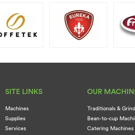
SITE LINKS
OUR MACHIN
Machines
Traditionals & Grin
Supplies
Bean-to-cup Machi
Services
Catering Machines