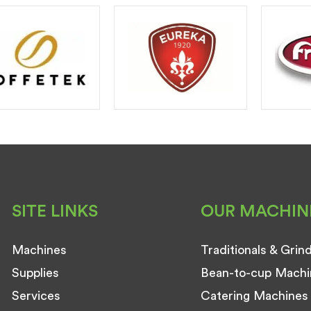
SITE LINKS
OUR MACHIN
Machines
Traditionals & Grin
Supplies
Bean-to-cup Machi
Services
Catering Machines