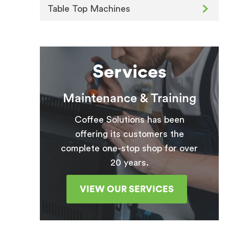
Table Top Machines
Services
Maintenance & Training
Coffee Solutions has been
offering its customers the
complete one-stop shop for over
20 years.
VIEW OUR SERVICES