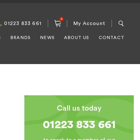
0
01223 833 661
My Account
S
BRANDS
NEWS
ABOUT US
CONTACT
Call us today
01223 833 661