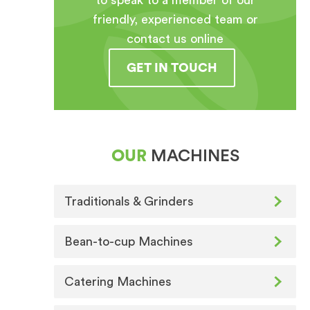
to speak to a member of our
friendly, experienced team or
contact us online
GET IN TOUCH
OUR
MACHINES
Traditionals & Grinders
Bean-to-cup Machines
Catering Machines