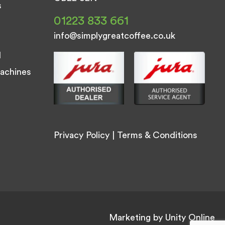
s
01223 833 661
info@simplygreatcoffee.co.uk
d
achines
Privacy Policy
|
Terms & Conditions
Marketing by
Unity Online