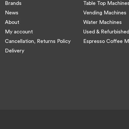
Brands
Table Top Machine
News
Vending Machines
About
Water Machines
My account
Used & Refurbishe
Cancellation, Returns Policy
Espresso Coffee M
Delivery