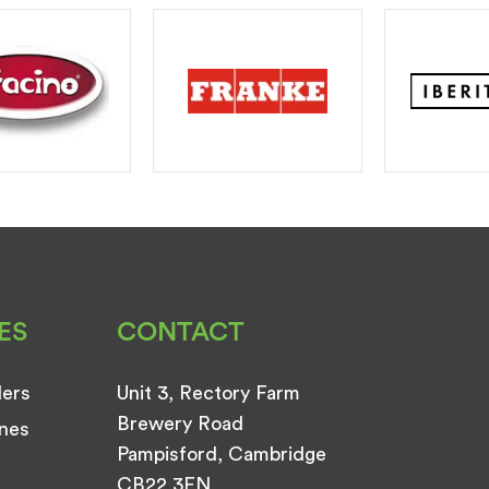
ES
CONTACT
ders
Unit 3, Rectory Farm
Brewery Road
nes
Pampisford, Cambridge
CB22 3EN