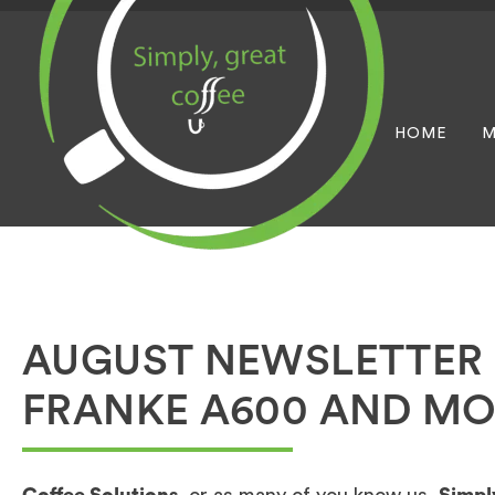
HOME
M
AUGUST NEWSLETTER 
FRANKE A600 AND MO