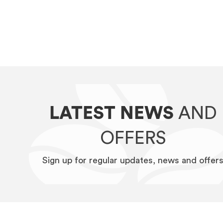
LATEST NEWS
AND
OFFERS
Sign up for regular updates, news and offer