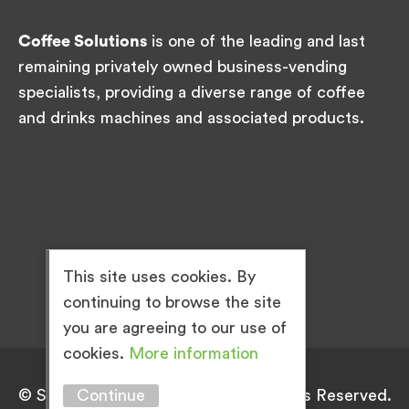
Coffee Solutions
is one of the leading and last
remaining privately owned business-vending
specialists, providing a diverse range of coffee
and drinks machines and associated products.
This site uses cookies. By
continuing to browse the site
you are agreeing to our use of
cookies.
More information
Continue
© Simply Great Coffee 2026. All Rights Reserved.