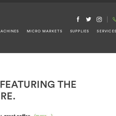
ACHINES
MICRO MARKETS
SUPPLIES
SERVICE
FEATURING THE
RE.