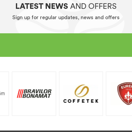
LATEST NEWS
AND OFFERS
Sign up for regular updates, news and offers