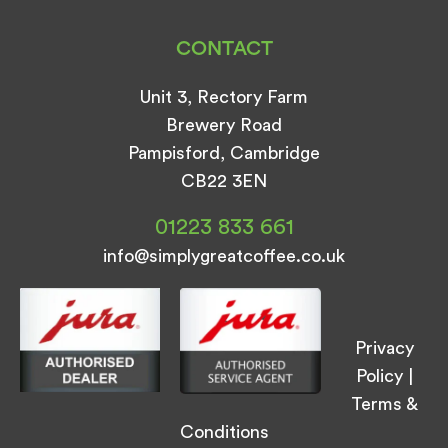
CONTACT
Unit 3, Rectory Farm
Brewery Road
Pampisford, Cambridge
CB22 3EN
01223 833 661
info@simplygreatcoffee.co.uk
Privacy
Policy
|
Terms &
Conditions