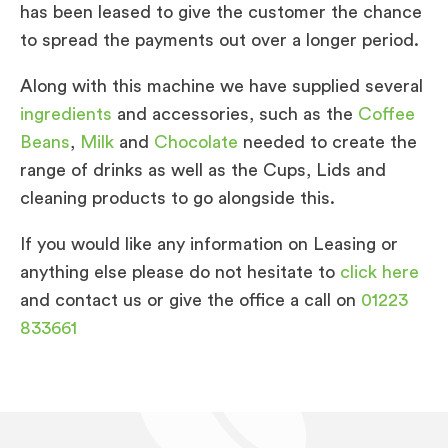
has been leased to give the customer the chance
to spread the payments out over a longer period.
Along with this machine we have supplied several
ingredients
and accessories, such as the
Coffee
Beans
,
Milk
and
Chocolate
needed to create the
range of drinks as well as the Cups, Lids and
cleaning products to go alongside this.
If you would like any information on Leasing or
anything else please do not hesitate to
click here
and contact us or give the office a call on
01223
833661