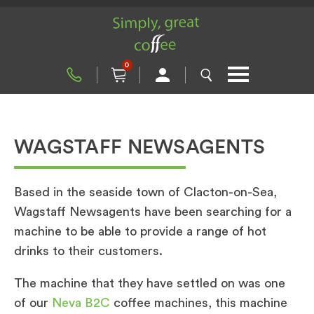
0
WAGSTAFF NEWSAGENTS
Based in the seaside town of Clacton-on-Sea,
Wagstaff Newsagents have been searching for a
machine to be able to provide a range of hot
drinks to their customers.
The machine that they have settled on was one
of our
Neva B2C
coffee machines, this machine