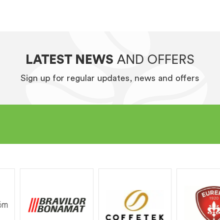
LATEST NEWS
AND OFFERS
Sign up for regular updates, news and offers