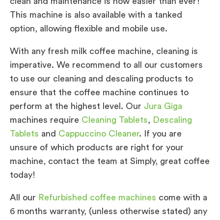
clean and maintenance is now easier than ever!
This machine is also available with a tanked
option, allowing flexible and mobile use.
With any fresh milk coffee machine, cleaning is
imperative. We recommend to all our customers
to use our cleaning and descaling products to
ensure that the coffee machine continues to
perform at the highest level. Our
Jura Giga
machines require
Cleaning Tablets
,
Descaling
Tablets
and
Cappuccino Cleaner
. If you are
unsure of which products are right for your
machine, contact the team at Simply, great coffee
today!
All our
Refurbished coffee machines
come with a
6 months warranty, (unless otherwise stated) any