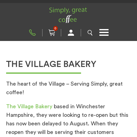
0
THE VILLAGE BAKERY
The heart of the Village – Serving Simply, great
coffee!
The Village Bakery
based in Winchester
Hampshire, they were looking to re-open but this
has now been delayed to August. When they
reopen they will be serving their customers