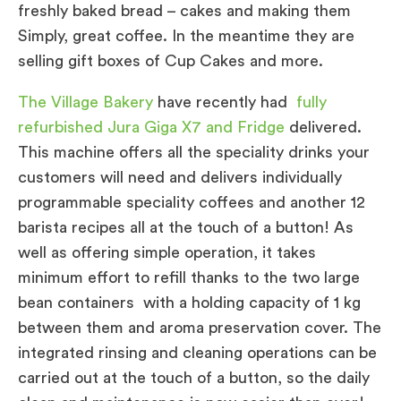
freshly baked bread – cakes and making them
Simply, great coffee. In the meantime they are
selling gift boxes of Cup Cakes and more.
The Village Bakery
have recently had
fully
refurbished Jura Giga X7 and Fridge
delivered.
This machine offers all the speciality drinks your
customers will need and delivers individually
programmable speciality coffees and another 12
barista recipes all at the touch of a button! As
well as offering simple operation, it takes
minimum effort to refill thanks to the two large
bean containers with a holding capacity of 1 kg
between them and aroma preservation cover. The
integrated rinsing and cleaning operations can be
carried out at the touch of a button, so the daily