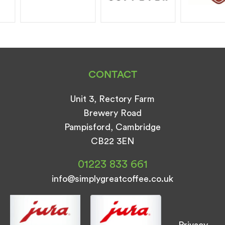
CONTACT
Unit 3, Rectory Farm
Brewery Road
Pampisford, Cambridge
CB22 3EN
01223 833 661
info@simplygreatcoffee.co.uk
Privacy