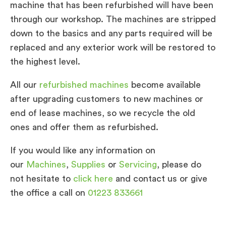
machine that has been refurbished will have been
through our workshop. The machines are stripped
down to the basics and any parts required will be
replaced and any exterior work will be restored to
the highest level.
All our
refurbished machines
become available
after upgrading customers to new machines or
end of lease machines, so we recycle the old
ones and offer them as refurbished.
If you would like any information on
our
Machines
,
Supplies
or
Servicing
, please do
not hesitate to
click here
and contact us or give
the office a call on
01223 833661