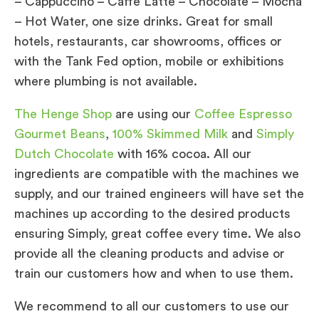
– Cappuccino – Caffe Latte – Chocolate – Mocha
– Hot Water, one size drinks. Great for small
hotels, restaurants, car showrooms, offices or
with the Tank Fed option, mobile or exhibitions
where plumbing is not available.
The Henge Shop
are using our
Coffee Espresso
Gourmet Beans
,
100% Skimmed Milk
and
Simply
Dutch Chocolate
with 16% cocoa. All our
ingredients are compatible with the machines we
supply, and our trained engineers will have set the
machines up according to the desired products
ensuring Simply, great coffee every time. We also
provide all the cleaning products and advise or
train our customers how and when to use them.
We recommend to all our customers to use our