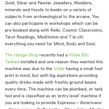
Gold, Silver and Pewter Jewellery, Woollens,
minerals and fossils to books on a variety of
subjects from archaeological to the arcane. You
can also participate in workshops which can be
pre-booked along with Reiki, Cosmic Classrooms,
Tarot Readings, Meditation and T’ai-chi
everything you need for Mind, Body and Soul.
The Henge Shop
recently had a
Vitale B2c
Tanked
installed and one reason they wanted this
machine was due to the
Vitale
having a small foot
print in mind, but with big aspirations providing
quality drinks made with freshly ground beans
every time. The machine can be plumbed, or tank
fed and is classified as an ‘entry level’ machine if
you are looking to provide Espresso – Americano