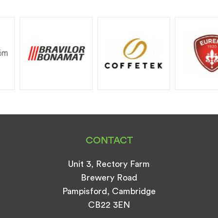
CONTACT
Unit 3, Rectory Farm
Brewery Road
Pampisford, Cambridge
CB22 3EN