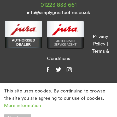
01223 833 661
info@simplygreatcoffee.co.uk
Privacy
Policy
|
Terms &
Conditions
This site uses cookies. By continuing to browse
© Simply Great Coffee 2026. All Rights
the site you are agreeing to our use of cookies.
Reserved.
More information
Marketing by
Unity Online