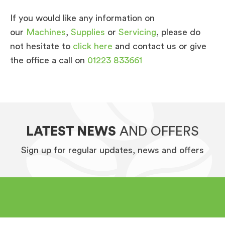
If you would like any information on
our
Machines
,
Supplies
or
Servicing
, please do
not hesitate to
click here
and contact us or give
the office a call on
01223 833661
LATEST NEWS
AND OFFERS
Sign up for regular updates, news and offers