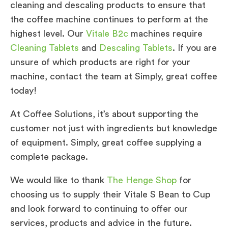
cleaning and descaling products to ensure that
the coffee machine continues to perform at the
highest level. Our
Vitale B2c
machines require
Cleaning Tablets
and
Descaling Tablets
. If you are
unsure of which products are right for your
machine, contact the team at Simply, great coffee
today!
At Coffee Solutions, it’s about supporting the
customer not just with ingredients but knowledge
of equipment. Simply, great coffee supplying a
complete package.
We would like to thank
The Henge Shop
for
choosing us to supply their Vitale S Bean to Cup
and look forward to continuing to offer our
services, products and advice in the future.