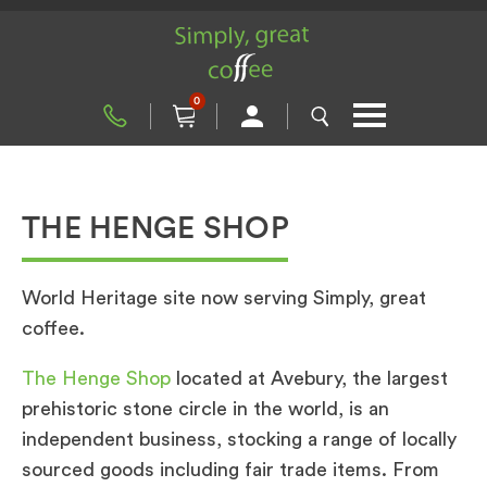
0
THE HENGE SHOP
World Heritage site now serving Simply, great
coffee.
The Henge Shop
located at Avebury, the largest
prehistoric stone circle in the world, is an
independent business, stocking a range of locally
sourced goods including fair trade items. From