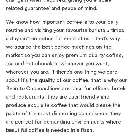
related guarantee’ and peace of mind.
We know how important coffee is to your daily
routine and visiting your favourite barista 5 times
a day isn’t an option for most of us – that’s why
we source the best coffee machines on the
market so you can enjoy premium quality coffee,
tea and hot chocolate whenever you want,
wherever you are. If there’s one thing we care
about it’s the quality of our coffee, that is why our
Bean to Cup machines are ideal for offices, hotels
and restaurants, they are user friendly and
produce exquisite coffee that would please the
palate of the most discerning connoisseur, they
are perfect for demanding environments where
beautiful coffee is needed in a flash.