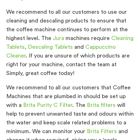
We recommend to all our customers to use our
cleaning and descaling products to ensure that
the coffee machine continues to perform at the
highest level. The
Jura
machines require
Cleaning
Tablets
,
Descaling Tablets
and
Cappuccino
Cleaner
. If you are unsure of which products are
right for your machine, contact the team at
Simply, great coffee today!
We recommend to all our customers that Coffee
Machines that are plumbed in should be set up
with a
Brita Purity C Filter
. The
Brita filters
will
help to prevent unwanted taste and odours within
the water and keep scale related problems to a
minimum. We can monitor your
Brita Filters
and
change it when required, giving you a ‘scale