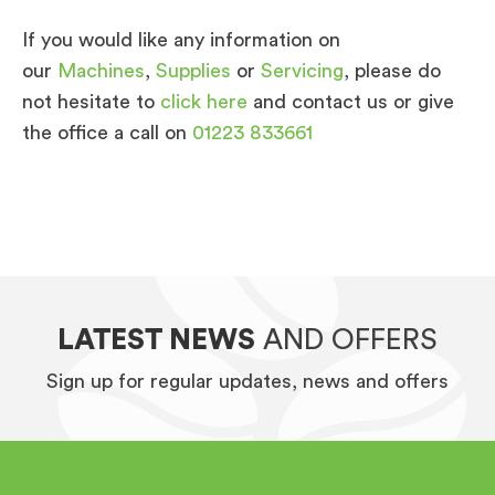
If you would like any information on
our
Machines
,
Supplies
or
Servicing
, please do
not hesitate to
click here
and contact us or give
the office a call on
01223 833661
LATEST NEWS
AND OFFERS
Sign up for regular updates, news and offers