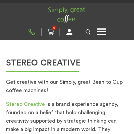
0
STEREO CREATIVE
Get creative with our Simply, great Bean to Cup
coffee machines!
Stereo Creative
is a brand experience agency,
founded on a belief that bold challenging
creativity supported by strategic thinking can
make a big impact in a modern world. They