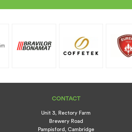
CONTACT
Unit 3, Rectory Farm
Brewery Road
Pampisford, Cambridge