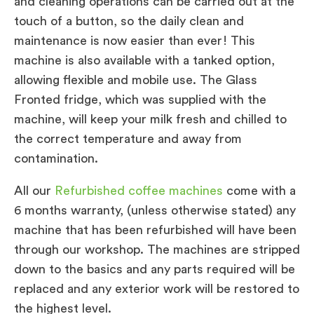
and cleaning operations can be carried out at the
touch of a button, so the daily clean and
maintenance is now easier than ever! This
machine is also available with a tanked option,
allowing flexible and mobile use. The Glass
Fronted fridge, which was supplied with the
machine, will keep your milk fresh and chilled to
the correct temperature and away from
contamination.
All our
Refurbished coffee machines
come with a
6 months warranty, (unless otherwise stated) any
machine that has been refurbished will have been
through our workshop. The machines are stripped
down to the basics and any parts required will be
replaced and any exterior work will be restored to
the highest level.