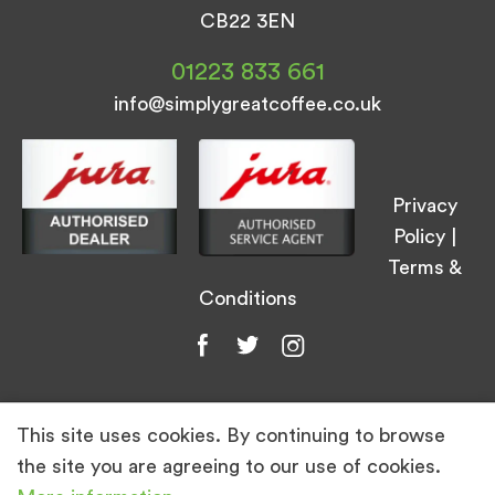
CB22 3EN
01223 833 661
info@simplygreatcoffee.co.uk
Privacy
Policy
|
Terms &
Conditions
This site uses cookies. By continuing to browse
© Simply Great Coffee 2026. All Rights
the site you are agreeing to our use of cookies.
Reserved.