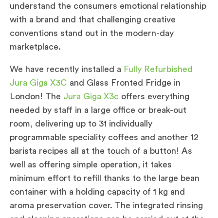
understand the consumers emotional relationship
with a brand and that challenging creative
conventions stand out in the modern-day
marketplace.
We have recently installed a
Fully Refurbished
Jura Giga X3C
and Glass Fronted Fridge in
London! The
Jura Giga X3c
offers everything
needed by staff in a large office or break-out
room, delivering up to 31 individually
programmable speciality coffees and another 12
barista recipes all at the touch of a button! As
well as offering simple operation, it takes
minimum effort to refill thanks to the large bean
container with a holding capacity of 1 kg and
aroma preservation cover. The integrated rinsing