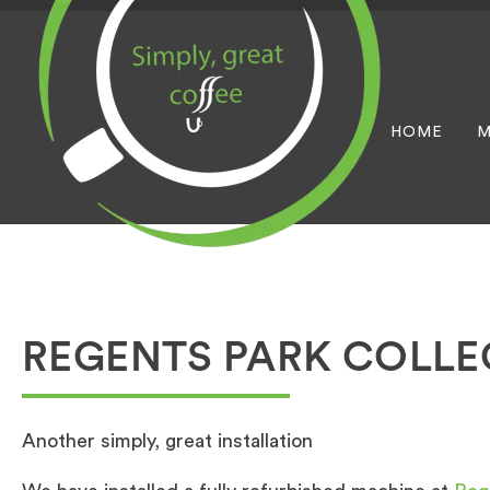
HOME
M
REGENTS PARK COLLE
Another simply, great installation