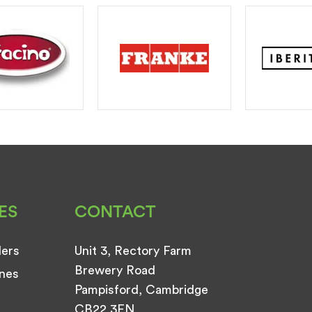
ES
CONTACT
ders
Unit 3, Rectory Farm
Brewery Road
nes
Pampisford, Cambridge
CB22 3EN