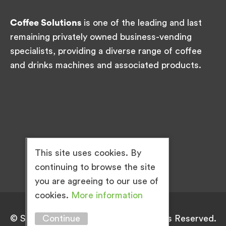
Coffee Solutions
is one of the leading and last
remaining privately owned business-vending
specialists, providing a diverse range of coffee
and drinks machines and associated products.
This site uses cookies. By
continuing to browse the site
you are agreeing to our use of
cookies.
More information
Continue
© Simply Great Coffee 2026. All Rights Reserved.