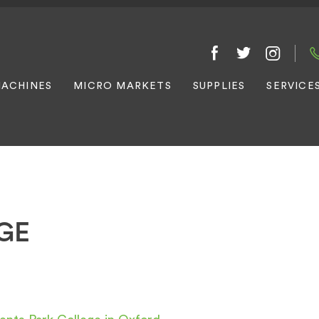
ACHINES
MICRO MARKETS
SUPPLIES
SERVICE
GE