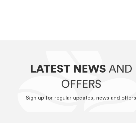
LATEST NEWS
AND
OFFERS
Sign up for regular updates, news and offer