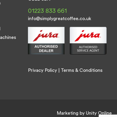
s
01223 833 661
info@simplygreatcoffee.co.uk
d
achines
Privacy Policy
|
Terms & Conditions
Marketing by
Unity Online