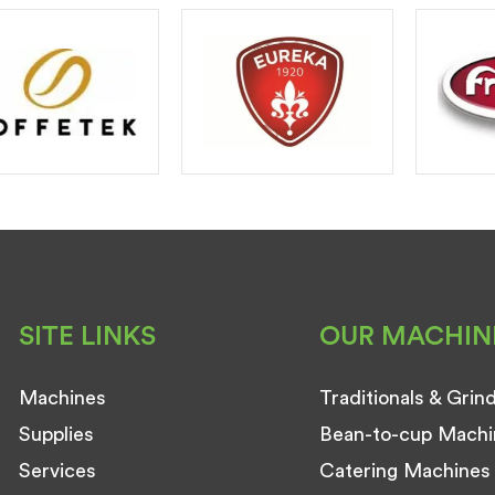
SITE LINKS
OUR MACHIN
Machines
Traditionals & Grin
Supplies
Bean-to-cup Machi
Services
Catering Machines