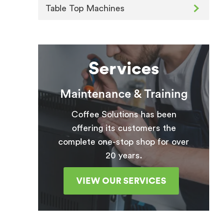
Table Top Machines
Services
Maintenance & Training
Coffee Solutions has been
offering its customers the
complete one-stop shop for over
20 years.
VIEW OUR SERVICES