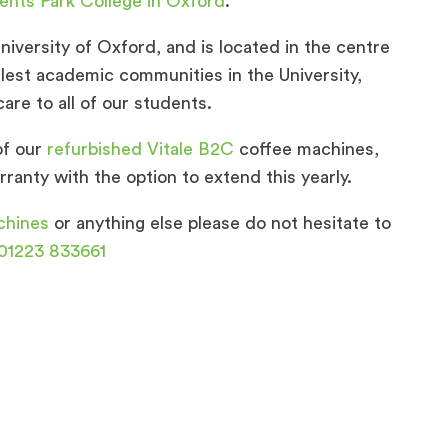
ents Park College in Oxford
.
niversity of Oxford, and is located in the centre
llest academic communities in the University,
are to all of our students.
of our
refurbished Vitale B2C
coffee machines,
ranty with the option to extend this yearly.
chines
or anything else please do not hesitate to
01223 833661