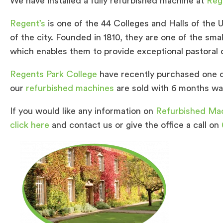
We have installed a fully refurbished machine at
Reg
Regent’s
is one of the 44 Colleges and Halls of the U
of the city. Founded in 1810, they are one of the sma
which enables them to provide exceptional pastoral c
Regents Park College
have recently purchased one 
our
refurbished machines
are sold with 6 months war
If you would like any information on
Refurbished Ma
click here
and contact us or give the office a call on