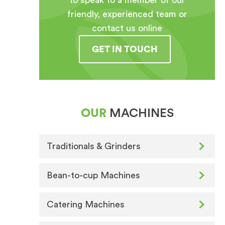
to speak to a member of our
friendly, experienced team or
contact us online
GET IN TOUCH
OUR
MACHINES
Traditionals & Grinders
Bean-to-cup Machines
Catering Machines