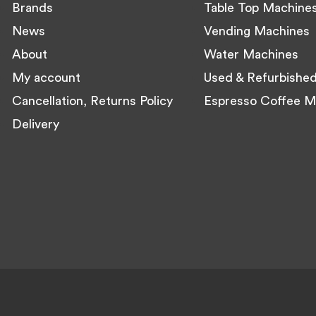
Brands
Table Top Machine
News
Vending Machines
About
Water Machines
My account
Used & Refurbishe
Cancellation, Returns Policy
Espresso Coffee M
Delivery