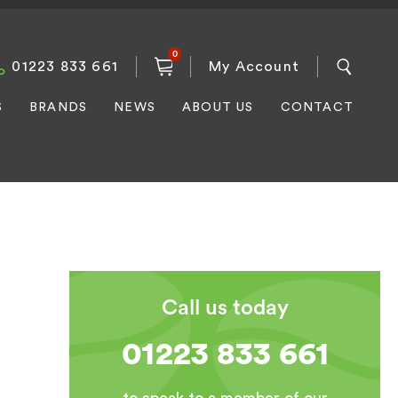
0
01223 833 661
My Account
S
BRANDS
NEWS
ABOUT US
CONTACT
Call us today
01223 833 661