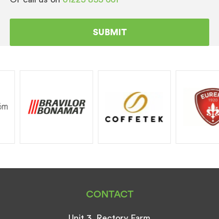
CONTACT
Unit 3, Rectory Farm