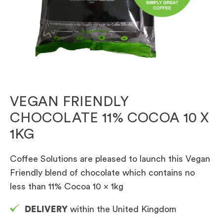
VEGAN FRIENDLY
CHOCOLATE 11% COCOA 10 X
1KG
Coffee Solutions are pleased to launch this Vegan
Friendly blend of chocolate which contains no
less than 11% Cocoa 10 x 1kg
DELIVERY
within the United Kingdom