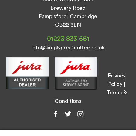
Brewery Road
Pampisford, Cambridge
CB22 3EN
01223 833 661
info@simplygreatcoffee.co.uk
Privacy
Policy
|
Terms &
Conditions