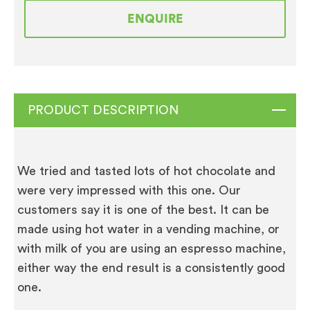
Cocoa
ENQUIRE
10
x
1KG
quantity
PRODUCT DESCRIPTION
We tried and tasted lots of hot chocolate and
were very impressed with this one. Our
customers say it is one of the best. It can be
made using hot water in a vending machine, or
with milk of you are using an espresso machine,
either way the end result is a consistently good
one.