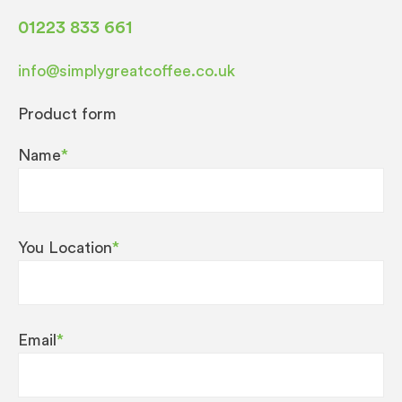
01223 833 661
info@simplygreatcoffee.co.uk
Product form
Name
*
You Location
*
Email
*