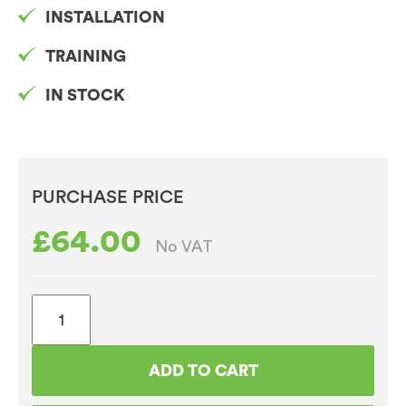
INSTALLATION
TRAINING
IN STOCK
PURCHASE PRICE
£
64.00
No VAT
Vegan
Friendly
Chocolate
ADD TO CART
11%