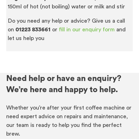
150ml of hot (not boiling) water or milk and stir
Do you need any help or advice? Give us a call
on
01223 833661
or
fill in our enquiry form
and
let us help you
Need help or have an enquiry?
We’re here and happy to help.
Whether you’re after your first coffee machine or
need expert advice on repairs and maintenance,
our team is ready to help you find the perfect
brew.