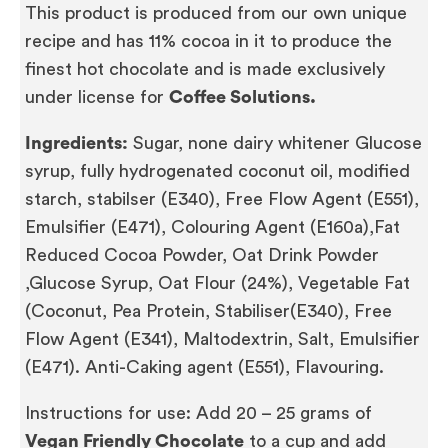
This product is produced from our own unique
recipe and has 11% cocoa in it to produce the
finest hot chocolate and is made exclusively
under license for
Coffee Solutions.
Ingredients:
Sugar, none dairy whitener Glucose
syrup, fully hydrogenated coconut oil, modified
starch, stabilser (E340), Free Flow Agent (E551),
Emulsifier (E471), Colouring Agent (E160a),Fat
Reduced Cocoa Powder, Oat Drink Powder
,Glucose Syrup, Oat Flour (24%), Vegetable Fat
(Coconut, Pea Protein, Stabiliser(E340), Free
Flow Agent (E341), Maltodextrin, Salt, Emulsifier
(E471). Anti-Caking agent (E551), Flavouring.
Instructions for use: Add 20 – 25 grams of
Vegan Friendly Chocolate
to a cup and add