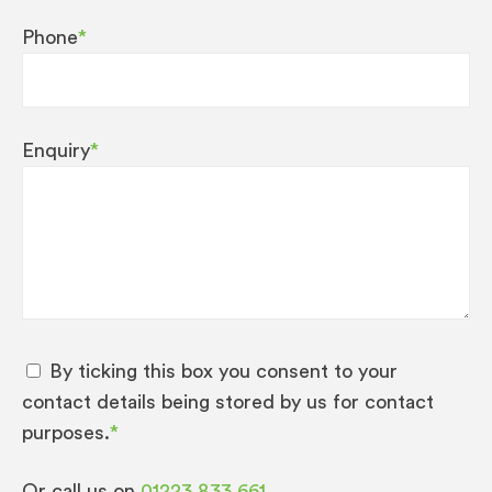
Phone
*
Enquiry
*
By ticking this box you consent to your
contact details being stored by us for contact
purposes.
*
Or call us on
01223 833 661