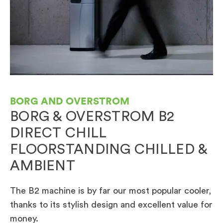
BORG AND OVERSTROM
BORG & OVERSTROM B2
DIRECT CHILL
FLOORSTANDING CHILLED &
AMBIENT
The B2 machine is by far our most popular cooler,
thanks to its stylish design and excellent value for
money.