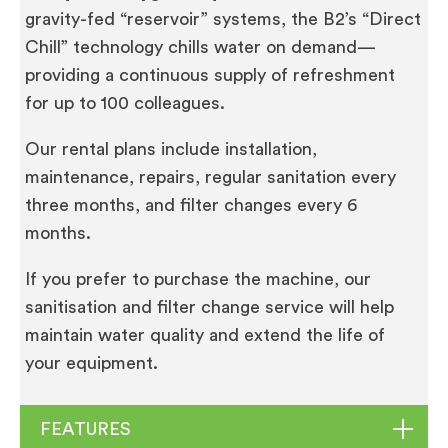
gravity-fed “reservoir” systems, the B2’s “Direct
Chill” technology chills water on demand—
providing a continuous supply of refreshment
for up to 100 colleagues.
Our rental plans include installation,
maintenance, repairs, regular sanitation every
three months, and filter changes every 6
months.
If you prefer to purchase the machine, our
sanitisation and filter change service will help
maintain water quality and extend the life of
your equipment.
FEATURES