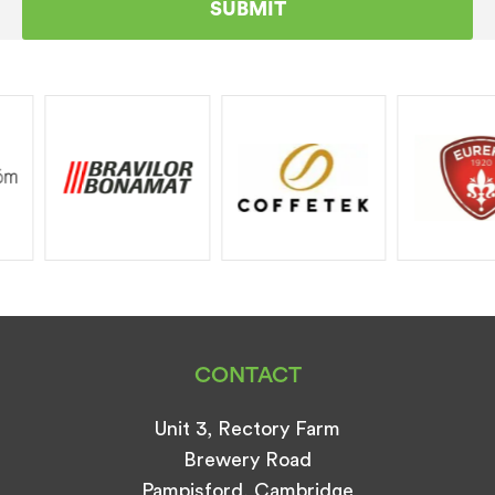
CONTACT
Unit 3, Rectory Farm
Brewery Road
Pampisford, Cambridge