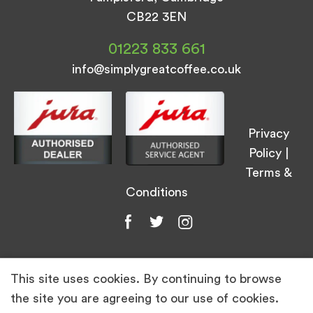
CB22 3EN
01223 833 661
info@simplygreatcoffee.co.uk
Privacy
Policy
|
Terms &
Conditions
This site uses cookies. By continuing to browse
© Simply Great Coffee 2026. All Rights
the site you are agreeing to our use of cookies.
Reserved.