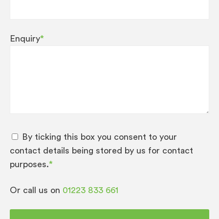
Enquiry
*
By ticking this box you consent to your
contact details being stored by us for contact
purposes.
*
Or call us on
01223 833 661