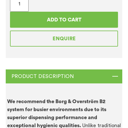
&
Overstrom
ADD TO CART
B2
Direct
ENQUIRE
Chill
FloorStanding
Chilled
&
Ambient
PRODUCT DESCRIPTION
quantity
We recommend the Borg & Overström B2
system for busier environments due to its
superior dispensing performance and
exceptional hygienic qualities.
Unlike traditional