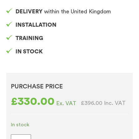
DELIVERY
within the United Kingdom
INSTALLATION
TRAINING
IN STOCK
PURCHASE PRICE
£
330.00
£396.00
Inc. VAT
Ex. VAT
In stock
Borg