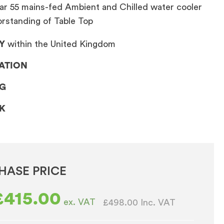
ar 55 mains-fed Ambient and Chilled water cooler
orstanding of Table Top
Y
within the United Kingdom
LATION
NG
CK
HASE PRICE
£
415.00
ex. VAT
£498.00
Inc. VAT