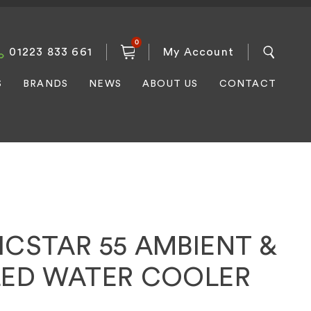
0
01223 833 661
My Account
S
BRANDS
NEWS
ABOUT US
CONTACT
ICSTAR 55 AMBIENT &
LED WATER COOLER