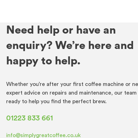
Need help or have an
enquiry? We’re here and
happy to help.
Whether you’re after your first coffee machine or n
expert advice on repairs and maintenance, our team 
ready to help you find the perfect brew.
01223 833 661
info@simplygreatcoffee.co.uk