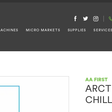
ACHINES
MICRO MARKETS
SUPPLIES
SERVICE
AA FIRST
ARCT
CHIL