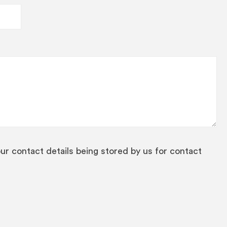
our contact details being stored by us for contact