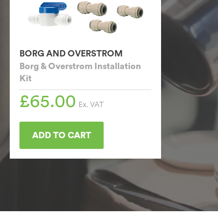
BORG AND OVERSTROM
Borg & Overstrom Installation
Kit
£
65.00
Ex. VAT
ADD TO CART