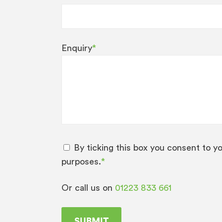
Enquiry
*
By ticking this box you consent to y
purposes.
*
Or call us on
01223 833 661