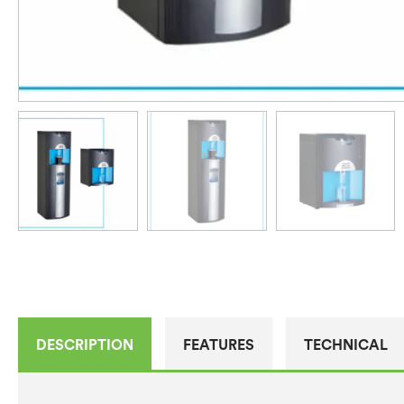
DESCRIPTION
FEATURES
TECHNICAL