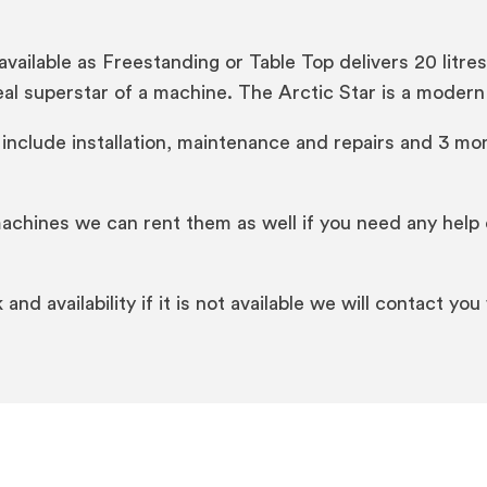
vailable as Freestanding or Table Top delivers 20 litre
 real superstar of a machine. The Arctic Star is a mod
 include installation, maintenance and repairs and 3 mon
machines we can rent them as well if you need any help 
nd availability if it is not available we will contact you