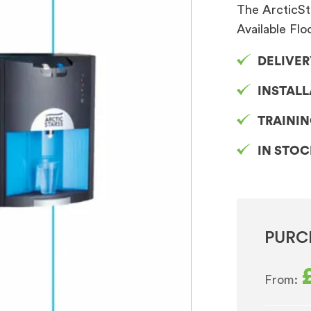
The ArcticSt
Available Flo
DELIVER
INSTAL
TRAINI
IN STO
PURC
From: