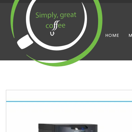
HOME
M