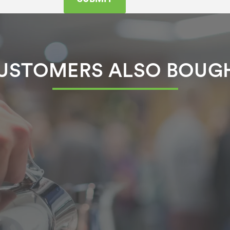
USTOMERS ALSO BOUG