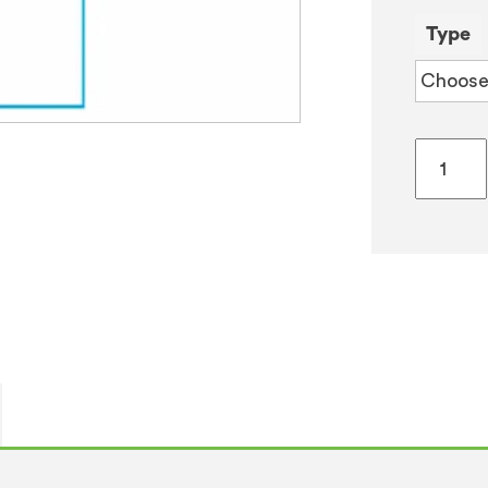
Type
ArcticS
55
Ambien
&
Chilled
Water
Cooler
quantity