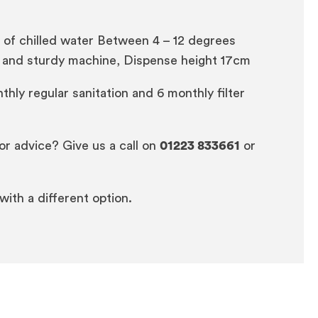
s of chilled water Between 4 – 12 degrees
ern and sturdy machine, Dispense height 17cm
thly regular sanitation and 6 monthly filter
or advice? Give us a call on
01223 833661
or
 with a different option.