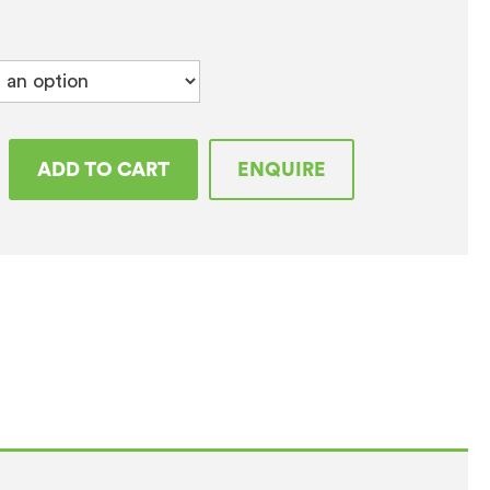
tar
ADD TO CART
ENQUIRE
t