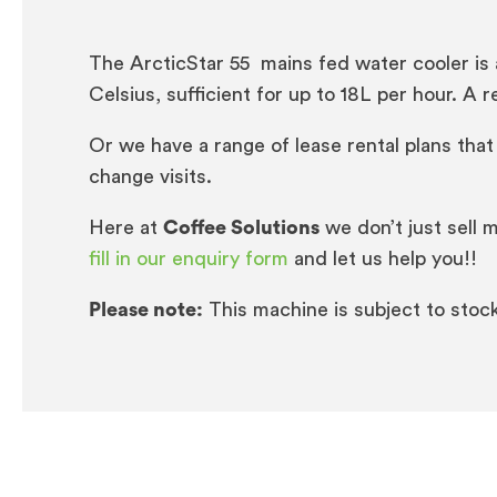
The ArcticStar 55 mains fed water cooler is a
Celsius, sufficient for up to 18L per hour. A
Or we have a range of lease rental plans that
change visits.
Here at
Coffee Solutions
we don’t just sell 
fill in our enquiry form
and let us help you!!
Please note:
This machine is subject to stock a