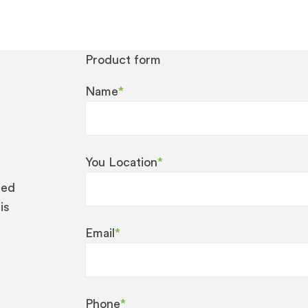
Product form
Name
*
You Location
*
eed
is
Email
*
Phone
*