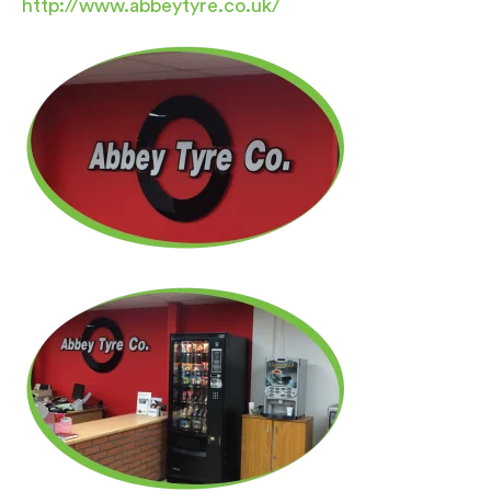
http://www.abbeytyre.co.uk/