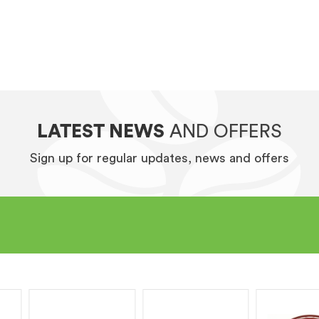
LATEST NEWS
AND OFFERS
Sign up for regular updates, news and offers