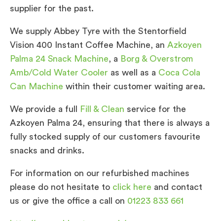
supplier for the past.
We supply Abbey Tyre with the Stentorfield
Vision 400 Instant Coffee Machine, an
Azkoyen
Palma 24 Snack Machine
, a
Borg & Overstrom
Amb/Cold Water Cooler
as well as a
Coca Cola
Can Machine
within their customer waiting area.
We provide a full
Fill & Clean
service for the
Azkoyen Palma 24, ensuring that there is always a
fully stocked supply of our customers favourite
snacks and drinks.
For information on our refurbished machines
please do not hesitate to
click here
and contact
us or give the office a call on
01223 833 661