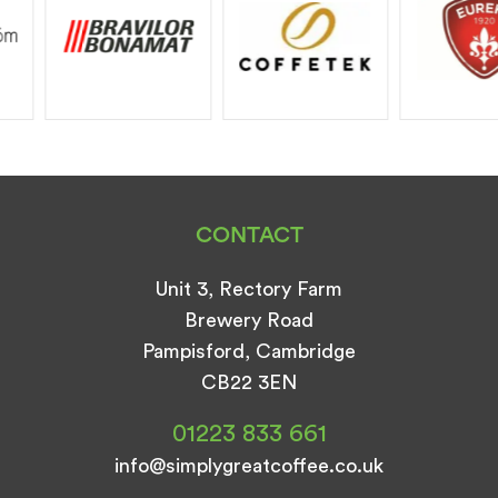
CONTACT
Unit 3, Rectory Farm
Brewery Road
Pampisford, Cambridge
CB22 3EN
01223 833 661
info@simplygreatcoffee.co.uk