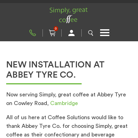
0
NEW INSTALLATION AT
ABBEY TYRE CO.
Now serving Simply, great coffee at Abbey Tyre
on Cowley Road,
Cambridge
All of us here at Coffee Solutions would like to
thank Abbey Tyre Co. for choosing Simply, great
coffee as their confectionary and beverage