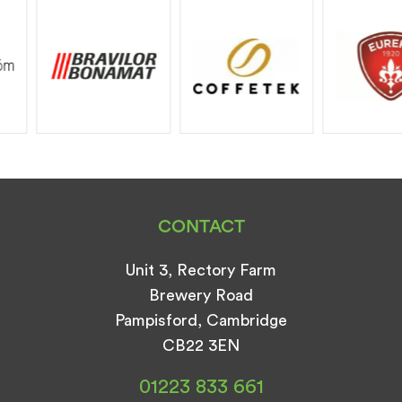
CONTACT
Unit 3, Rectory Farm
Brewery Road
Pampisford, Cambridge
CB22 3EN
01223 833 661