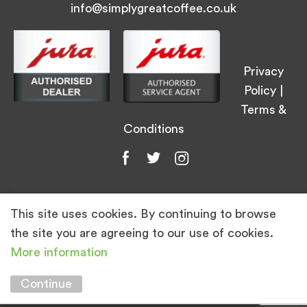
info@simplygreatcoffee.co.uk
Privacy
Policy
|
Terms &
Conditions
This site uses cookies. By continuing to browse
© Simply Great Coffee 2026. All Rights
the site you are agreeing to our use of cookies.
Reserved.
More information
Marketing by
Unity Online
Continue