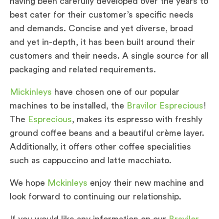
having been carefully developed over the years to
best cater for their customer’s specific needs
and demands. Concise and yet diverse, broad
and yet in-depth, it has been built around their
customers and their needs. A single source for all
packaging and related requirements.
Mickinleys
have chosen one of our popular
machines to be installed, the
Bravilor Esprecious
!
The
Esprecious
, makes its espresso with freshly
ground coffee beans and a beautiful crème layer.
Additionally, it offers other coffee specialities
such as cappuccino and latte macchiato.
We hope
Mckinleys
enjoy their new machine and
look forward to continuing our relationship.
If you would like any information on our
Bravilor