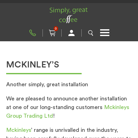
0
MCKINLEY’S
Another simply, great installation
We are pleased to announce another installation
at one of our long-standing customers
Mckinleys
Group Trading Ltd
!
Mckinleys
’ range is unrivalled in the industry,