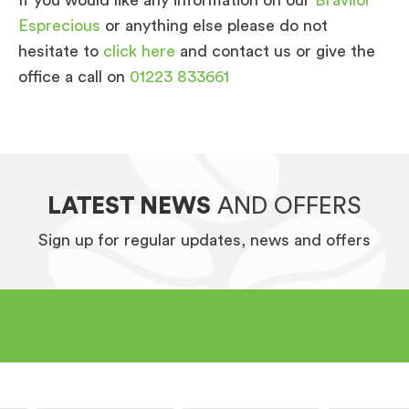
Esprecious
or anything else please do not
hesitate to
click here
and contact us or give the
office a call on
01223 833661
LATEST NEWS
AND OFFERS
Sign up for regular updates, news and offers