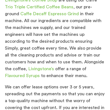
Trio Triple Certified Coffee Beans
, our pre-
ground
Caffe Decaff Espresso Grind
in their
machine. All our ingredients are compatible with
the machines we supply, and our trained
engineers will have set the machines up
according to the desired products ensuring
Simply, great coffee every time. We also provide
all the cleaning products and advise or train our
customers how and when to use them. Alongside
the coffee,
Livingstone’s
offer a range of
Flavoured Syrups
to enhance their menu.
We can offer lease options over 3 or 5 years,
spreading out the payments so that you can enjoy
a top-quality machine without the worry of
covering the cost upfront. If you are interested in