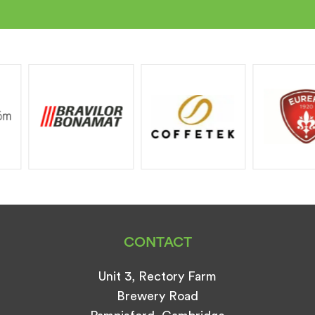
CONTACT
Unit 3, Rectory Farm
Brewery Road