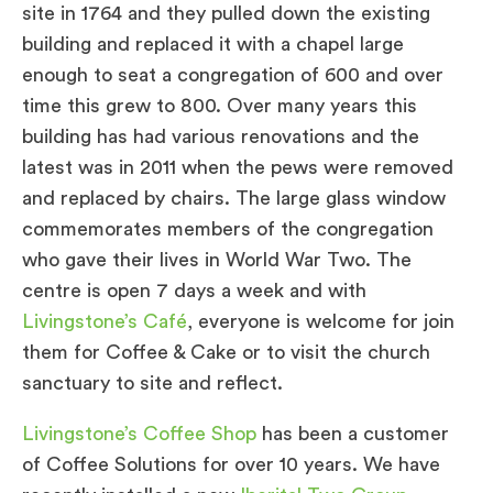
site in 1764 and they pulled down the existing
building and replaced it with a chapel large
enough to seat a congregation of 600 and over
time this grew to 800. Over many years this
building has had various renovations and the
latest was in 2011 when the pews were removed
and replaced by chairs. The large glass window
commemorates members of the congregation
who gave their lives in World War Two. The
centre is open 7 days a week and with
Livingstone’s Café
, everyone is welcome for join
them for Coffee & Cake or to visit the church
sanctuary to site and reflect.
Livingstone’s Coffee Shop
has been a customer
of Coffee Solutions for over 10 years. We have