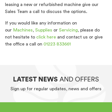
leasing a new or refurbished machine give our
Sales Team a call to discuss the options.
If you would like any information on
our
Machines
,
Supplies
or
Servicing
, please do
not hesitate to
click here
and contact us or give
the office a call on
01223 833661
LATEST NEWS
AND OFFERS
Sign up for regular updates, news and offers