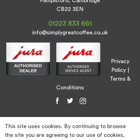
Pampisford, Cambridge
CB22 3EN
01223 833 661
info@simplygreatcoffee.co.uk
Privacy
Policy
|
Terms &
Conditions
This site uses cookies. By continuing to browse
© Simply Great Coffee 2026. All Rights
the site you are agreeing to our use of cookies.