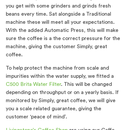
you get with some grinders and grinds fresh
beans every time. Sat alongside a Traditional
machine these will meet all your expectations.
With the added Automatic Press, this will make
sure the coffee is a the correct pressure for the
machine, giving the customer Simply, great
coffee.
To help protect the machine from scale and
impurities within the water supply, we fitted a
C500 Brita Water Filter
. This will be changed
depending on throughput or on a yearly basis. If
monitored by Simply, great coffee, we will give
you a scale related guarantee, giving the
customer ‘peace of mind’.
Livingstone’s Coffee Shop
are using our Caffe