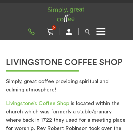
0
LIVINGSTONE COFFEE SHOP
Simply, great coffee providing spiritual and
calming atmosphere!
Livingstone’s Coffee Shop
is located within the
church which was formerly a stable/granary
where back in 1722 they used for a meeting place
for worship. Rev Robert Robinson took over the