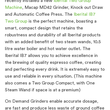
recently installed a new
Iberital Two Group
Machine
, Macap MD42 Grinder, Knock out Draw
and Automatic Coffee Press. The
Iberital IB7
Two Group
is the perfect machine, boasting a
smart, compact design that retains the
robustness and durability of all Iberital products
with an added benefit of two steam wands, 10.5
litre water boiler and hot water outlet. The
Iberital IB7 allows you to achieve excellence in
the brewing of quality espresso coffee, creating
and perfecting every drink. It is extremely easy to
use and reliable in every situation. (This machine
also comes a Two Group Compact, with One
Steam Wand if space is at a premium)
On Demand Grinders enable accurate dosage,
are fast and produce less waste of ground coffee