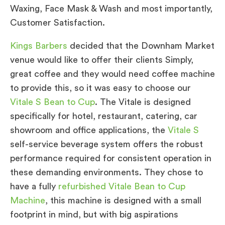
Waxing, Face Mask & Wash and most importantly,
Customer Satisfaction.
Kings Barbers
decided that the Downham Market
venue would like to offer their clients Simply,
great coffee and they would need coffee machine
to provide this, so it was easy to choose our
Vitale S Bean to Cup
. The Vitale is designed
specifically for hotel, restaurant, catering, car
showroom and office applications, the
Vitale S
self-service beverage system offers the robust
performance required for consistent operation in
these demanding environments. They chose to
have a fully
refurbished Vitale Bean to Cup
Machine
, this machine is designed with a small
footprint in mind, but with big aspirations