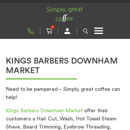
0
KINGS BARBERS DOWNHAM
MARKET
Need to be pampered – Simply, great coffee can
help!
Kings Barbers Downham Market
offer their
customers a Hair Cut, Wash, Hot Towel Steam
Shave, Beard Trimming, Eyebrow Threading,