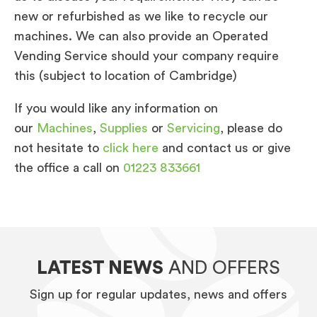
new or refurbished as we like to recycle our
machines. We can also provide an Operated
Vending Service should your company require
this (subject to location of Cambridge)
If you would like any information on
our
Machines
,
Supplies
or
Servicing
, please do
not hesitate to
click here
and contact us or give
the office a call on
01223 833661
LATEST NEWS
AND OFFERS
Sign up for regular updates, news and offers