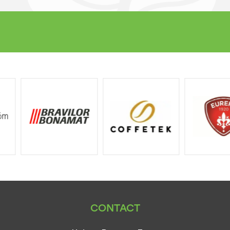
CONTACT