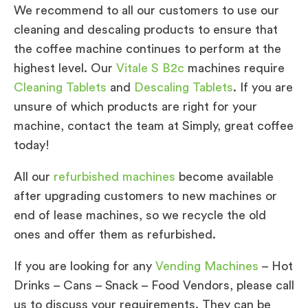
We recommend to all our customers to use our
cleaning and descaling products to ensure that
the coffee machine continues to perform at the
highest level. Our
Vitale S B2c
machines require
Cleaning Tablets
and
Descaling Tablets
. If you are
unsure of which products are right for your
machine, contact the team at Simply, great coffee
today!
All our
refurbished machines
become available
after upgrading customers to new machines or
end of lease machines, so we recycle the old
ones and offer them as refurbished.
If you are looking for any
Vending Machines
– Hot
Drinks – Cans – Snack – Food Vendors, please call
us to discuss your requirements. They can be