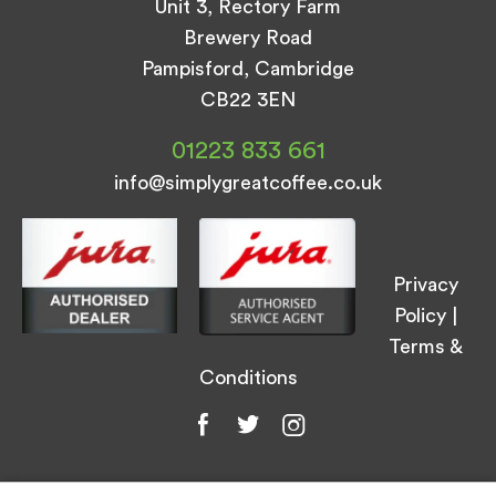
Unit 3, Rectory Farm
Brewery Road
Pampisford, Cambridge
CB22 3EN
01223 833 661
info@simplygreatcoffee.co.uk
Privacy
Policy
|
Terms &
Conditions