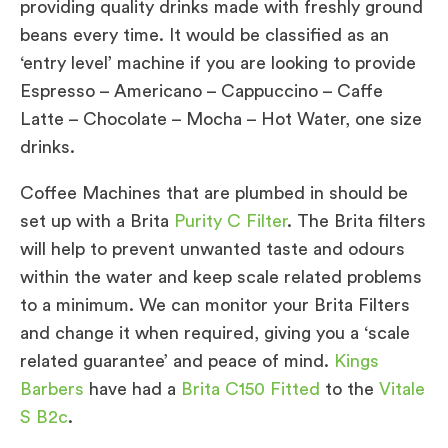
providing quality drinks made with freshly ground
beans every time. It would be classified as an
‘entry level’ machine if you are looking to provide
Espresso – Americano – Cappuccino – Caffe
Latte – Chocolate – Mocha – Hot Water, one size
drinks.
Coffee Machines that are plumbed in should be
set up with a Brita
Purity C Filter
. The Brita filters
will help to prevent unwanted taste and odours
within the water and keep scale related problems
to a minimum. We can monitor your Brita Filters
and change it when required, giving you a ‘scale
related guarantee’ and peace of mind.
Kings
Barbers
have had a
Brita C150 Fitted
to the
Vitale
S B2c
.