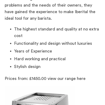
problems and the needs of their owners, they
have gained the experience to make Iberital the
ideal tool for any barista.
The highest standard and quality at no extra
cost
Functionality and design without luxuries
Years of Experience
Hard working and practical
Stylish design
Prices from: £1450.00 view our range here