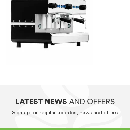
LATEST NEWS
AND OFFERS
Sign up for regular updates, news and offers