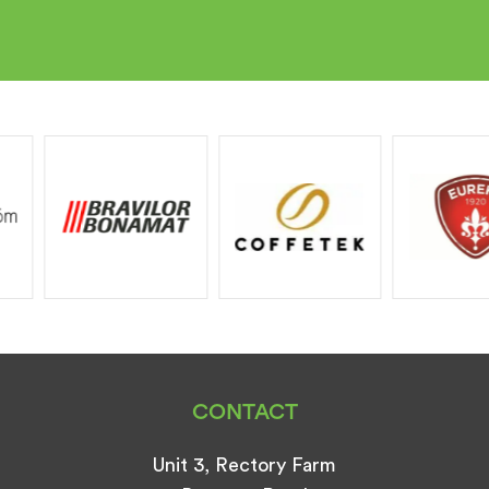
CONTACT
Unit 3, Rectory Farm