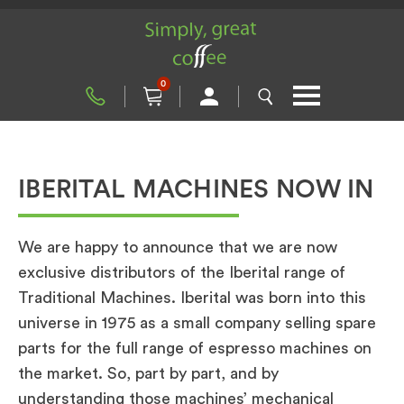
0
IBERITAL MACHINES NOW IN
We are happy to announce that we are now
exclusive distributors of the Iberital range of
Traditional Machines. Iberital was born into this
universe in 1975 as a small company selling spare
parts for the full range of espresso machines on
the market. So, part by part, and by
understanding those machines’ mechanical