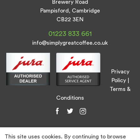
Brewery Road
Pampisford, Cambridge
CB22 3EN
01223 833 661
info@simplygreatcoffee.co.uk
Privacy
Policy
|
Terms &
Conditions
This site uses cookies. By continuing to browse