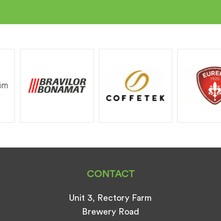
CONTACT
Unit 3, Rectory Farm
Brewery Road