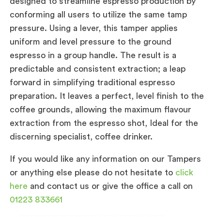
designed to streamline espresso production by
conforming all users to utilize the same tamp
pressure. Using a lever, this tamper applies
uniform and level pressure to the ground
espresso in a group handle. The result is a
predictable and consistent extraction; a leap
forward in simplifying traditional espresso
preparation. It leaves a perfect, level finish to the
coffee grounds, allowing the maximum flavour
extraction from the espresso shot, Ideal for the
discerning specialist, coffee drinker.
If you would like any information on our Tampers
or anything else please do not hesitate to
click
here
and contact us or give the office a call on
01223 833661