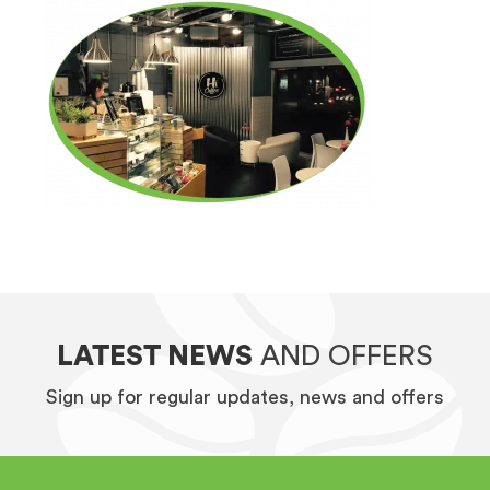
LATEST NEWS
AND OFFERS
Sign up for regular updates, news and offers