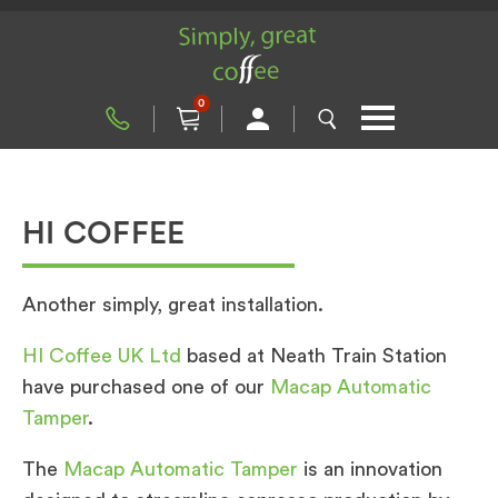
0
HI COFFEE
Another simply, great installation.
HI Coffee UK Ltd
based at Neath Train Station
have purchased one of our
Macap Automatic
Tamper
.
The
Macap Automatic Tamper
is an innovation