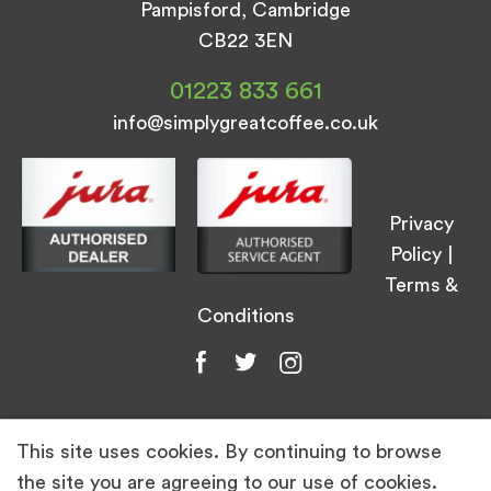
Pampisford, Cambridge
CB22 3EN
01223 833 661
info@simplygreatcoffee.co.uk
Privacy
Policy
|
Terms &
Conditions
This site uses cookies. By continuing to browse
© Simply Great Coffee 2026. All Rights
the site you are agreeing to our use of cookies.