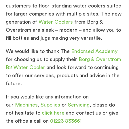
customers to floor-standing water coolers suited
for larger companies with multiple sites. The new
generation of
Water Coolers
from Borg &
Overstrom are sleek – modern – and allow you to
fill bottles and jugs making very versatile.
We would like to thank The
Endorsed Academy
for choosing us to supply their
Borg & Overstrom
B2 Water Cooler
and look forward to continuing
to offer our services, products and advice in the
future.
If you would like any information on
our
Machines
,
Supplies
or
Servicing
, please do
not hesitate to
click here
and contact us or give
the office a call on
01223 833661