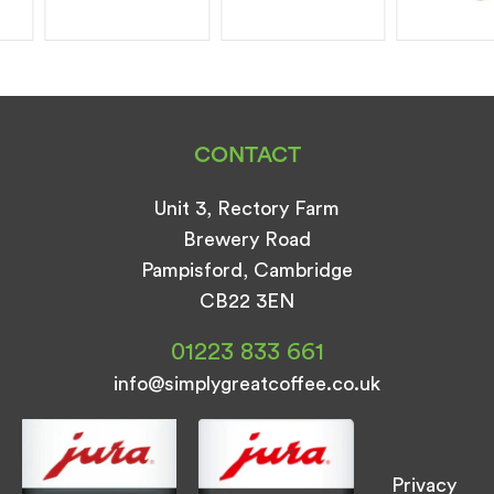
CONTACT
Unit 3, Rectory Farm
Brewery Road
Pampisford, Cambridge
CB22 3EN
01223 833 661
info@simplygreatcoffee.co.uk
Privacy