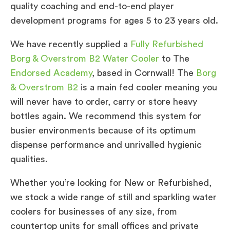
quality coaching and end-to-end player
development programs for ages 5 to 23 years old.
We have recently supplied a
Fully Refurbished
Borg & Overstrom B2 Water Cooler
to The
Endorsed Academy
, based in Cornwall! The
Borg
& Overstrom B2
is a main fed cooler meaning you
will never have to order, carry or store heavy
bottles again. We recommend this system for
busier environments because of its optimum
dispense performance and unrivalled hygienic
qualities.
Whether you’re looking for New or Refurbished,
we stock a wide range of still and sparkling water
coolers for businesses of any size, from
countertop units for small offices and private