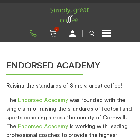
0
ENDORSED ACADEMY
Raising the standards of Simply, great coffee!
The
Endorsed Academy
was founded with the
single aim of raising the standards of football and
sports coaching across the county of Cornwall.
The
Endorsed Academy
is working with leading
professional coaches to provide the highest