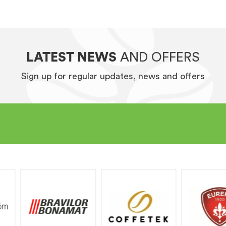
LATEST NEWS
AND OFFERS
Sign up for regular updates, news and offers