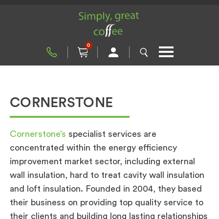
0
CORNERSTONE
Cornerstone’s
specialist services are
concentrated within the energy efficiency
improvement market sector, including external
wall insulation, hard to treat cavity wall insulation
and loft insulation. Founded in 2004, they based
their business on providing top quality service to
their clients and building long lasting relationships