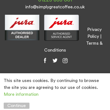
info@simplygreatcoffee.co.uk
Privacy
Policy
|
Terms &
Conditions
This site uses cookies. By continuing to browse
© Simply Great Coffee 2026. All Rights
the site you are agreeing to our use of cookies.
Reserved.
More information
Marketing by
Unity Online
Continue