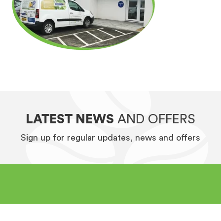
LATEST NEWS
AND OFFERS
Sign up for regular updates, news and offers