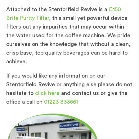
Attached to the Stentorfield Revive is a
C150
Brita Purity Filter
, this small yet powerful device
filters out any impurities that may occur within
the water used for the coffee machine. We pride
ourselves on the knowledge that without a clean,
crisp base, top quality beverages can be hard to
achieve.
If you would like any information on our
Stentorfield Revive or anything else please do not
hesitate to
click here
and contact us or give the
office a call on
01223 833661