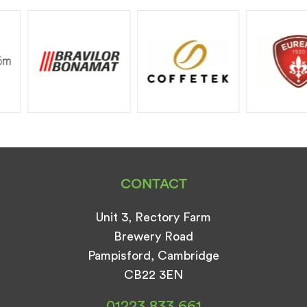
CONTACT
Unit 3, Rectory Farm
Brewery Road
Pampisford, Cambridge
CB22 3EN
01223 833 661