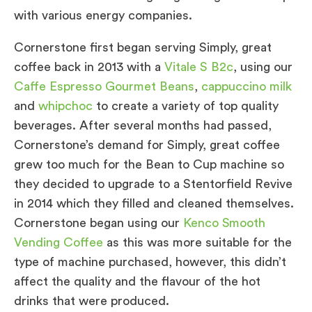
with various energy companies.
Cornerstone first began serving Simply, great
coffee back in 2013 with a
Vitale S B2c
, using our
Caffe Espresso Gourmet Beans
,
cappuccino milk
and
whipchoc
to create a variety of top quality
beverages. After several months had passed,
Cornerstone’s demand for Simply, great coffee
grew too much for the Bean to Cup machine so
they decided to upgrade to a Stentorfield Revive
in 2014 which they filled and cleaned themselves.
Cornerstone began using our
Kenco Smooth
Vending Coffee
as this was more suitable for the
type of machine purchased, however, this didn’t
affect the quality and the flavour of the hot
drinks that were produced.