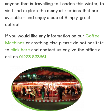
anyone that is travelling to London this winter, to
visit and explore the many attractions that are
available – and enjoy a cup of Simply, great
coffee!
If you would like any information on our
Coffee
Machines
or anything else please do not hesitate
to
click here
and contact us or give the office a
call on
01223 833661