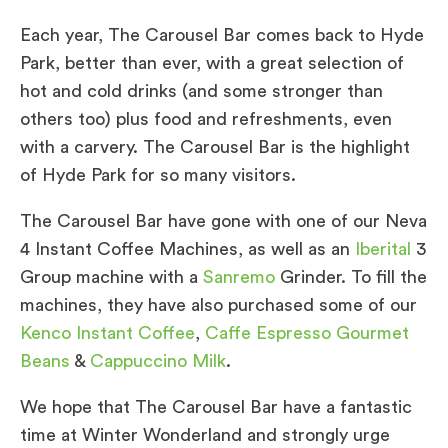
Each year, The Carousel Bar comes back to Hyde
Park, better than ever, with a great selection of
hot and cold drinks (and some stronger than
others too) plus food and refreshments, even
with a carvery. The Carousel Bar is the highlight
of Hyde Park for so many visitors.
The Carousel Bar have gone with one of our Neva
4 Instant Coffee Machines, as well as an
Iberital
3
Group machine with a
Sanremo
Grinder. To fill the
machines, they have also purchased some of our
Kenco Instant Coffee
,
Caffe Espresso Gourmet
Beans
&
Cappuccino Milk
.
We hope that The Carousel Bar have a fantastic
time at Winter Wonderland and strongly urge