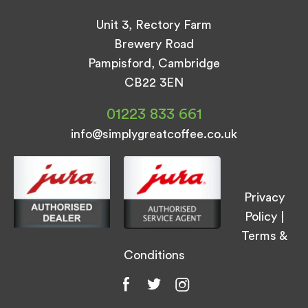
Unit 3, Rectory Farm
Brewery Road
Pampisford, Cambridge
CB22 3EN
01223 833 661
info@simplygreatcoffee.co.uk
Privacy
Policy
|
Terms &
Conditions