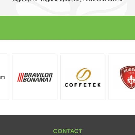
CONTACT