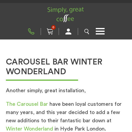
0
CAROUSEL BAR WINTER
WONDERLAND
Another simply, great installation,
The Carousel Bar
have been loyal customers for
many years, and this year decided to add a few
new additions to their fantastic bar down at
Winter Wonderland
in Hyde Park London.