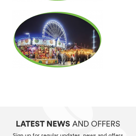
LATEST NEWS
AND OFFERS
Sign up for regular updates, news and offers