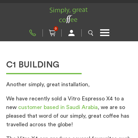
0
C1 BUILDING
Another simply, great installation,
We have recently sold a Vitro Espresso X4 to a
new
customer based in Saudi Arabia
, we are so
pleased that word of our simply, great coffee has
travelled across the globe!