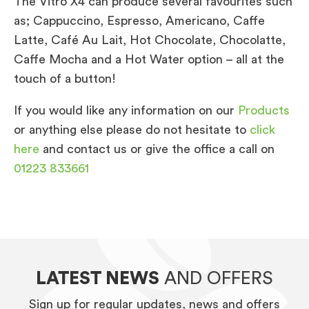
The Vitro X4 can produce several favourites such
as; Cappuccino, Espresso, Americano, Caffe
Latte, Café Au Lait, Hot Chocolate, Chocolatte,
Caffe Mocha and a Hot Water option – all at the
touch of a button!
If you would like any information on our
Products
or anything else please do not hesitate to
click
here
and contact us or give the office a call on
01223 833661
LATEST NEWS
AND OFFERS
Sign up for regular updates, news and offers