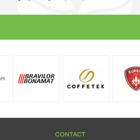
CONTACT