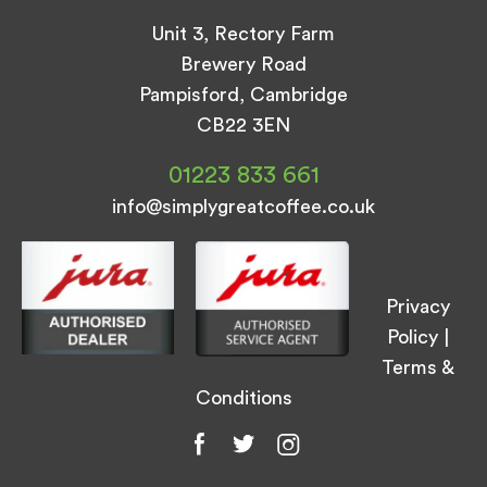
Unit 3, Rectory Farm
Brewery Road
Pampisford, Cambridge
CB22 3EN
01223 833 661
info@simplygreatcoffee.co.uk
Privacy
Policy
|
Terms &
Conditions