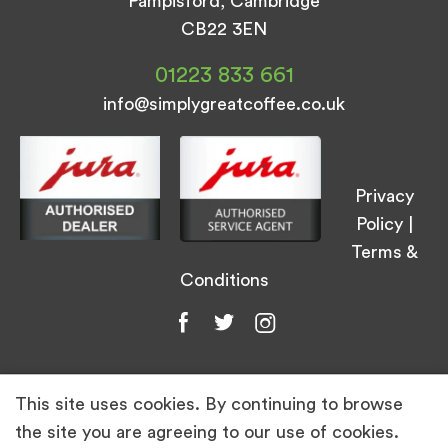
Pampisford, Cambridge
CB22 3EN
01223 833 661
info@simplygreatcoffee.co.uk
Privacy
Policy
|
Terms &
Conditions
This site uses cookies. By continuing to browse
© Simply Great Coffee 2026. All Rights
the site you are agreeing to our use of cookies.