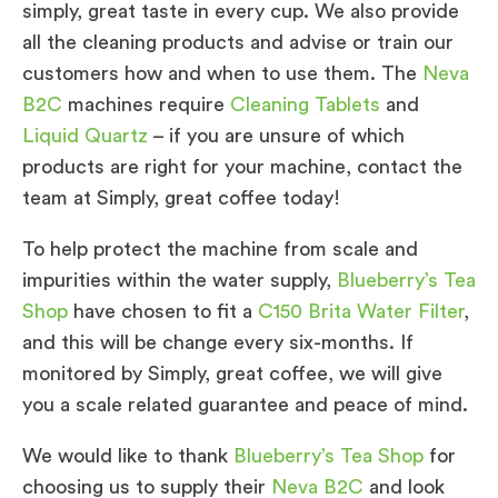
simply, great taste in every cup. We also provide
all the cleaning products and advise or train our
customers how and when to use them. The
Neva
B2C
machines require
Cleaning Tablets
and
Liquid Quartz
– if you are unsure of which
products are right for your machine, contact the
team at Simply, great coffee today!
To help protect the machine from scale and
impurities within the water supply,
Blueberry’s Tea
Shop
have chosen to fit a
C150 Brita Water Filter
,
and this will be change every six-months. If
monitored by Simply, great coffee, we will give
you a scale related guarantee and peace of mind.
We would like to thank
Blueberry’s Tea Shop
for
choosing us to supply their
Neva B2C
and look