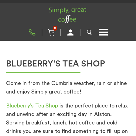
0
BLUEBERRY’S TEA SHOP
Come in from the Cumbria weather, rain or shine
and enjoy Simply great coffee!
Blueberry’s Tea Shop
is the perfect place to relax
and unwind after an exciting day in Alston.
Serving breakfast, lunch, hot coffee and cold
drinks you are sure to find something to fill up on