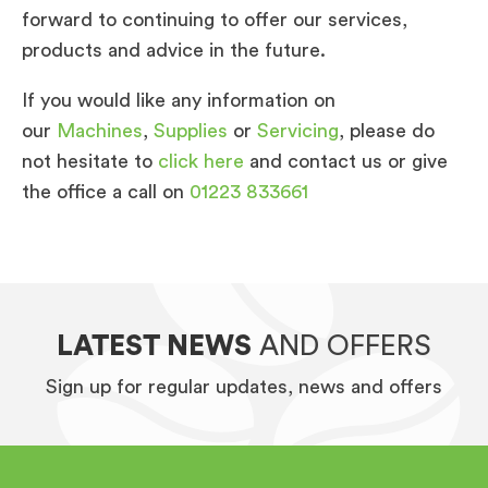
forward to continuing to offer our services,
products and advice in the future.
If you would like any information on
our
Machines
,
Supplies
or
Servicing
, please do
not hesitate to
click here
and contact us or give
the office a call on
01223 833661
LATEST NEWS
AND OFFERS
Sign up for regular updates, news and offers