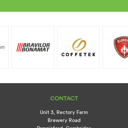
CONTACT
Unit 3, Rectory Farm
Brewery Road