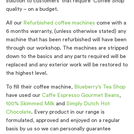
solution to customers’ that require ‘Coffee Shop’
quality – on a budget.
All our
Refurbished coffee machines
come with a
6 months warranty, (unless otherwise stated) any
machine that has been refurbished will have been
through our workshop. The machines are stripped
down to the basics and any parts required will be
replaced and any exterior work will be restored to
the highest level.
To fill their coffee machine,
Blueberry’s Tea Shop
have used our
Caffe Espresso Gourmet Beans
,
100% Skimmed Milk
and
Simply Dutch Hot
Chocolate
. Every product in our range is
formulated, approved and enjoyed on a regular
basis by us so we can personally guarantee