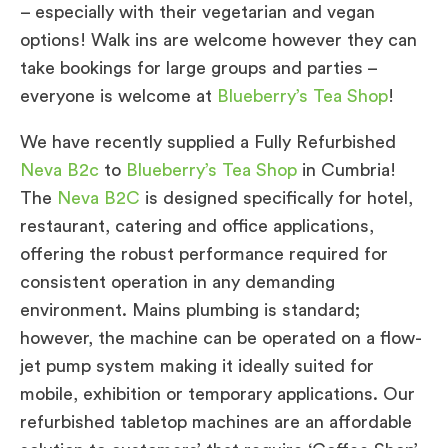
– especially with their vegetarian and vegan
options! Walk ins are welcome however they can
take bookings for large groups and parties –
everyone is welcome at
Blueberry’s Tea Shop
!
We have recently supplied a Fully Refurbished
Neva B2c
to
Blueberry’s Tea Shop
in Cumbria!
The
Neva B2C
is designed specifically for hotel,
restaurant, catering and office applications,
offering the robust performance required for
consistent operation in any demanding
environment. Mains plumbing is standard;
however, the machine can be operated on a flow-
jet pump system making it ideally suited for
mobile, exhibition or temporary applications. Our
refurbished tabletop machines are an affordable