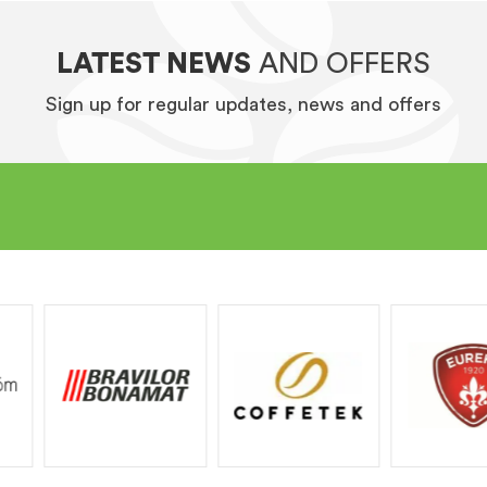
LATEST NEWS
AND OFFERS
Sign up for regular updates, news and offers