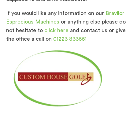
If you would like any information on our
Bravilor
Esprecious Machines
or anything else please do
not hesitate to
click here
and contact us or give
the office a call on
01223 833661