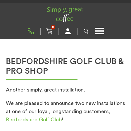
0
BEDFORDSHIRE GOLF CLUB &
PRO SHOP
Another simply, great installation.
We are pleased to announce two new installations
at one of our loyal, longstanding customers,
Bedfordshire Golf Club
!