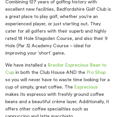
Combining 127 years of golfing history with
excellent new facilities, Bedfordshire Golf Club is
a great place to play golf, whether you’re an
experienced player, or just starting out. They
cater for all golfers with their superb and highly
rated 18 Hole Stagsden Course, and also their 9
Hole (Par 3) Academy Course – ideal for
improving your ‘short’ game.
We have installed a
Bravilor Esprecious Bean to
Cup
in both the Club House AND the
Pro Shop
so you will never have to waste time looking for a
cup of simply, great coffee. The
Esprecious
makes its espresso with freshly ground coffee
beans and a beautiful crème layer. Additionally, it
offers other coffee specialities such as
cappuccino and latte macchiato.