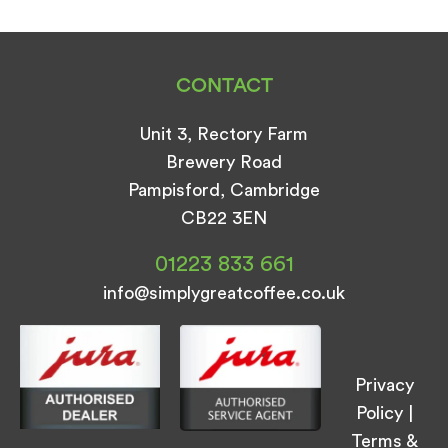
CONTACT
Unit 3, Rectory Farm
Brewery Road
Pampisford, Cambridge
CB22 3EN
01223 833 661
info@simplygreatcoffee.co.uk
Privacy
Policy
|
Terms &