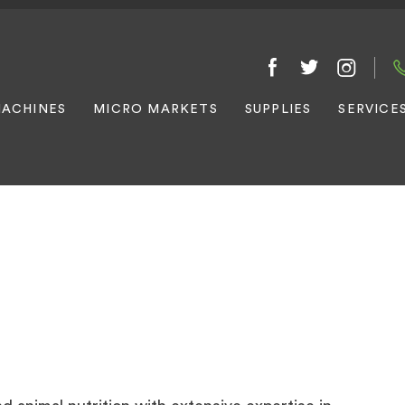
ACHINES
MICRO MARKETS
SUPPLIES
SERVICE