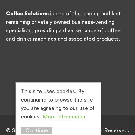
Coffee Solutions
is one of the leading and last
remaining privately owned business-vending
specialists, providing a diverse range of coffee
and drinks machines and associated products.
This site uses cookies. By
continuing to browse the site
you are agreeing to our use of
cookies.
More information
Continue
© Simply Great Coffee 2026. All Rights Reserved.