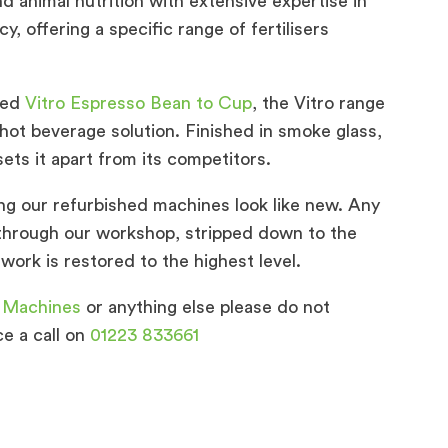
nd animal nutrition with extensive expertise in
cy, offering a specific range of fertilisers
hed
Vitro Espresso Bean to Cup
, the Vitro range
hot beverage solution. Finished in smoke glass,
ets it apart from its competitors.
ng our refurbished machines look like new. Any
through our workshop, stripped down to the
work is restored to the highest level.
 Machines
or anything else please do not
ce a call on
01223 833661