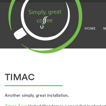
HOME
M
TIMAC
Another simply, great installation.