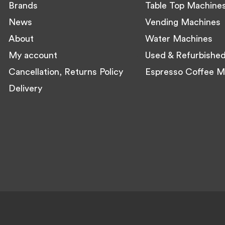
Brands
Table Top Machine
News
Vending Machines
About
Water Machines
My account
Used & Refurbishe
Cancellation, Returns Policy
Espresso Coffee M
Delivery