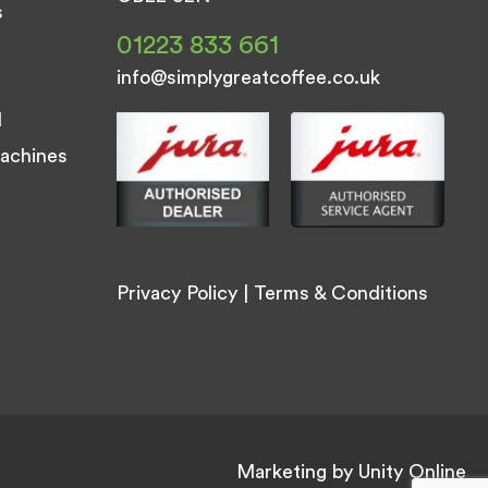
s
01223 833 661
info@simplygreatcoffee.co.uk
d
achines
Privacy Policy
|
Terms & Conditions
Marketing by
Unity Online