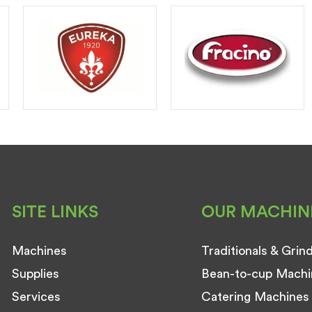
SITE LINKS
OUR MACHIN
Machines
Traditionals & Grin
Supplies
Bean-to-cup Machi
Services
Catering Machines