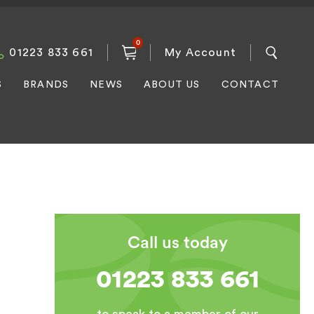
0
01223 833 661
My Account
S
BRANDS
NEWS
ABOUT US
CONTACT
Call us today
01223 833 661