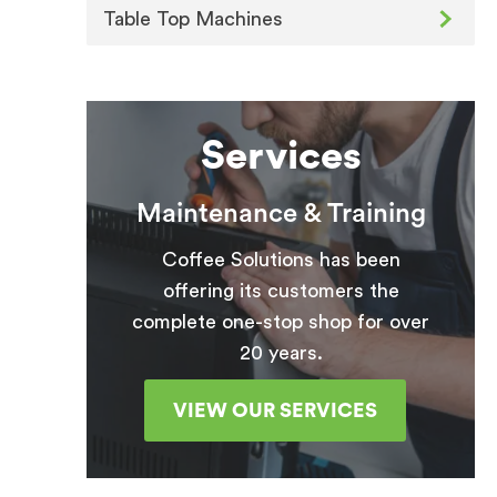
Table Top Machines
Services
Maintenance & Training
Coffee Solutions has been
offering its customers the
complete one-stop shop for over
20 years.
VIEW OUR SERVICES