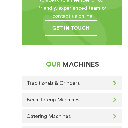
to speak to a member of our
friendly, experienced team or
contact us online
GET IN TOUCH
OUR
MACHINES
Traditionals & Grinders
Bean-to-cup Machines
Catering Machines