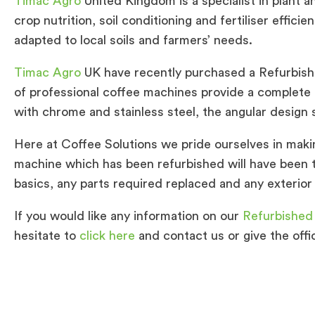
Timac Agro
United Kingdom is a specialist in plant a
crop nutrition, soil conditioning and fertiliser efficien
adapted to local soils and farmers’ needs.
Timac Agro
UK have recently purchased a Refurbis
of professional coffee machines provide a complete 
with chrome and stainless steel, the angular design s
Here at Coffee Solutions we pride ourselves in maki
machine which has been refurbished will have been 
basics, any parts required replaced and any exterior 
If you would like any information on our
Refurbished
hesitate to
click here
and contact us or give the offi