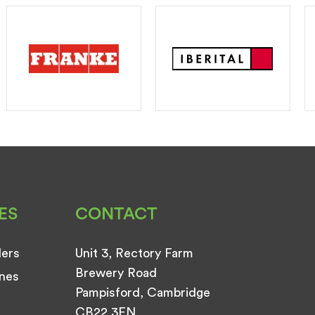
ES
CONTACT
ders
Unit 3, Rectory Farm
Brewery Road
nes
Pampisford, Cambridge
CB22 3EN