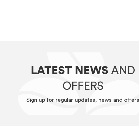
LATEST NEWS
AND
OFFERS
Sign up for regular updates, news and offer