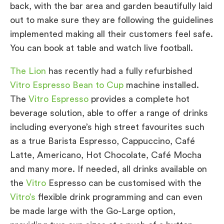
back, with the bar area and garden beautifully laid
out to make sure they are following the guidelines
implemented making all their customers feel safe.
You can book at table and watch live football.
The Lion
has recently had a fully refurbished
Vitro Espresso Bean to Cup
machine installed.
The
Vitro Espresso
provides a complete hot
beverage solution, able to offer a range of drinks
including everyone’s high street favourites such
as a true Barista Espresso, Cappuccino, Café
Latte, Americano, Hot Chocolate, Café Mocha
and many more. If needed, all drinks available on
the
Vitro
Espresso can be customised with the
Vitro’s
flexible drink programming and can even
be made large with the Go-Large option,