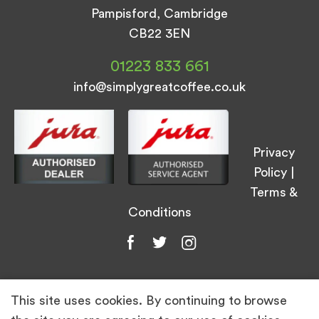
Pampisford, Cambridge
CB22 3EN
01223 833 661
info@simplygreatcoffee.co.uk
Privacy
Policy
|
Terms &
Conditions
This site uses cookies. By continuing to browse
© Simply Great Coffee 2026. All Rights