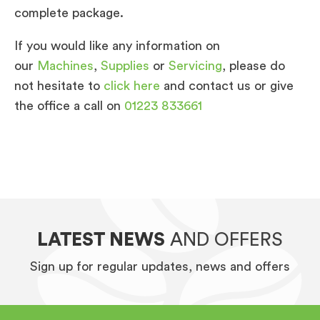
complete package.
If you would like any information on
our
Machines
,
Supplies
or
Servicing
, please do
not hesitate to
click here
and contact us or give
the office a call on
01223 833661
LATEST NEWS
AND OFFERS
Sign up for regular updates, news and offers