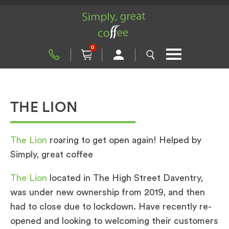
0
THE LION
The Lion
roaring to get open again! Helped by
Simply, great coffee
The Lion
located in The High Street Daventry,
was under new ownership from 2019, and then
had to close due to lockdown. Have recently re-
opened and looking to welcoming their customers