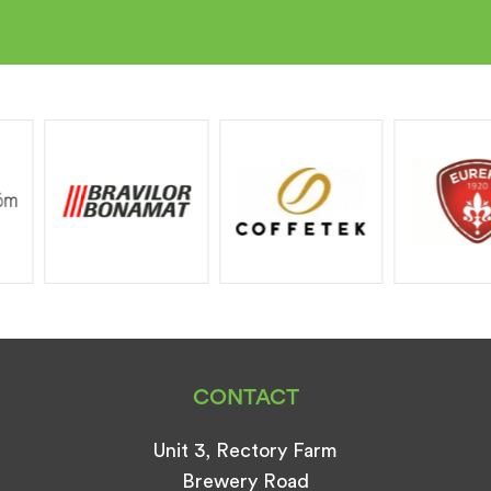
CONTACT
Unit 3, Rectory Farm
Brewery Road