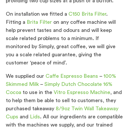
providing two cup sizes at a push of a button.
On installation we fitted a
C150 Brita Filter
.
Fitting a
Brita Filter
on any coffee machine will
help prevent tastes and odours and will keep
scale related problems to a minimum. If
monitored by Simply, great coffee, we will give
you a scale related guarantee, giving the
customer ‘peace of mind’.
We supplied our
Caffe Espresso Beans
–
100%
Skimmed Milk
–
Simply Dutch Chocolate 16%
Cocoa
to use in the
Vitro Espresso Machine
, and
to help them be able to sell to customers, they
purchased takeaway
8/9oz Twin Wall Takeaway
Cups
and
Lids
. All our ingredients are compatible
with the machines we supply, and our trained