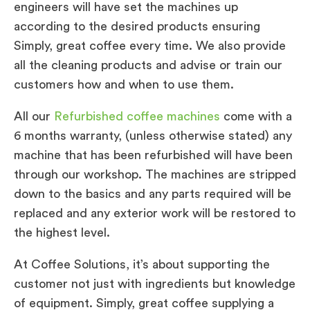
engineers will have set the machines up
according to the desired products ensuring
Simply, great coffee every time. We also provide
all the cleaning products and advise or train our
customers how and when to use them.
All our
Refurbished coffee machines
come with a
6 months warranty, (unless otherwise stated) any
machine that has been refurbished will have been
through our workshop. The machines are stripped
down to the basics and any parts required will be
replaced and any exterior work will be restored to
the highest level.
At Coffee Solutions, it’s about supporting the
customer not just with ingredients but knowledge
of equipment. Simply, great coffee supplying a