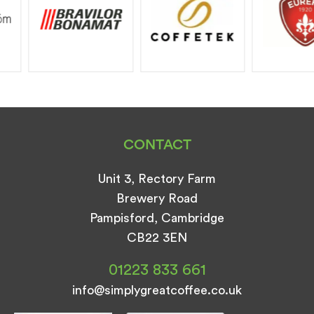
CONTACT
Unit 3, Rectory Farm
Brewery Road
Pampisford, Cambridge
CB22 3EN
01223 833 661
info@simplygreatcoffee.co.uk