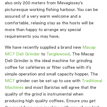
also only 200 meters from Mevagissey’s
picturesque working fishing harbour. You can be
assured of a very warm welcome and a
comfortable, relaxing stay as the hosts will be
more than happy to arrange any special
requirements you may have.
We have recently supplied a brand new
Macap
MC7 Deli Grinder
to
Tanglewood
. The Macap
Deli Grinder is the ideal machine for grinding
coffee for cafétieres or filter coffee with it’s
simple operation and small capacity hopper. The
MC7
grinder can be set up to use with
Traditional
Machines
and most Baristas will agree that the
quality of the grind is instrumental when
producing high quality coffees. Ensure you get