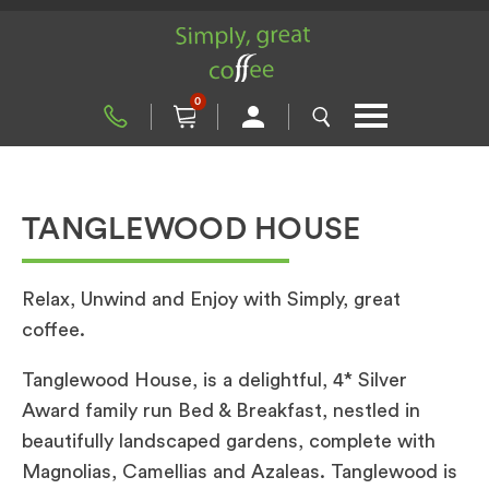
0
TANGLEWOOD HOUSE
Relax, Unwind and Enjoy with Simply, great
coffee.
Tanglewood House, is a delightful, 4* Silver
Award family run Bed & Breakfast, nestled in
beautifully landscaped gardens, complete with
Magnolias, Camellias and Azaleas. Tanglewood is