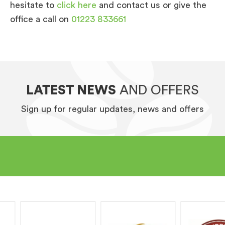
hesitate to
click here
and contact us or give the
office a call on
01223 833661
LATEST NEWS
AND OFFERS
Sign up for regular updates, news and offers