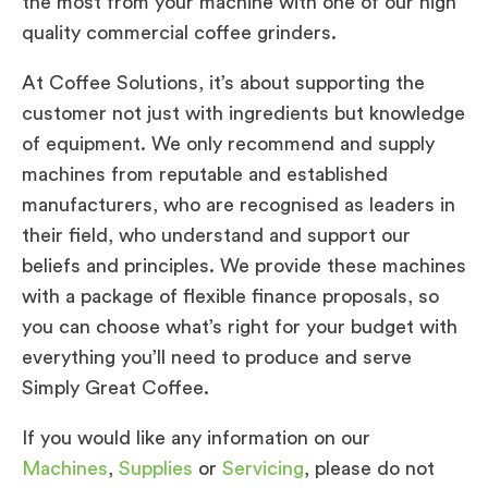
the most from your machine with one of our high
quality commercial coffee grinders.
At Coffee Solutions, it’s about supporting the
customer not just with ingredients but knowledge
of equipment. We only recommend and supply
machines from reputable and established
manufacturers, who are recognised as leaders in
their field, who understand and support our
beliefs and principles. We provide these machines
with a package of flexible finance proposals, so
you can choose what’s right for your budget with
everything you’ll need to produce and serve
Simply Great Coffee.
If you would like any information on our
Machines
,
Supplies
or
Servicing
, please do not