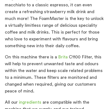
macchiato to a classic espresso, it can even
create a refreshing strawberry milk drink and
much more! The FoamMaster is the key to unlock
a virtually limitless range of delicious speciality
coffee and milk drinks. This is perfect for those
who love to experiment with flavours and bring
something new into their daily coffee.
On this machine there is a
Brita
C1100 Filter, this
will help to prevent unwanted taste and odours
within the water and keep scale related problems
to a minimum. These filters are monitored and
changed when required, giving our customers
peace of mind.
All our
ingredients
are compatible with the
machine that we supply, and our trained