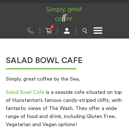
0
SALAD BOWL CAFE
Simply, great coffee by the Sea.
Salad Bowl Café
is a seaside cafe situated on top
of Hunstanton’s famous candy-striped cliffs, with
fantastic views of The Wash. They offer a wide
range of food and drink, including Gluten Free,
Vegetarian and Vegan options!