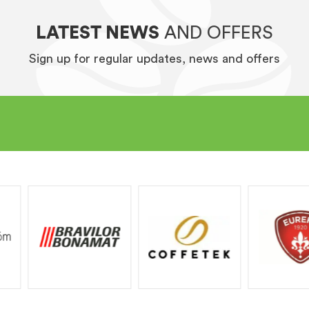
LATEST NEWS
AND OFFERS
Sign up for regular updates, news and offers