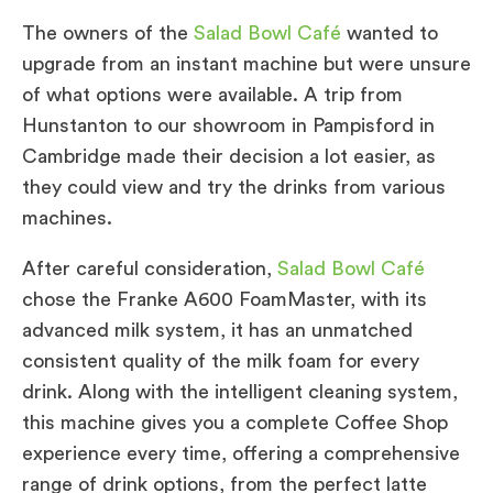
The owners of the
Salad Bowl Café
wanted to
upgrade from an instant machine but were unsure
of what options were available. A trip from
Hunstanton to our showroom in Pampisford in
Cambridge made their decision a lot easier, as
they could view and try the drinks from various
machines.
After careful consideration,
Salad Bowl Café
chose the Franke A600 FoamMaster, with its
advanced milk system, it has an unmatched
consistent quality of the milk foam for every
drink. Along with the intelligent cleaning system,
this machine gives you a complete Coffee Shop
experience every time, offering a comprehensive
range of drink options, from the perfect latte