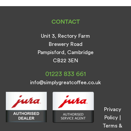
CONTACT
Unit 3, Rectory Farm
Brewery Road
Pampisford, Cambridge
CB22 3EN
01223 833 661
info@simplygreatcoffee.co.uk
Privacy
Policy
|
Terms &