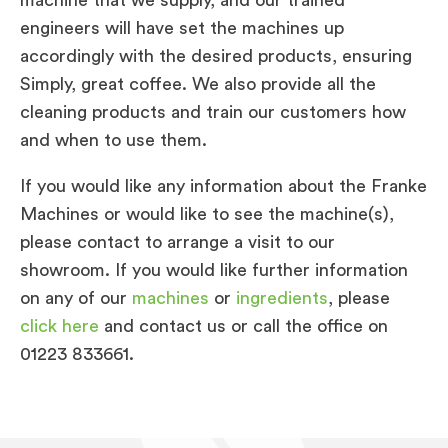
engineers will have set the machines up
accordingly with the desired products, ensuring
Simply, great coffee. We also provide all the
cleaning products and train our customers how
and when to use them.
If you would like any information about the Franke
Machines or would like to see the machine(s),
please contact to arrange a visit to our
showroom. If you would like further information
on any of our
machines
or
ingredients
, please
click here
and contact us or call the office on
01223 833661.