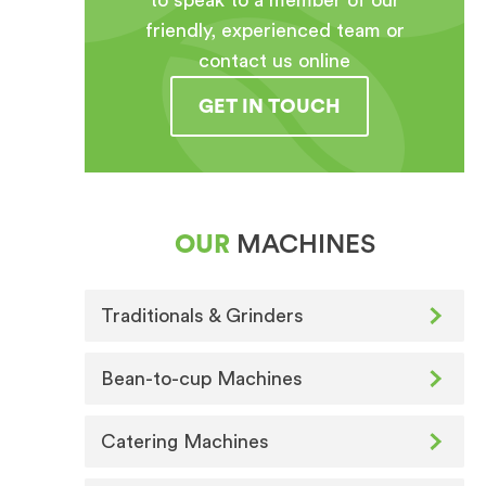
to speak to a member of our
friendly, experienced team or
contact us online
GET IN TOUCH
OUR
MACHINES
Traditionals & Grinders
Bean-to-cup Machines
Catering Machines