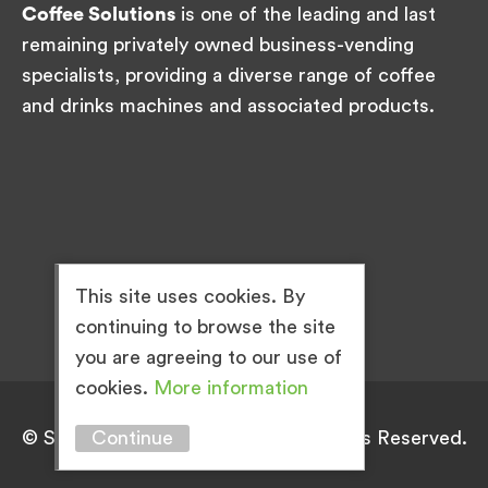
Coffee Solutions
is one of the leading and last
remaining privately owned business-vending
specialists, providing a diverse range of coffee
and drinks machines and associated products.
This site uses cookies. By
continuing to browse the site
you are agreeing to our use of
cookies.
More information
© Simply Great Coffee 2026. All Rights Reserved.
Continue