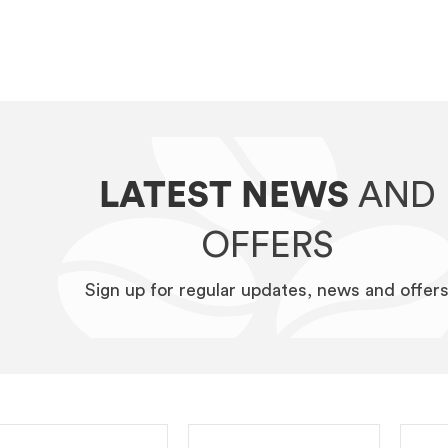
LATEST NEWS
AND
OFFERS
Sign up for regular updates, news and offer