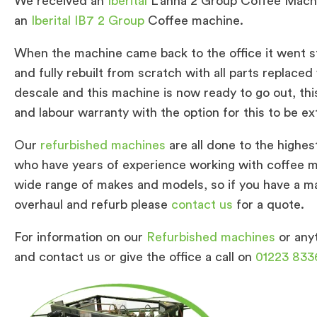
We received an
Iberital
L’anna 2 Group Coffee Mach
an
Iberital IB7 2 Group
Coffee machine.
When the machine came back to the office it went s
and fully rebuilt from scratch with all parts replaced
descale and this machine is now ready to go out, thi
and labour warranty with the option for this to be ex
Our
refurbished machines
are all done to the highes
who have years of experience working with coffee ma
wide range of makes and models, so if you have a mac
overhaul and refurb please
contact us
for a quote.
For information on our
Refurbished machines
or anyt
and contact us or give the office a call on
01223 833