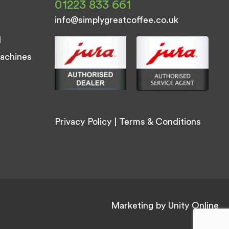
01223 833 661
info@simplygreatcoffee.co.uk
d
achines
Privacy Policy
|
Terms & Conditions
Marketing by
Unity Online