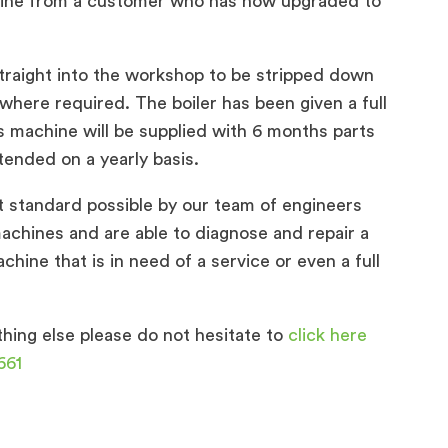
ine from a customer who has now upgraded to
traight into the workshop to be stripped down
 where required. The boiler has been given a full
s machine will be supplied with 6 months parts
tended on a yearly basis.
t standard possible by our team of engineers
chines and are able to diagnose and repair a
hine that is in need of a service or even a full
hing else please do not hesitate to
click here
661