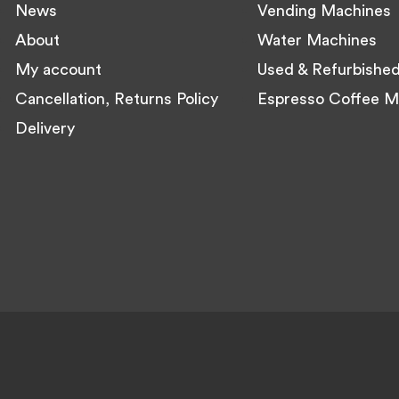
News
Vending Machines
About
Water Machines
My account
Used & Refurbishe
Cancellation, Returns Policy
Espresso Coffee M
Delivery