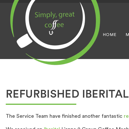
HOME
M
REFURBISHED IBERITAL
The Service Team have finished another fantastic
re