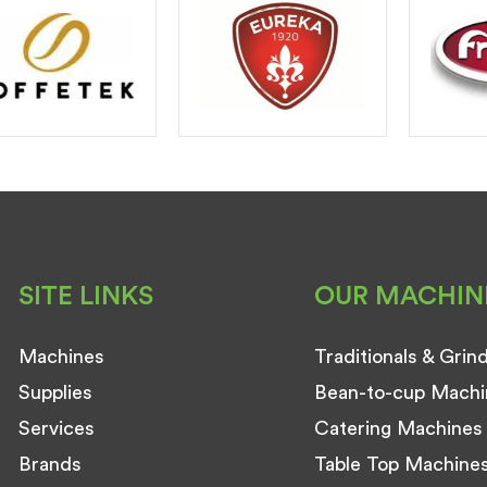
SITE LINKS
OUR MACHIN
Machines
Traditionals & Grin
Supplies
Bean-to-cup Machi
Services
Catering Machines
Brands
Table Top Machine