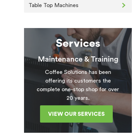
Table Top Machines
Services
Maintenance & Training
Coffee Solutions has been
offering its customers the
complete one-stop shop for over
20 years.
VIEW OUR SERVICES