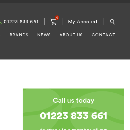
0
01223 833 661
My Account
S
BRANDS
NEWS
ABOUT US
CONTACT
Call us today
01223 833 661