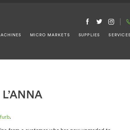
ACHINES
MICRO MARKETS
SUPPLIES
SERVICE
 L’ANNA
furb
.