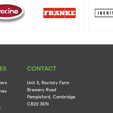
ES
CONTACT
ders
Unit 3, Rectory Farm
Brewery Road
nes
Pampisford, Cambridge
CB22 3EN
s