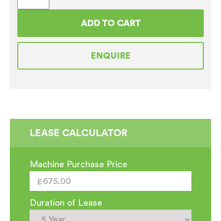
Top
Coffee
ADD TO CART
Machine
Surround Cabinet
ENQUIRE
quantity
LEASE CALCULATOR
Machine Purchase Price
Duration of Lease