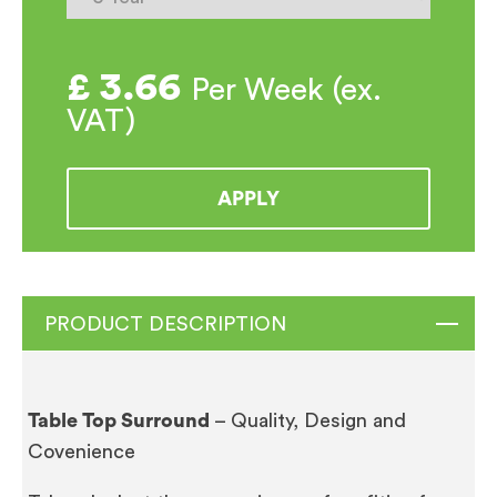
£
3.66
Per Week (ex.
VAT)
APPLY
PRODUCT DESCRIPTION
Table Top Surround
– Quality, Design and
Covenience