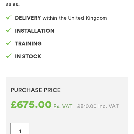
sales.
DELIVERY
within the United Kingdom
INSTALLATION
TRAINING
IN STOCK
PURCHASE PRICE
£
675.00
£810.00
Inc. VAT
Ex. VAT
Table