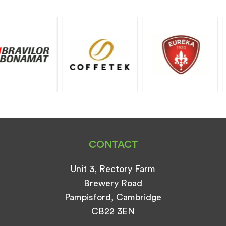
CONTACT
Unit 3, Rectory Farm
Brewery Road
Pampisford, Cambridge
CB22 3EN