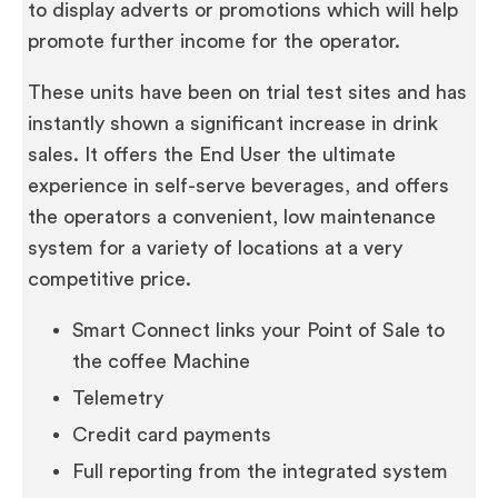
to display adverts or promotions which will help
promote further income for the operator.
These units have been on trial test sites and has
instantly shown a significant increase in drink
sales. It offers the End User the ultimate
experience in self-serve beverages, and offers
the operators a convenient, low maintenance
system for a variety of locations at a very
competitive price.
Smart Connect links your Point of Sale to
the coffee Machine
Telemetry
Credit card payments
Full reporting from the integrated system