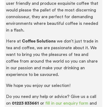
user friendly and produce exquisite coffee that
would please the pallet of the most discerning
connoisseur, they are perfect for demanding
environments where beautiful coffee is needed
in a flash.
Here at
Coffee Solutions
we don’t just trade in
tea and coffee, we are passionate about it. We
want to bring you the pleasures of tea and
coffee from around the world so you can share
in our passion and make your drinking an
experience to be savoured.
We hope you enjoy our selection!
Do you need any help or advice? Give us a call
on
01223 833661
or
fill in our enquiry form
and