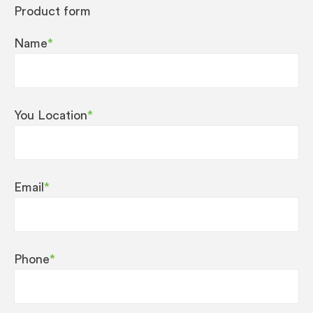
Product form
Name
*
You Location
*
Email
*
Phone
*