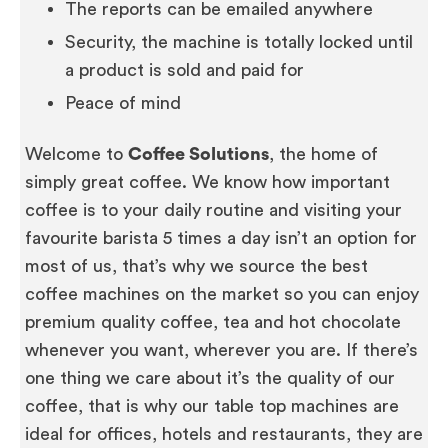
The reports can be emailed anywhere
Security, the machine is totally locked until
a product is sold and paid for
Peace of mind
Welcome to
Coffee Solutions
, the home of
simply great coffee. We know how important
coffee is to your daily routine and visiting your
favourite barista 5 times a day isn’t an option for
most of us, that’s why we source the best
coffee machines on the market so you can enjoy
premium quality coffee, tea and hot chocolate
whenever you want, wherever you are. If there’s
one thing we care about it’s the quality of our
coffee, that is why our table top machines are
ideal for offices, hotels and restaurants, they are