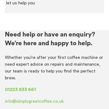
let us help you
Need help or have an enquiry?
We’re here and happy to help.
Whether you’re after your first coffee machine or
need expert advice on repairs and maintenance,
our team is ready to help you find the perfect
brew.
01223 833 661
info@simplygreatcoffee.co.uk