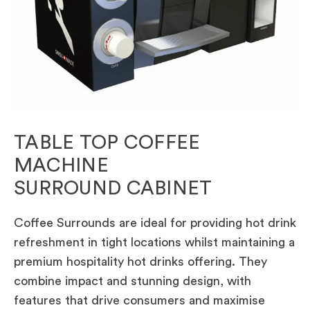
TABLE TOP COFFEE
MACHINE
SURROUND CABINET
Coffee Surrounds are ideal for providing hot drink
refreshment in tight locations whilst maintaining a
premium hospitality hot drinks offering. They
combine impact and stunning design, with
features that drive consumers and maximise