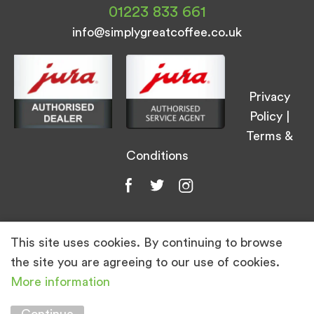
01223 833 661
info@simplygreatcoffee.co.uk
Privacy
Policy
|
Terms &
Conditions
This site uses cookies. By continuing to browse
© Simply Great Coffee 2026. All Rights
the site you are agreeing to our use of cookies.
Reserved.
More information
Marketing by
Unity Online