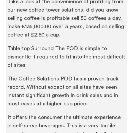
Take a look at the convenience of profiting from
our new coffee tower solutions, did you know
selling coffee is profitable sell 50 coffees a day,
make £135,000.00 over 3 years, based on selling
coffee at £2.50 a cup.
Table top Surround The POD is simple to
dismantle if required to fit into the most difficult
of sites
The Coffee Solutions POD has a proven track
record. Without exception all sites have seen
instant significant growth in drink sales and in
most cases at a higher cup price.
It offers the consumer the ultimate experience
in self-serve beverages. This is a very tactile