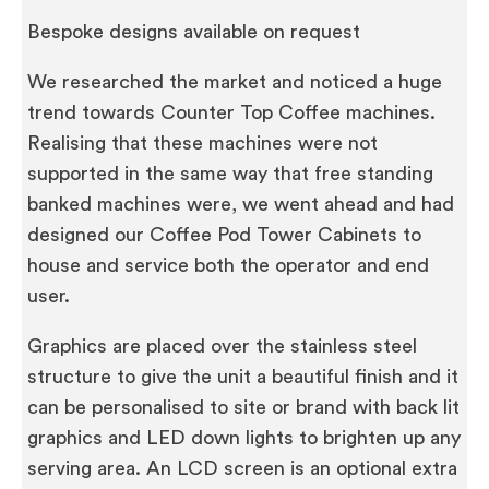
Bespoke designs available on request
We researched the market and noticed a huge
trend towards Counter Top Coffee machines.
Realising that these machines were not
supported in the same way that free standing
banked machines were, we went ahead and had
designed our Coffee Pod Tower Cabinets to
house and service both the operator and end
user.
Graphics are placed over the stainless steel
structure to give the unit a beautiful finish and it
can be personalised to site or brand with back lit
graphics and LED down lights to brighten up any
serving area. An LCD screen is an optional extra