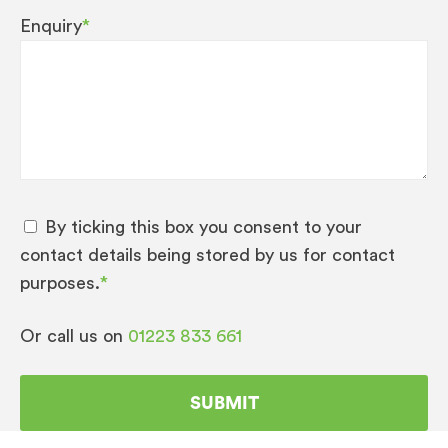
Enquiry
*
By ticking this box you consent to your
contact details being stored by us for contact
purposes.
*
Or call us on
01223 833 661