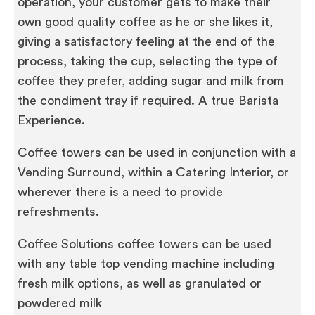
operation, your customer gets to make their
own good quality coffee as he or she likes it,
giving a satisfactory feeling at the end of the
process, taking the cup, selecting the type of
coffee they prefer, adding sugar and milk from
the condiment tray if required. A true Barista
Experience.
Coffee towers can be used in conjunction with a
Vending Surround, within a Catering Interior, or
wherever there is a need to provide
refreshments.
Coffee Solutions coffee towers can be used
with any table top vending machine including
fresh milk options, as well as granulated or
powdered milk