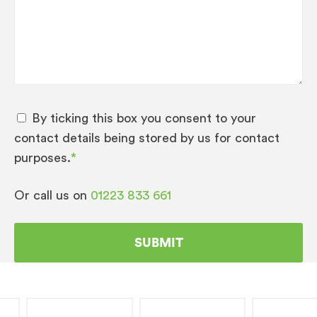
By ticking this box you consent to your
contact details being stored by us for contact
purposes.
*
Or call us on
01223 833 661