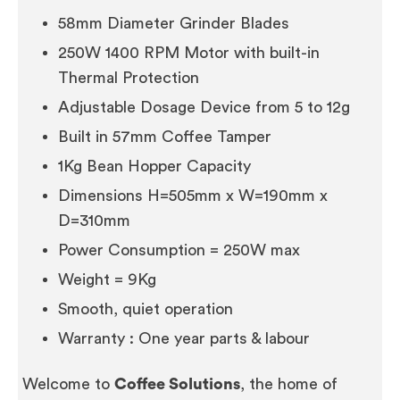
58mm Diameter Grinder Blades
250W 1400 RPM Motor with built-in
Thermal Protection
Adjustable Dosage Device from 5 to 12g
Built in 57mm Coffee Tamper
1Kg Bean Hopper Capacity
Dimensions H=505mm x W=190mm x
D=310mm
Power Consumption = 250W max
Weight = 9Kg
Smooth, quiet operation
Warranty : One year parts & labour
Welcome to
Coffee Solutions
, the home of