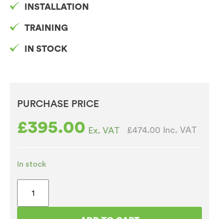
INSTALLATION
TRAINING
IN STOCK
PURCHASE PRICE
£
395.00
£474.00
Inc. VAT
Ex. VAT
In stock
Macap
M5
Automatic