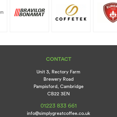
CONTACT
Unit 3, Rectory Farm
Brewery Road
Pampisford, Cambridge
CB22 3EN
01223 833 661
info@simplygreatcoffee.co.uk