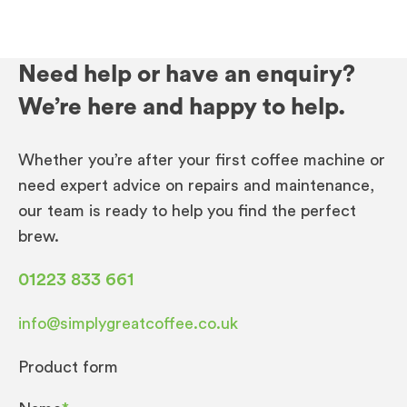
Need help or have an enquiry?
We’re here and happy to help.
Whether you’re after your first coffee machine or
need expert advice on repairs and maintenance,
our team is ready to help you find the perfect
brew.
01223 833 661
info@simplygreatcoffee.co.uk
Product form