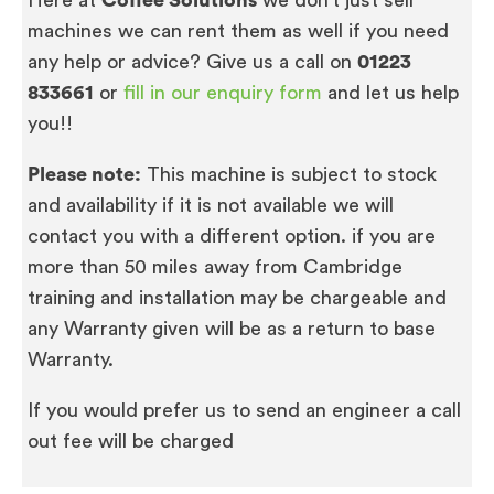
machines we can rent them as well if you need
any help or advice? Give us a call on
01223
833661
or
fill in our enquiry form
and let us help
you!!
Please note:
This machine is subject to stock
and availability if it is not available we will
contact you with a different option. if you are
more than 50 miles away from Cambridge
training and installation may be chargeable and
any Warranty given will be as a return to base
Warranty.
If you would prefer us to send an engineer a call
out fee will be charged