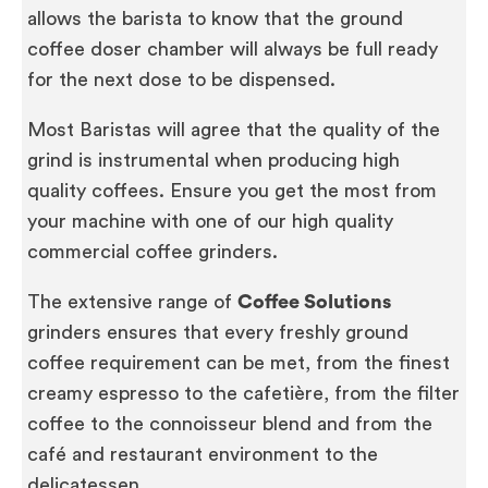
allows the barista to know that the ground
coffee doser chamber will always be full ready
for the next dose to be dispensed.
Most Baristas will agree that the quality of the
grind is instrumental when producing high
quality coffees. Ensure you get the most from
your machine with one of our high quality
commercial coffee grinders.
The extensive range of
Coffee Solutions
grinders ensures that every freshly ground
coffee requirement can be met, from the finest
creamy espresso to the cafetière, from the filter
coffee to the connoisseur blend and from the
café and restaurant environment to the
delicatessen.