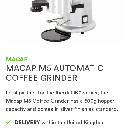
MACAP
MACAP M5 AUTOMATIC
COFFEE GRINDER
Ideal partner for the Iberital IB7 series; the
Macap M5 Coffee Grinder has a 600g hopper
capacity and comes in silver finish as standard.
DELIVERY
within the United Kingdom