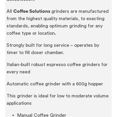
All
Coffee Solutions
grinders are manufactured
from the highest quality materials, to exacting
standards, enabling optimum grinding for any
coffee type or location.
Strongly built for long service – operates by
timer to fill doser chamber.
Italian-built robust espresso coffee grinders for
every need
Automatic coffee grinder with a 600g hopper
This grinder is ideal for low to moderate volume
applications
Manual Coffee Grinder