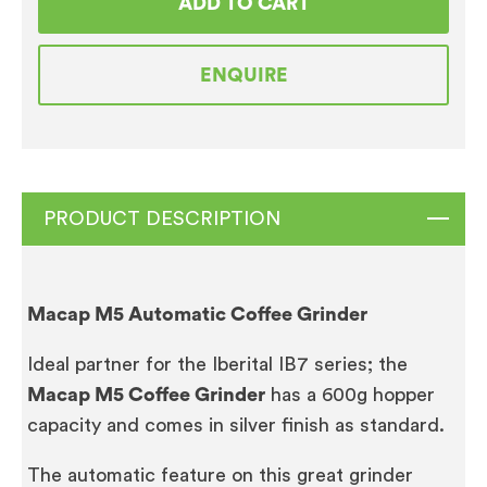
ADD TO CART
Coffee
Grinder
ENQUIRE
quantity
PRODUCT DESCRIPTION
Macap M5 Automatic Coffee Grinder
Ideal partner for the Iberital IB7 series; the
Macap M5 Coffee Grinder
has a 600g hopper
capacity and comes in silver finish as standard.
The automatic feature on this great grinder