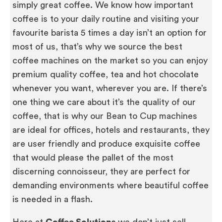
simply great coffee. We know how important
coffee is to your daily routine and visiting your
favourite barista 5 times a day isn’t an option for
most of us, that’s why we source the best
coffee machines on the market so you can enjoy
premium quality coffee, tea and hot chocolate
whenever you want, wherever you are. If there’s
one thing we care about it’s the quality of our
coffee, that is why our Bean to Cup machines
are ideal for offices, hotels and restaurants, they
are user friendly and produce exquisite coffee
that would please the pallet of the most
discerning connoisseur, they are perfect for
demanding environments where beautiful coffee
is needed in a flash.
Here at
Coffee Solutions
we don’t just sell