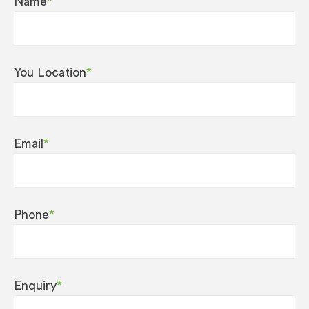
Name
*
You Location
*
Email
*
Phone
*
Enquiry
*