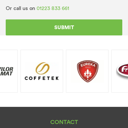
Or call us on
01223 833 661
CONTACT