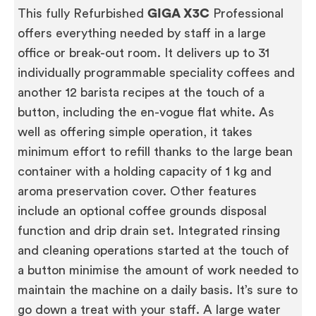
This fully Refurbished
GIGA X3C
Professional
offers everything needed by staff in a large
office or break-out room. It delivers up to 31
individually programmable speciality coffees and
another 12 barista recipes at the touch of a
button, including the en-vogue flat white. As
well as offering simple operation, it takes
minimum effort to refill thanks to the large bean
container with a holding capacity of 1 kg and
aroma preservation cover. Other features
include an optional coffee grounds disposal
function and drip drain set. Integrated rinsing
and cleaning operations started at the touch of
a button minimise the amount of work needed to
maintain the machine on a daily basis. It’s sure to
go down a treat with your staff. A large water