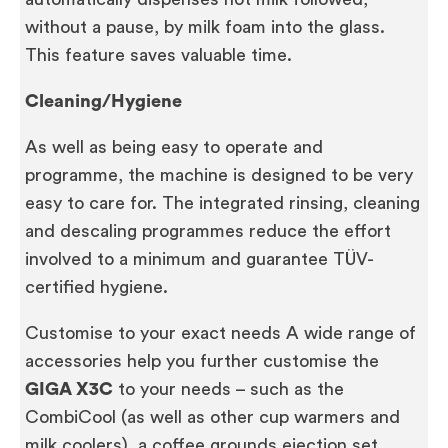
without a pause, by milk foam into the glass.
This feature saves valuable time.
Cleaning/Hygiene
As well as being easy to operate and
programme, the machine is designed to be very
easy to care for. The integrated rinsing, cleaning
and descaling programmes reduce the effort
involved to a minimum and guarantee TÜV-
certified hygiene.
Customise to your exact needs A wide range of
accessories help you further customise the
GIGA X3C
to your needs – such as the
CombiCool (as well as other cup warmers and
milk coolers), a coffee grounds ejection set,