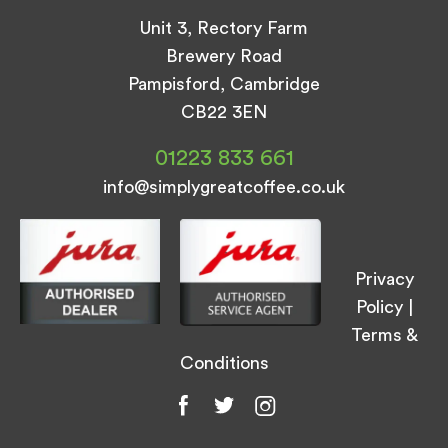
Unit 3, Rectory Farm
Brewery Road
Pampisford, Cambridge
CB22 3EN
01223 833 661
info@simplygreatcoffee.co.uk
Privacy
Policy
|
Terms &
Conditions