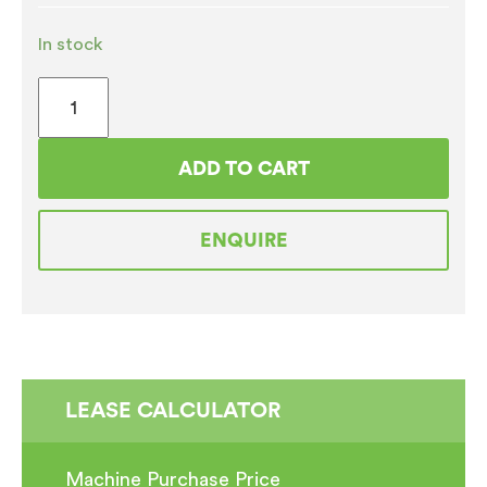
In stock
Jura
Giga
X3C
ADD TO CART
(
Plumbed
ENQUIRE
)
Professional
Bean
to
Cup
Coffee
LEASE CALCULATOR
Machine
REFURBISHED
Machine Purchase Price