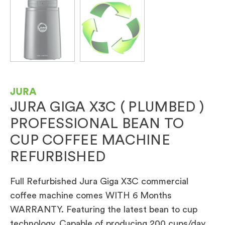
JURA
JURA GIGA X3C ( PLUMBED )
PROFESSIONAL BEAN TO
CUP COFFEE MACHINE
REFURBISHED
Full Refurbished Jura Giga X3C commercial
coffee machine comes WITH 6 Months
WARRANTY. Featuring the latest bean to cup
technology. Capable of producing 200 cups/day