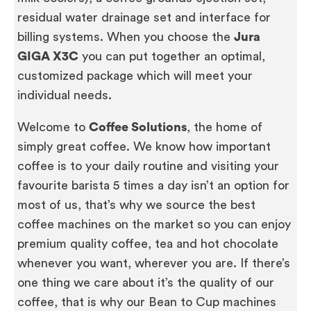
residual water drainage set and interface for
billing systems. When you choose the
Jura
GIGA X3C
you can put together an optimal,
customized package which will meet your
individual needs.
Welcome to
Coffee Solutions
, the home of
simply great coffee. We know how important
coffee is to your daily routine and visiting your
favourite barista 5 times a day isn’t an option for
most of us, that’s why we source the best
coffee machines on the market so you can enjoy
premium quality coffee, tea and hot chocolate
whenever you want, wherever you are. If there’s
one thing we care about it’s the quality of our
coffee, that is why our Bean to Cup machines