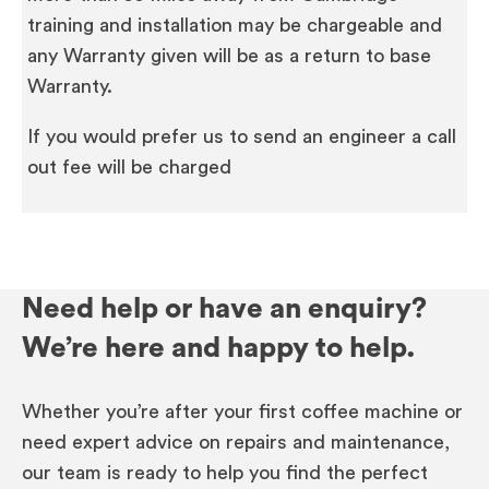
training and installation may be chargeable and
any Warranty given will be as a return to base
Warranty.
If you would prefer us to send an engineer a call
out fee will be charged
Need help or have an enquiry?
We’re here and happy to help.
Whether you’re after your first coffee machine or
need expert advice on repairs and maintenance,
our team is ready to help you find the perfect