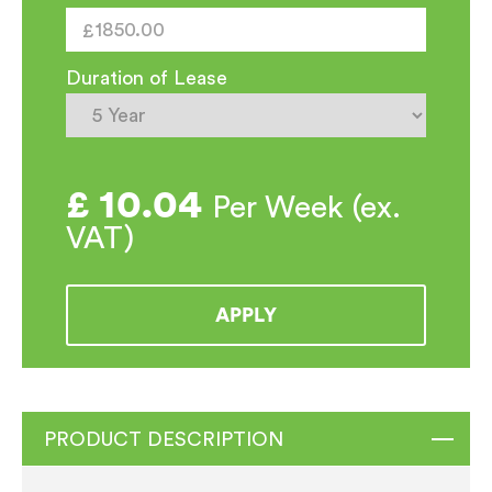
quantity
Duration of Lease
£
10.04
Per Week (ex.
VAT)
APPLY
PRODUCT DESCRIPTION