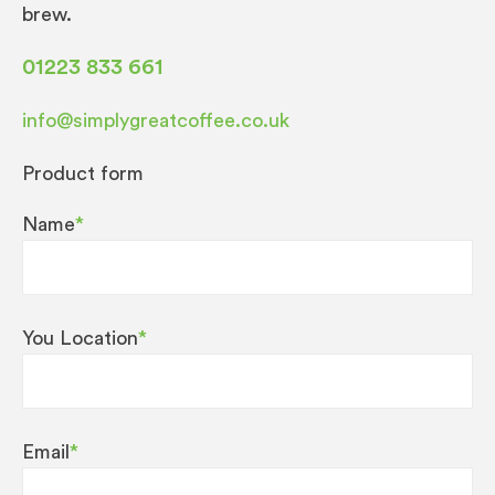
brew.
01223 833 661
info@simplygreatcoffee.co.uk
Product form
Name
*
You Location
*
Email
*