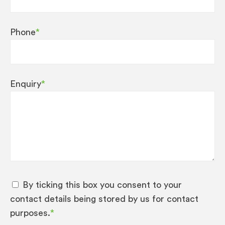
Phone
*
Enquiry
*
By ticking this box you consent to your
contact details being stored by us for contact
purposes.
*