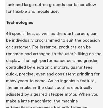
tank and large coffee grounds container allow
for flexible and mobile use.
Technologies
43 specialities, as well as the start screen, can
be individually programmed to suit the occasion
or customer. For instance, products can be
renamed and arranged to the user’s liking on the
display. The high-performance ceramic grinder,
controlled by electronic motors, guarantees
quick, precise, even and consistent grinding for
many years to come. As an ingenious feature,
the air intake in the dual spout is electrically
adjusted by a geared stepper motor. When you
make a latte macchiato, the machine
automatically dispenses hot milk followed,