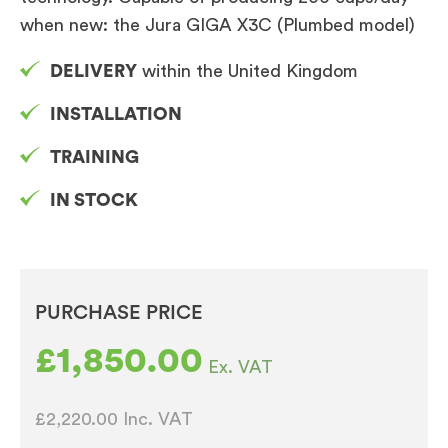
when new: the Jura GIGA X3C (Plumbed model)
DELIVERY
within the United Kingdom
INSTALLATION
TRAINING
IN STOCK
PURCHASE PRICE
£
1,850.00
Ex. VAT
£2,220.00
Inc. VAT