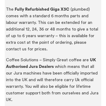
The
Fully Refurbished Giga X3C
(plumbed)
comes with a standard 6 months parts and
labour warranty. This can be extended for an
additional 12, 24, 36 or 48 months to give a total
of up to 6 years warranty – this is available for
extra cost at the point of ordering, please
contact us for prices.
Coffee Solutions – Simply Great coffee are
UK
Authorised Jura Dealers
which means that all
our Jura machines have been officially imported
into the UK and will therefore carry Uk official
warranty. You will also be eligible for lifetime
customer support both from ourselves and Jura
UK.