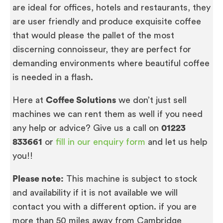
are ideal for offices, hotels and restaurants, they
are user friendly and produce exquisite coffee
that would please the pallet of the most
discerning connoisseur, they are perfect for
demanding environments where beautiful coffee
is needed in a flash.
Here at
Coffee Solutions
we don’t just sell
machines we can rent them as well if you need
any help or advice? Give us a call on
01223
833661
or
fill in our enquiry form
and let us help
you!!
Please note:
This machine is subject to stock
and availability if it is not available we will
contact you with a different option. if you are
more than 50 miles away from Cambridge