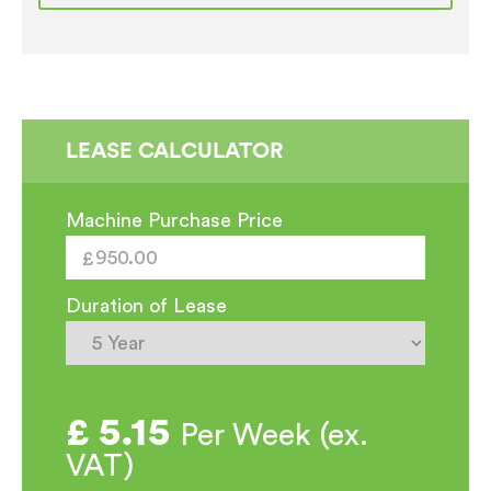
Coffee
Machine
EX
SHOWROOM
quantity
LEASE CALCULATOR
Machine Purchase Price
Duration of Lease
£
5.15
Per Week (ex.
VAT)