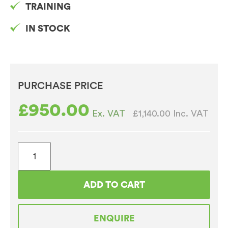
TRAINING
IN STOCK
PURCHASE PRICE
£
950.00
£1,140.00
Inc. VAT
Ex. VAT
Jura
E8
White
ADD TO CART
Bean
to
ENQUIRE
Cup