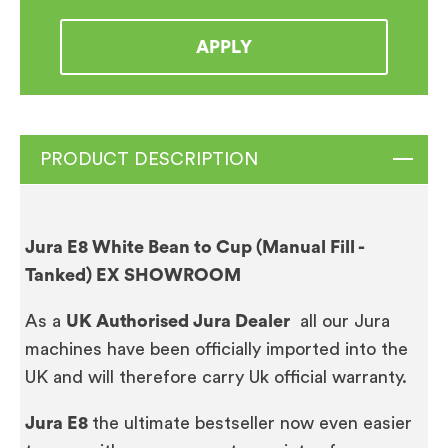
APPLY
PRODUCT DESCRIPTION
Jura E8 White Bean to Cup (Manual Fill -
Tanked) EX SHOWROOM
As a
UK Authorised Jura Dealer
all our Jura
machines have been officially imported into the
UK and will therefore carry Uk official warranty.
Jura E8
the ultimate bestseller now even easier