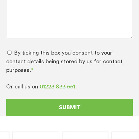
Pulse Extraction Process (P.E.P.®)
AppCompatibility – JURA Coffee App
Variable brewing chamber 5 – 16 g
Intelligent Pre-Brew Aroma System
(I.P.B.A.S.©)
AromaG3 grinder Number of grinders – 1
By ticking this box you consent to your
Active bean monitoring
contact details being stored by us for contact
purposes.
*
Powder recognition for additional ground
coffee variety
Or call us on
01223 833 661
Thermoblock heating system
Intelligent preheating High-performance
pump, 15 bar
Wireless ready
JURA fine foam technology Milk or milk
foam preparation