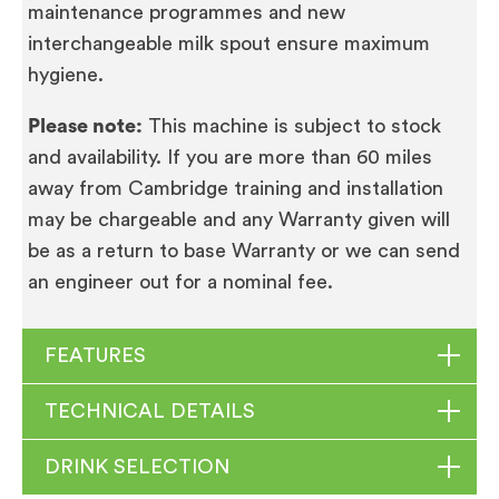
maintenance programmes and new
interchangeable milk spout ensure maximum
hygiene.
Please note:
This machine is subject to stock
and availability. If you are more than 60 miles
away from Cambridge training and installation
may be chargeable and any Warranty given will
be as a return to base Warranty or we can send
an engineer out for a nominal fee.
FEATURES
TECHNICAL DETAILS
Professional fine foam frother G2
Made from
DRINK SELECTION
the highest-quality materials and has a stunning