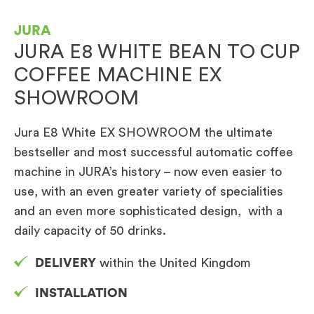
JURA
JURA E8 WHITE BEAN TO CUP
COFFEE MACHINE EX
SHOWROOM
Jura E8 White EX SHOWROOM the ultimate
bestseller and most successful automatic coffee
machine in JURA’s history – now even easier to
use, with an even greater variety of specialities
and an even more sophisticated design, with a
daily capacity of 50 drinks.
DELIVERY
within the United Kingdom
INSTALLATION