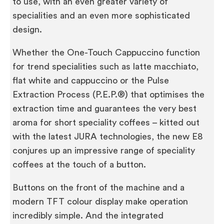
to use, with an even greater variety of
specialities and an even more sophisticated
design.
Whether the One-Touch Cappuccino function
for trend specialities such as latte macchiato,
flat white and cappuccino or the Pulse
Extraction Process (P.E.P.®) that optimises the
extraction time and guarantees the very best
aroma for short speciality coffees – kitted out
with the latest JURA technologies, the new E8
conjures up an impressive range of speciality
coffees at the touch of a button.
Buttons on the front of the machine and a
modern TFT colour display make operation
incredibly simple. And the integrated