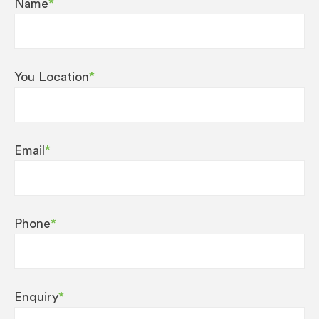
Name
*
on top all of these features, it’s great to look at
too!
A number of top innovations ensure that both
You Location
*
classics and trend specialities can be created
with breathtaking quality:
The AromaG3 grinder is now twice as fast, yet
Email
*
preserves all the delicious aroma of the coffee
beans.
The Pulse Extraction Process (P.E.P.®) ensures
Phone
*
the optimum extraction time and delivers a taste
explosion for the ristretto and espresso.
Specifications
Enquiry
*