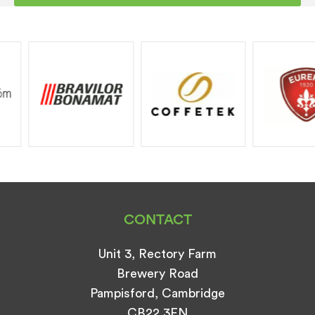
Training and installation may be chargeable
Any Warranty given will be as return to
base parts and labour only should you
require an engineer to attend a call out fee
will be charged.
If you have taken out one of our extended
service plans Call outs, parts and labour will
be covered subject to terms and
conditions.
CONTACT
Unit 3, Rectory Farm
Brewery Road
Pampisford, Cambridge
CB22 3EN