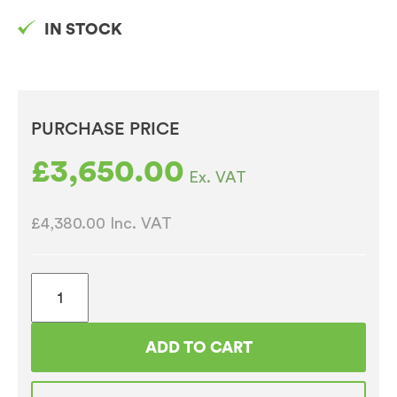
IN STOCK
PURCHASE PRICE
£
3,650.00
Ex. VAT
£4,380.00
Inc. VAT
Iberital
Intenz
2
ADD TO CART
Group
Fully