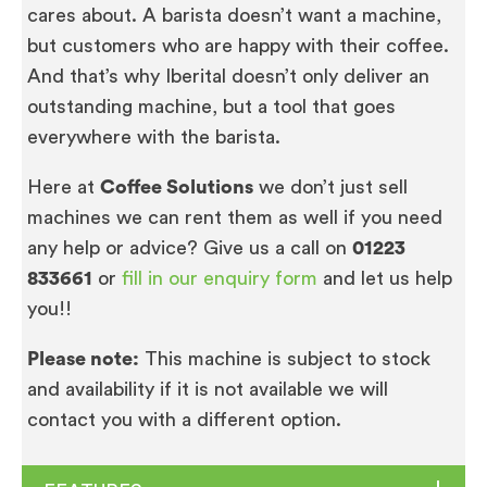
cares about. A barista doesn’t want a machine,
but customers who are happy with their coffee.
And that’s why Iberital doesn’t only deliver an
outstanding machine, but a tool that goes
everywhere with the barista.
Here at
Coffee Solutions
we don’t just sell
machines we can rent them as well if you need
any help or advice? Give us a call on
01223
833661
or
fill in our enquiry form
and let us help
you!!
Please note:
This machine is subject to stock
and availability if it is not available we will
contact you with a different option.