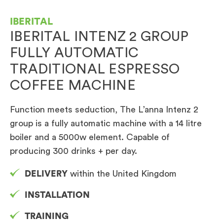
IBERITAL
IBERITAL INTENZ 2 GROUP
FULLY AUTOMATIC
TRADITIONAL ESPRESSO
COFFEE MACHINE
Function meets seduction, The L’anna Intenz 2
group is a fully automatic machine with a 14 litre
boiler and a 5000w element. Capable of
producing 300 drinks + per day.
DELIVERY
within the United Kingdom
INSTALLATION
TRAINING