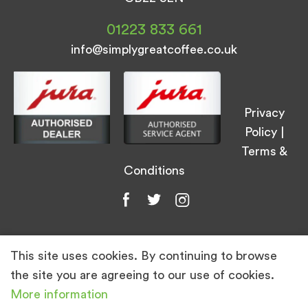
01223 833 661
info@simplygreatcoffee.co.uk
Privacy
Policy
|
Terms &
Conditions
This site uses cookies. By continuing to browse
© Simply Great Coffee 2026. All Rights
the site you are agreeing to our use of cookies.
Reserved.
More information