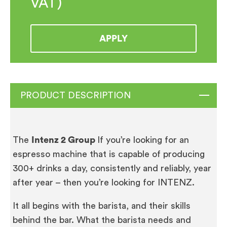
VAT)
APPLY
PRODUCT DESCRIPTION
The
Intenz 2 Group
If you’re looking for an
espresso machine that is capable of producing
300+ drinks a day, consistently and reliably, year
after year – then you’re looking for INTENZ.
It all begins with the barista, and their skills
behind the bar. What the barista needs and