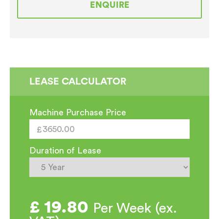
ENQUIRE
Automatic
Traditional
Espresso
Coffee
Machine
quantity
LEASE CALCULATOR
Machine Purchase Price
Duration of Lease
£
19.80
Per Week (ex.