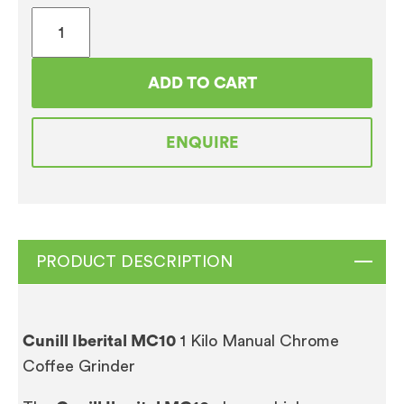
Cunill
Iberital
MC10
ADD TO CART
1
Kilo
ENQUIRE
Manual
Chrome
Coffee
Grinder
quantity
PRODUCT DESCRIPTION
Cunill Iberital MC10
1 Kilo Manual Chrome
Coffee Grinder