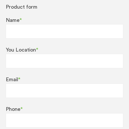
Product form
Name
*
You Location
*
Email
*
Phone
*