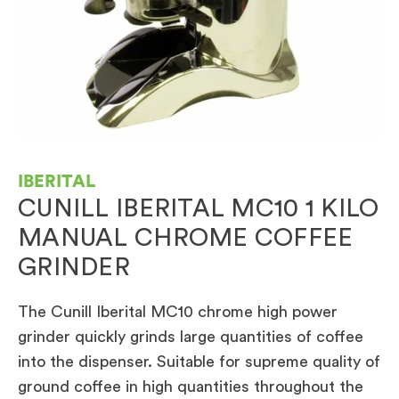
IBERITAL
CUNILL IBERITAL MC10 1 KILO
MANUAL CHROME COFFEE
GRINDER
The Cunill Iberital MC10 chrome high power
grinder quickly grinds large quantities of coffee
into the dispenser. Suitable for supreme quality of
ground coffee in high quantities throughout the