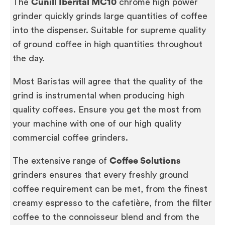
The
Cunill Iberital MC10
chrome high power
grinder quickly grinds large quantities of coffee
into the dispenser. Suitable for supreme quality
of ground coffee in high quantities throughout
the day.
Most Baristas will agree that the quality of the
grind is instrumental when producing high
quality coffees. Ensure you get the most from
your machine with one of our high quality
commercial coffee grinders.
The extensive range of
Coffee Solutions
grinders ensures that every freshly ground
coffee requirement can be met, from the finest
creamy espresso to the cafetière, from the filter
coffee to the connoisseur blend and from the