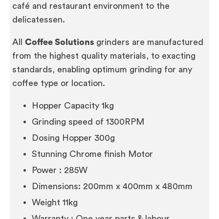
café and restaurant environment to the
delicatessen.
All
Coffee Solutions
grinders are manufactured
from the highest quality materials, to exacting
standards, enabling optimum grinding for any
coffee type or location.
Hopper Capacity 1kg
Grinding speed of 1300RPM
Dosing Hopper 300g
Stunning Chrome finish Motor
Power : 285W
Dimensions: 200mm x 400mm x 480mm
Weight 11kg
Warranty : One year parts & labour