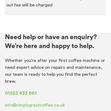
out fee will be charged
Need help or have an enquiry?
We’re here and happy to help.
Whether you’re after your first coffee machine or
need expert advice on repairs and maintenance,
our team is ready to help you find the perfect
brew.
01223 833 661
info@simplygreatcoffee.co.uk