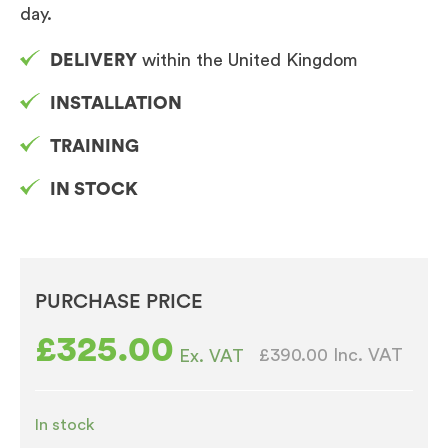
day.
DELIVERY
within the United Kingdom
INSTALLATION
TRAINING
IN STOCK
PURCHASE PRICE
£
325.00
£390.00
Inc. VAT
Ex. VAT
In stock