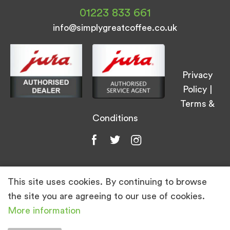
01223 833 661
info@simplygreatcoffee.co.uk
Privacy
Policy
|
Terms &
Conditions
This site uses cookies. By continuing to browse
© Simply Great Coffee 2026. All Rights
the site you are agreeing to our use of cookies.
Reserved.
More information