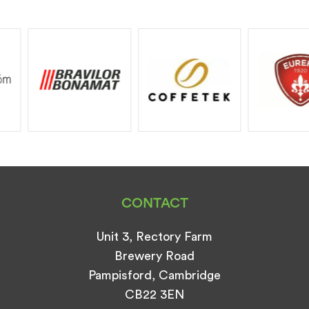
CONTACT
Unit 3, Rectory Farm
Brewery Road
Pampisford, Cambridge
CB22 3EN