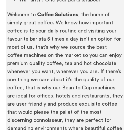
Welcome to
Coffee Solutions
, the home of
simply great coffee. We know how important
coffee is to your daily routine and visiting your
favourite barista 5 times a day isn’t an option for
most of us, that’s why we source the best
coffee machines on the market so you can enjoy
premium quality coffee, tea and hot chocolate
whenever you want, wherever you are. If there’s
one thing we care about it’s the quality of our
coffee, that is why our Bean to Cup machines
are ideal for offices, hotels and restaurants, they
are user friendly and produce exquisite coffee
that would please the pallet of the most
discerning connoisseur, they are perfect for
demanding environments where beautiful coffee