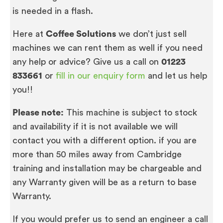
is needed in a flash.
Here at
Coffee Solutions
we don’t just sell
machines we can rent them as well if you need
any help or advice? Give us a call on
01223
833661
or
fill in our enquiry form
and let us help
you!!
Please note:
This machine is subject to stock
and availability if it is not available we will
contact you with a different option. if you are
more than 50 miles away from Cambridge
training and installation may be chargeable and
any Warranty given will be as a return to base
Warranty.
If you would prefer us to send an engineer a call