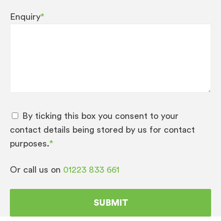
Enquiry
*
By ticking this box you consent to your
contact details being stored by us for contact
purposes.
*
Or call us on
01223 833 661