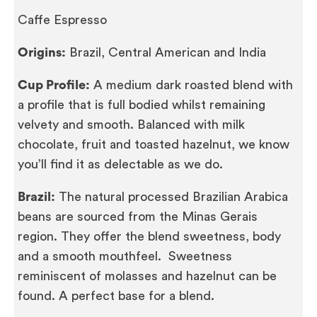
Caffe Espresso
Origins:
Brazil, Central American and India
Cup Profile:
A medium dark roasted blend with
a profile that is full bodied whilst remaining
velvety and smooth. Balanced with milk
chocolate, fruit and toasted hazelnut, we know
you’ll find it as delectable as we do.
Brazil:
The natural processed Brazilian Arabica
beans are sourced from the Minas Gerais
region. They offer the blend sweetness, body
and a smooth mouthfeel. Sweetness
reminiscent of molasses and hazelnut can be
found. A perfect base for a blend.