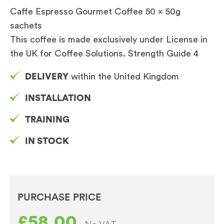
Caffe Espresso Gourmet Coffee 50 x 50g
sachets
This coffee is made exclusively under License in
the UK for Coffee Solutions. Strength Guide 4
DELIVERY
within the United Kingdom
INSTALLATION
TRAINING
IN STOCK
PURCHASE PRICE
£
58.00