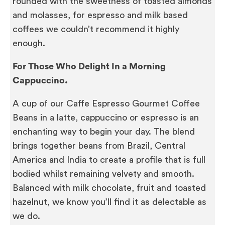
rounded with the sweetness of toasted almonds
and molasses, for espresso and milk based
coffees we couldn’t recommend it highly
enough.
For Those Who Delight In a Morning
Cappuccino.
A cup of our Caffe Espresso Gourmet Coffee
Beans in a latte, cappuccino or espresso is an
enchanting way to begin your day. The blend
brings together beans from Brazil, Central
America and India to create a profile that is full
bodied whilst remaining velvety and smooth.
Balanced with milk chocolate, fruit and toasted
hazelnut, we know you’ll find it as delectable as
we do.