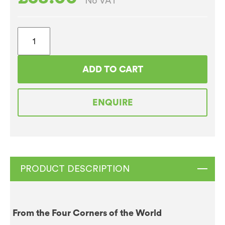
No VAT
Caffe
Espresso
Gourmet
ADD TO CART
Filter
Coffee
ENQUIRE
(50
x
50g)
Sachets
quantity
PRODUCT DESCRIPTION
From the Four Corners of the World