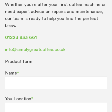
Whether you’re after your first coffee machine or
need expert advice on repairs and maintenance,
our team is ready to help you find the perfect
brew.
01223 833 661
info@simplygreatcoffee.co.uk
Product form
Name
*
You Location
*