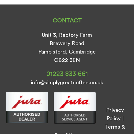
CONTACT
Unit 3, Rectory Farm
Brewery Road
Pampisford, Cambridge
CB22 3EN
01223 833 661
info@simplygreatcoffee.co.uk
Privacy
Policy
|
Terms &