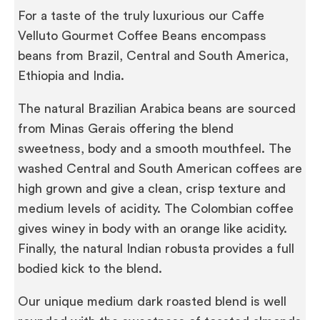
For a taste of the truly luxurious our Caffe
Velluto Gourmet Coffee Beans encompass
beans from Brazil, Central and South America,
Ethiopia and India.
The natural Brazilian Arabica beans are sourced
from Minas Gerais offering the blend
sweetness, body and a smooth mouthfeel. The
washed Central and South American coffees are
high grown and give a clean, crisp texture and
medium levels of acidity. The Colombian coffee
gives winey in body with an orange like acidity.
Finally, the natural Indian robusta provides a full
bodied kick to the blend.
Our unique medium dark roasted blend is well