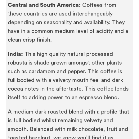
Central and South America:
Coffees from
these countries are used interchangeably
depending on seasonality and availability. They
have in a common medium level of acidity and a
clean crisp finish.
India:
This high quality natural processed
robusta is shade grown amongst other plants
such as cardamom and pepper. This coffee is
full bodied with a velvety mouth feel and dark
cocoa notes in the aftertaste. This coffee lends
itself to adding power to an espresso blend.
A medium dark roasted blend with a profile that
is full bodied whilst remaining velvety and
smooth. Balanced with milk chocolate, fruit and
toasted hazelnut, we know you’ll find it as