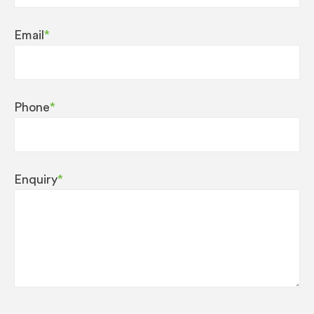
Email
*
Phone
*
Enquiry
*