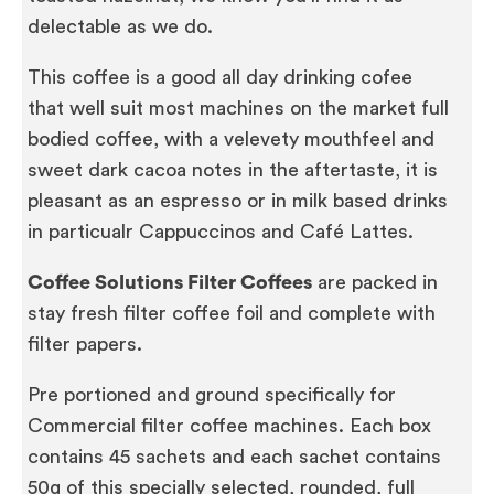
delectable as we do.
This coffee is a good all day drinking cofee
that well suit most machines on the market full
bodied coffee, with a velevety mouthfeel and
sweet dark cacoa notes in the aftertaste, it is
pleasant as an espresso or in milk based drinks
in particualr Cappuccinos and Café Lattes.
Coffee Solutions Filter Coffees
are packed in
stay fresh filter coffee foil and complete with
filter papers.
Pre portioned and ground specifically for
Commercial filter coffee machines. Each box
contains 45 sachets and each sachet contains
50g of this specially selected, rounded, full