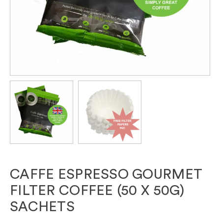
CAFFE ESPRESSO GOURMET
FILTER COFFEE (50 X 50G)
SACHETS