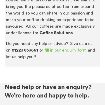
bring you the pleasures of coffee from around
the world so you can share in our passion and
make your coffee drinking an experience to be
savoured. All our coffees are made exclusively
under license for
Coffee Solutions
Do you need any help or advice? Give us a call
on
01223 833661
or
fill in our enquiry form
and
let us help you!!
Need help or have an enquiry?
We’re here and happy to help.