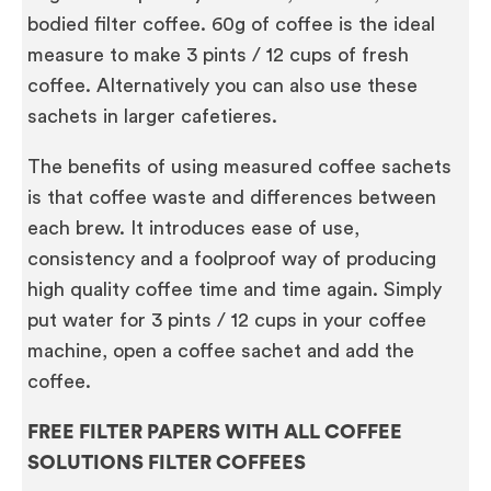
bodied filter coffee. 60g of coffee is the ideal
measure to make 3 pints / 12 cups of fresh
coffee. Alternatively you can also use these
sachets in larger cafetieres.
The benefits of using measured coffee sachets
is that coffee waste and differences between
each brew. It introduces ease of use,
consistency and a foolproof way of producing
high quality coffee time and time again. Simply
put water for 3 pints / 12 cups in your coffee
machine, open a coffee sachet and add the
coffee.
FREE FILTER PAPERS WITH ALL COFFEE
SOLUTIONS FILTER COFFEES