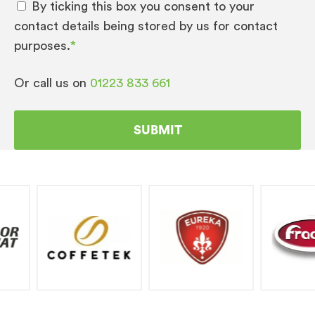
By ticking this box you consent to your
contact details being stored by us for contact
purposes.
*
Or call us on
01223 833 661