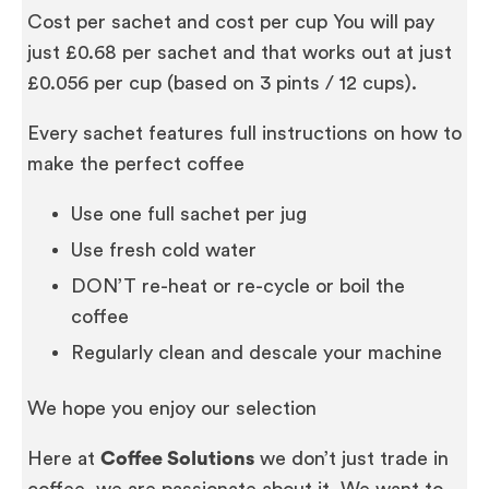
Cost per sachet and cost per cup You will pay
just £0.68 per sachet and that works out at just
£0.056 per cup (based on 3 pints / 12 cups).
Every sachet features full instructions on how to
make the perfect coffee
Use one full sachet per jug
Use fresh cold water
DON’T re-heat or re-cycle or boil the
coffee
Regularly clean and descale your machine
We hope you enjoy our selection
Here at
Coffee Solutions
we don’t just trade in
coffee, we are passionate about it. We want to