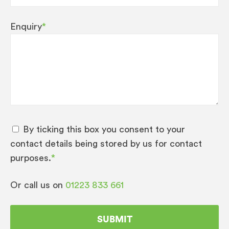
such as cardamom and pepper. This coffee is
Enquiry
*
full bodied with a velvety mouth feel and dark
cocoa notes in the aftertaste. This coffee lends
itself to adding power to an espresso blend.
By ticking this box you consent to your
contact details being stored by us for contact
purposes.
*
Or call us on
01223 833 661
SUBMIT