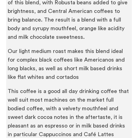
of this blend, with Robusta beans added to give
brightness, and Central American coffees to
bring balance. The result is a blend with a full
body and syrupy mouthfeel, orange like acidity
and milk chocolate sweetness.
Our light medium roast makes this blend ideal
for complex black coffees like Americanos and
long blacks, as well as short milk based drinks
like flat whites and cortados
This coffee is a good all day drinking coffee that
well suit most machines on the market full
bodied coffee, with a velvety mouthfeel and
sweet dark cocoa notes in the aftertaste, it is
pleasant as an espresso or in milk based drinks
in particular Cappuccinos and Café Lattes