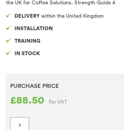
the UK for Coffee Solutions. Strength Guide 4
DELIVERY
within the United Kingdom
INSTALLATION
TRAINING
IN STOCK
PURCHASE PRICE
£
88.50
No VAT
Caffe
Espresso