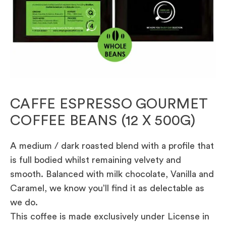
CAFFE ESPRESSO GOURMET
COFFEE BEANS (12 X 500G)
A medium / dark roasted blend with a profile that
is full bodied whilst remaining velvety and
smooth. Balanced with milk chocolate, Vanilla and
Caramel, we know you’ll find it as delectable as
we do.
This coffee is made exclusively under License in