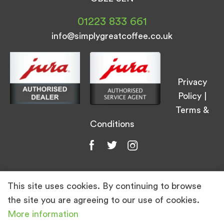
01223 833 661
info@simplygreatcoffee.co.uk
Privacy
Policy
|
Terms &
Conditions
This site uses cookies. By continuing to browse
© Simply Great Coffee 2026. All Rights
the site you are agreeing to our use of cookies.
Reserved.
More information