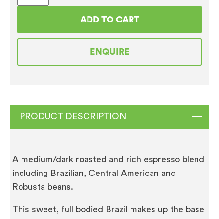
Gourmet
ADD TO CART
Coffee
Beans
ENQUIRE
(12
x
500g)
quantity
PRODUCT DESCRIPTION
A medium/dark roasted and rich espresso blend
including Brazilian, Central American and
Robusta beans.
This sweet, full bodied Brazil makes up the base