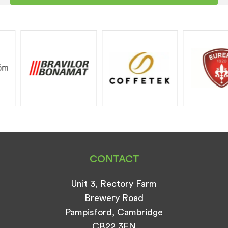
CONTACT
Unit 3, Rectory Farm
Brewery Road
Pampisford, Cambridge
CB22 3EN