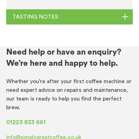
TASTING NOTES
Caffe Espresso Gourmet Beans
Need help or have an enquiry?
Origins:
Brazil (Minas Gerais), Central America,
We’re here and happy to help.
India (Kerala, Karnataka)
Harvest:
December – April
Whether you’re after your first coffee machine or
Altitude:
700 – 1800 masl
need expert advice on repairs and maintenance,
Process:
Natural, Washed
our team is ready to help you find the perfect
Roast:
Medium – Dark
brew.
Origins:
Brazil, Central American and India
01223 833 661
Cup Profile:
A medium dark roasted blend with
info@simplygreatcoffee.co.uk
a profile that is full bodied with Caramel,