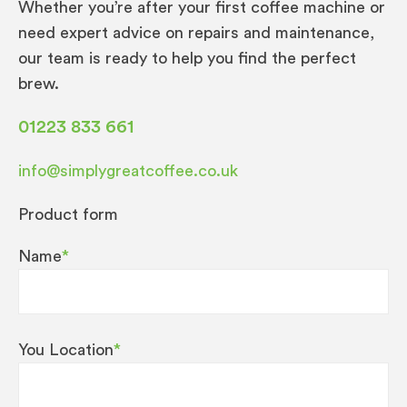
Whether you’re after your first coffee machine or
need expert advice on repairs and maintenance,
our team is ready to help you find the perfect
brew.
01223 833 661
info@simplygreatcoffee.co.uk
Product form
Name
*
You Location
*