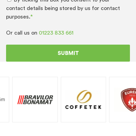
contact details being stored by us for contact
purposes.
*
Or call us on
01223 833 661