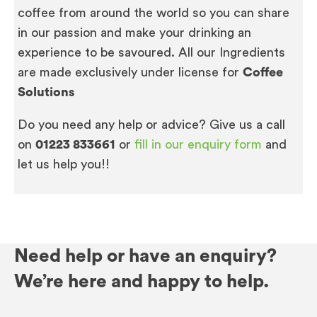
coffee from around the world so you can share
in our passion and make your drinking an
experience to be savoured. All our Ingredients
are made exclusively under license for
Coffee
Solutions
Do you need any help or advice? Give us a call
on
01223 833661
or
fill in our enquiry form
and
let us help you!!
Need help or have an enquiry?
We’re here and happy to help.