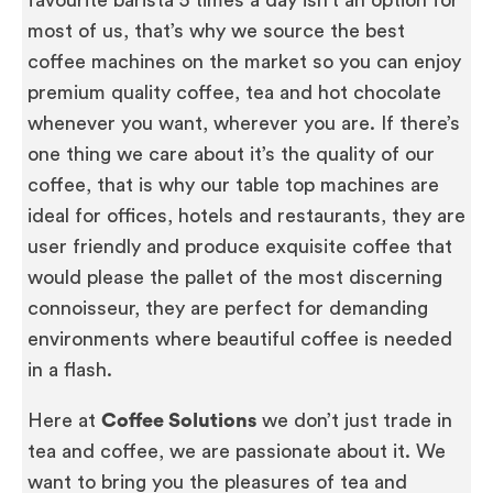
favourite barista 5 times a day isn’t an option for
most of us, that’s why we source the best
coffee machines on the market so you can enjoy
premium quality coffee, tea and hot chocolate
whenever you want, wherever you are. If there’s
one thing we care about it’s the quality of our
coffee, that is why our table top machines are
ideal for offices, hotels and restaurants, they are
user friendly and produce exquisite coffee that
would please the pallet of the most discerning
connoisseur, they are perfect for demanding
environments where beautiful coffee is needed
in a flash.
Here at
Coffee Solutions
we don’t just trade in
tea and coffee, we are passionate about it. We
want to bring you the pleasures of tea and