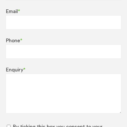
Email
*
Phone
*
Enquiry
*
By ticking this box you consent to your