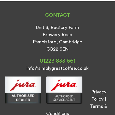
CONTACT
Unit 3, Rectory Farm
Brewery Road
Pampisford, Cambridge
CB22 3EN
01223 833 661
info@simplygreatcoffee.co.uk
Privacy
Policy
|
Terms &
Conditions