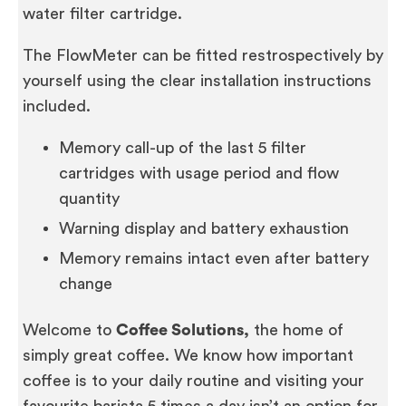
water filter cartridge.
The FlowMeter can be fitted restrospectively by
yourself using the clear installation instructions
included.
Memory call-up of the last 5 filter
cartridges with usage period and flow
quantity
Warning display and battery exhaustion
Memory remains intact even after battery
change
Welcome to
Coffee Solutions,
the home of
simply great coffee. We know how important
coffee is to your daily routine and visiting your