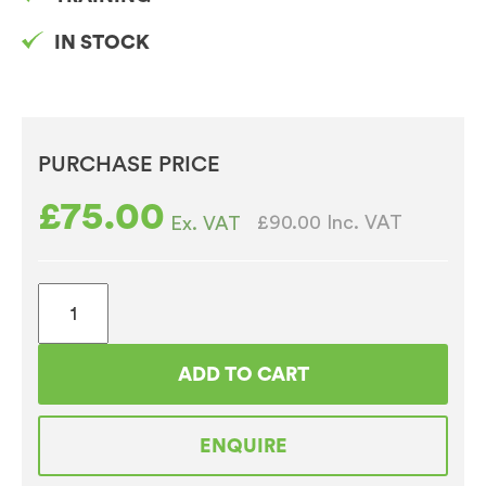
IN STOCK
PURCHASE PRICE
£
75.00
£90.00
Inc. VAT
Ex. VAT
Brita
Purity
C
ADD TO CART
Flowmeter
quantity
ENQUIRE