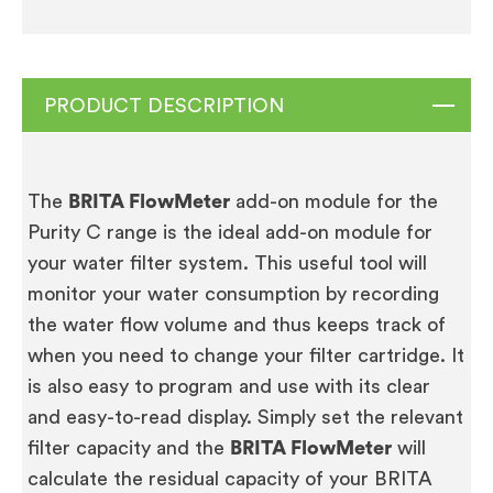
PRODUCT DESCRIPTION
The
BRITA FlowMeter
add-on module for the
Purity C range is the ideal add-on module for
your water filter system. This useful tool will
monitor your water consumption by recording
the water flow volume and thus keeps track of
when you need to change your filter cartridge. It
is also easy to program and use with its clear
and easy-to-read display. Simply set the relevant
filter capacity and the
BRITA FlowMeter
will
calculate the residual capacity of your BRITA