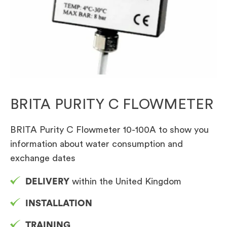
BRITA PURITY C FLOWMETER
BRITA Purity C Flowmeter 10-100A to show you
information about water consumption and
exchange dates
DELIVERY
within the United Kingdom
INSTALLATION
TRAINING