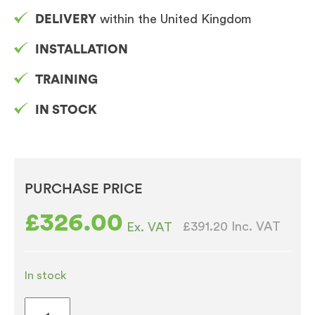
DELIVERY
within the United Kingdom
INSTALLATION
TRAINING
IN STOCK
PURCHASE PRICE
£
326.00
£391.20
Inc. VAT
Ex. VAT
In stock
Bravilor