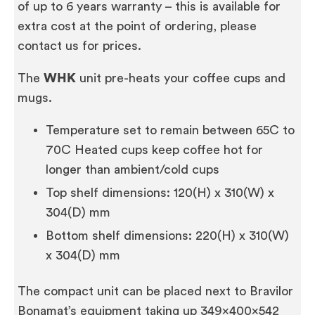
of up to 6 years warranty – this is available for
extra cost at the point of ordering, please
contact us for prices.
The
WHK
unit pre-heats your coffee cups and
mugs.
Temperature set to remain between 65C to
70C Heated cups keep coffee hot for
longer than ambient/cold cups
Top shelf dimensions: 120(H) x 310(W) x
304(D) mm
Bottom shelf dimensions: 220(H) x 310(W)
x 304(D) mm
The compact unit can be placed next to Bravilor
Bonamat’s equipment taking up 349x400x542