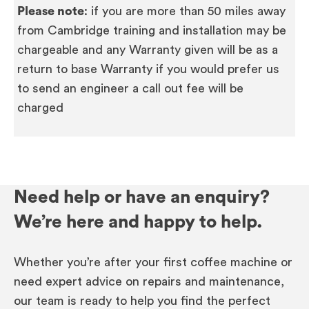
Please note
: if you are more than 50 miles away
from Cambridge training and installation may be
chargeable and any Warranty given will be as a
return to base Warranty if you would prefer us
to send an engineer a call out fee will be
charged
Need help or have an enquiry?
We’re here and happy to help.
Whether you’re after your first coffee machine or
need expert advice on repairs and maintenance,
our team is ready to help you find the perfect