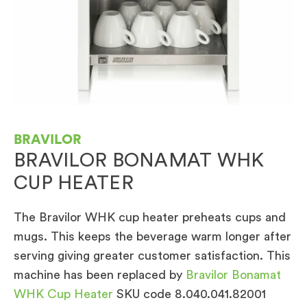
BRAVILOR
BRAVILOR BONAMAT WHK
CUP HEATER
The Bravilor WHK cup heater preheats cups and
mugs. This keeps the beverage warm longer after
serving giving greater customer satisfaction. This
machine has been replaced by
Bravilor Bonamat
WHK Cup Heater
SKU code 8.040.041.82001