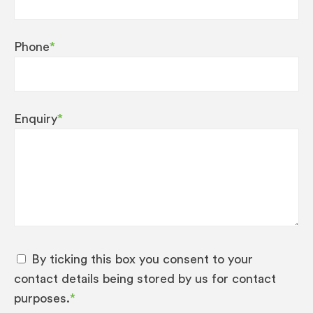
Phone
*
Enquiry
*
By ticking this box you consent to your
contact details being stored by us for contact
purposes.
*