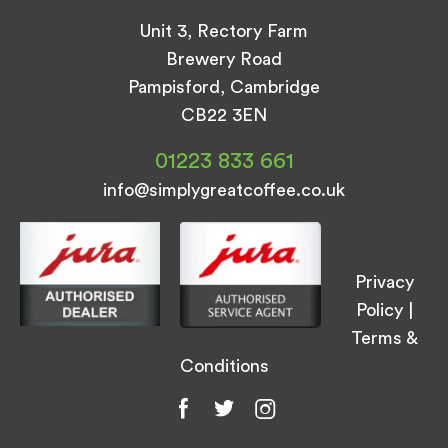
Unit 3, Rectory Farm
Brewery Road
Pampisford, Cambridge
CB22 3EN
01223 833 661
info@simplygreatcoffee.co.uk
Privacy
Policy
|
Terms &
Conditions