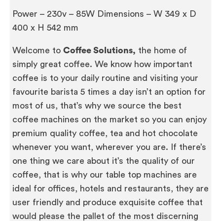
Power – 230v – 85W Dimensions – W 349 x D
400 x H 542 mm
Welcome to
Coffee Solutions,
the home of
simply great coffee. We know how important
coffee is to your daily routine and visiting your
favourite barista 5 times a day isn’t an option for
most of us, that’s why we source the best
coffee machines on the market so you can enjoy
premium quality coffee, tea and hot chocolate
whenever you want, wherever you are. If there’s
one thing we care about it’s the quality of our
coffee, that is why our table top machines are
ideal for offices, hotels and restaurants, they are
user friendly and produce exquisite coffee that
would please the pallet of the most discerning