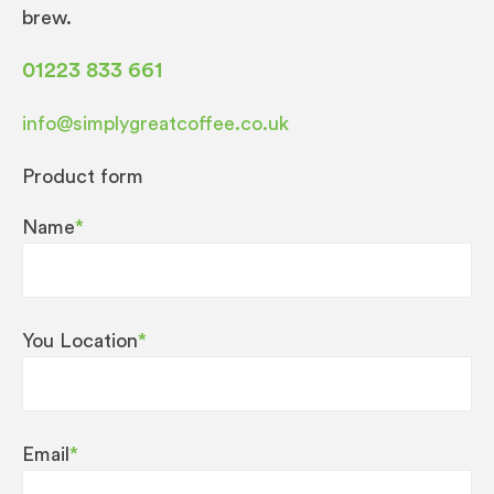
brew.
01223 833 661
info@simplygreatcoffee.co.uk
Product form
Name
*
You Location
*
Email
*