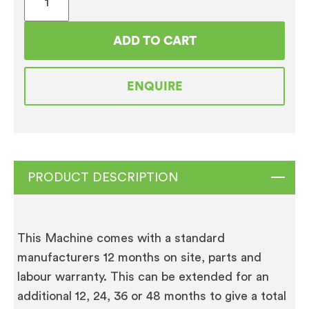
Bonamat
WHK
ADD TO CART
Cup
Heater
ENQUIRE
quantity
PRODUCT DESCRIPTION
This Machine comes with a standard
manufacturers 12 months on site, parts and
labour warranty. This can be extended for an
additional 12, 24, 36 or 48 months to give a total