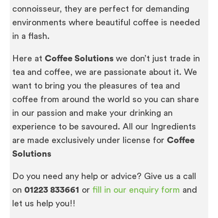
connoisseur, they are perfect for demanding
environments where beautiful coffee is needed
in a flash.
Here at
Coffee Solutions
we don’t just trade in
tea and coffee, we are passionate about it. We
want to bring you the pleasures of tea and
coffee from around the world so you can share
in our passion and make your drinking an
experience to be savoured. All our Ingredients
are made exclusively under license for
Coffee
Solutions
Do you need any help or advice? Give us a call
on
01223 833661
or
fill in our enquiry form
and
let us help you!!