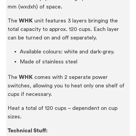
mm (wxdxh) of space.
The
WHK
unit features 3 layers bringing the
total capacity to approx. 120 cups. Each layer
can be turned on and off separately.
Available colours: white and dark-grey.
Made of stainless steel
The
WHK
comes with 2 seperate power
switches, allowing you to heat only one shelf of
cups if necessary.
Heat a total of 120 cups – dependent on cup
sizes.
Technical Stuff: