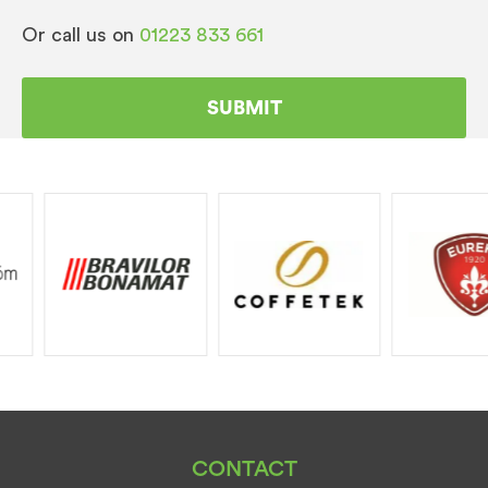
Or call us on
01223 833 661
CONTACT