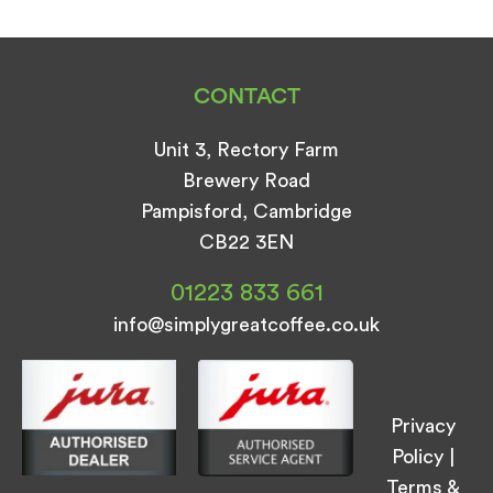
CONTACT
Unit 3, Rectory Farm
Brewery Road
Pampisford, Cambridge
CB22 3EN
01223 833 661
info@simplygreatcoffee.co.uk
Privacy
Policy
|
Terms &