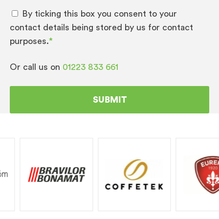
By ticking this box you consent to your
contact details being stored by us for contact
purposes.
*
Or call us on
01223 833 661