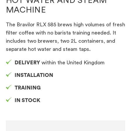
HOT WATER AND STEAM
MACHINE
The Bravilor RLX 585 brews high volumes of fresh
filter coffee with no barista training needed. It
includes two brewers, two 2L containers, and
separate hot water and steam taps.
DELIVERY
within the United Kingdom
INSTALLATION
TRAINING
IN STOCK