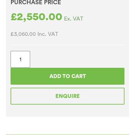
PURCHASE PRICE
£
2,550.00
Ex. VAT
£3,060.00
Inc. VAT
Bravilor
Bonamat
RLX585
ADD TO CART
230V
Bulk
ENQUIRE
Filter
Coffee,
Hot
Water
and