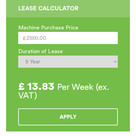
Steam
LEASE CALCULATOR
Machine
quantity
Machine Purchase Price
Duration of Lease
£
13.83
Per Week (ex.
VAT)
APPLY