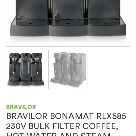
BRAVILOR
BRAVILOR BONAMAT RLX585
230V BULK FILTER COFFEE,