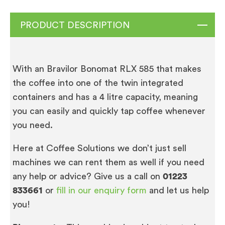
PRODUCT DESCRIPTION
With an Bravilor Bonomat RLX 585 that makes
the coffee into one of the twin integrated
containers and has a 4 litre capacity, meaning
you can easily and quickly tap coffee whenever
you need.
Here at Coffee Solutions we don’t just sell
machines we can rent them as well if you need
any help or advice? Give us a call on
01223
833661
or
fill in our enquiry form
and let us help
you!