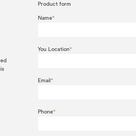
Product form
Name
*
You Location
*
eed
is
Email
*
Phone
*