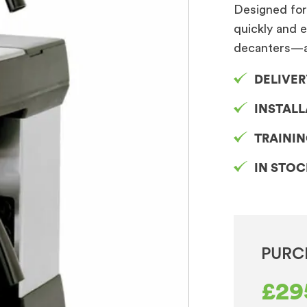
Designed for 
quickly and e
decanters—a
DELIVER
INSTAL
TRAINI
IN STO
PURC
£
29