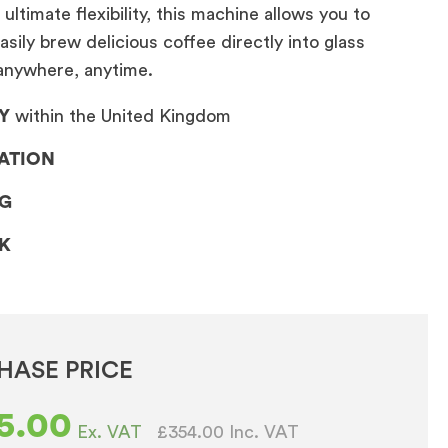
ultimate flexibility, this machine allows you to
asily brew delicious coffee directly into glass
nywhere, anytime.
Y
within the United Kingdom
LATION
NG
CK
HASE PRICE
5.00
£354.00
Inc. VAT
Ex. VAT