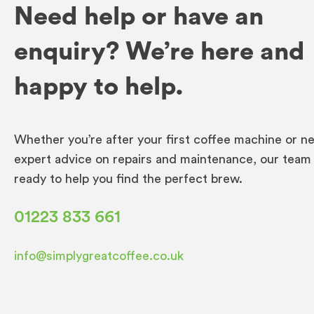
Need help or have an
enquiry? We’re here and
happy to help.
Whether you’re after your first coffee machine or n
expert advice on repairs and maintenance, our team 
ready to help you find the perfect brew.
01223 833 661
info@simplygreatcoffee.co.uk