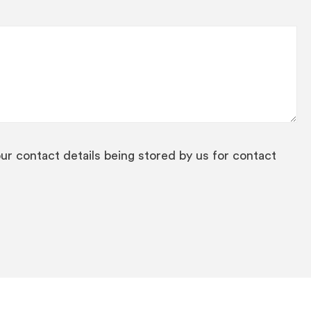
our contact details being stored by us for contact