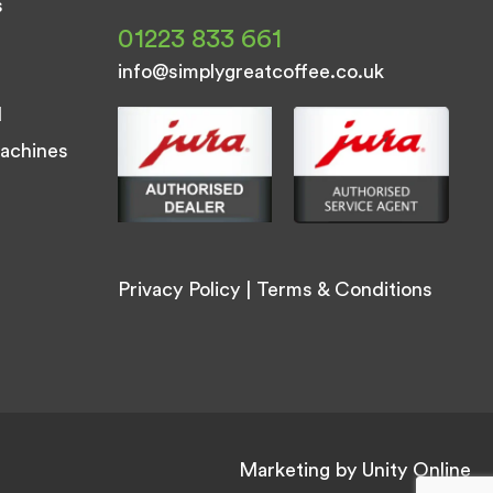
s
01223 833 661
info@simplygreatcoffee.co.uk
d
achines
Privacy Policy
|
Terms & Conditions
Marketing by
Unity Online