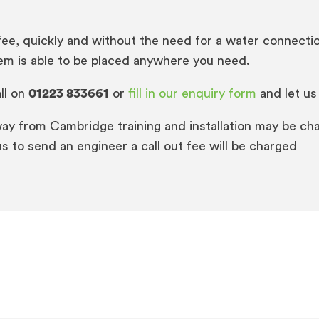
fee, quickly and without the need for a water connectio
tem is able to be placed anywhere you need.
ll on
01223 833661
or
fill in our enquiry form
and let us
way from Cambridge training and installation may be cha
s to send an engineer a call out fee will be charged