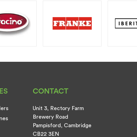
ES
CONTACT
ders
Unit 3, Rectory Farm
Brewery Road
nes
Pampisford, Cambridge
CB22 3EN