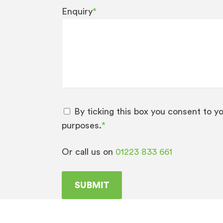
Enquiry
*
By ticking this box you consent to y
purposes.
*
Or call us on
01223 833 661