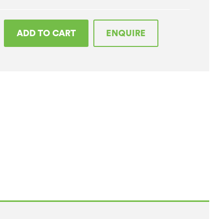
ADD TO CART
ENQUIRE
t
e