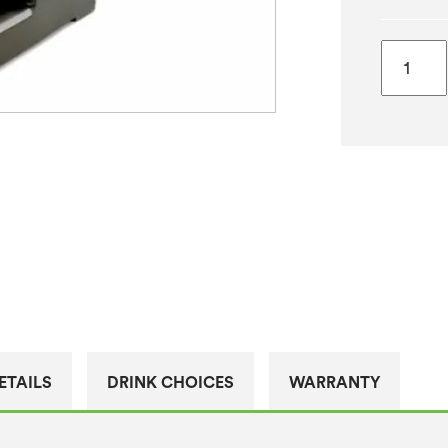
Bravilor
Bonama
Novo
Filter
Coffee
Machin
quantity
ETAILS
DRINK CHOICES
WARRANTY