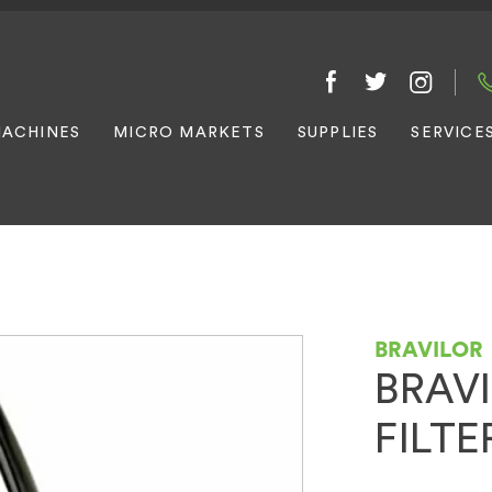
ACHINES
MICRO MARKETS
SUPPLIES
SERVICE
BRAVILOR
BRAV
FILT