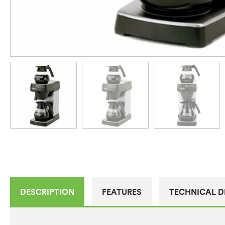
DESCRIPTION
FEATURES
TECHNICAL D