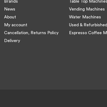
Brands
Table Top Machine
News
Vending Machines
About
Water Machines
My account
Used & Refurbishe
Cancellation, Returns Policy
Espresso Coffee M
Delivery