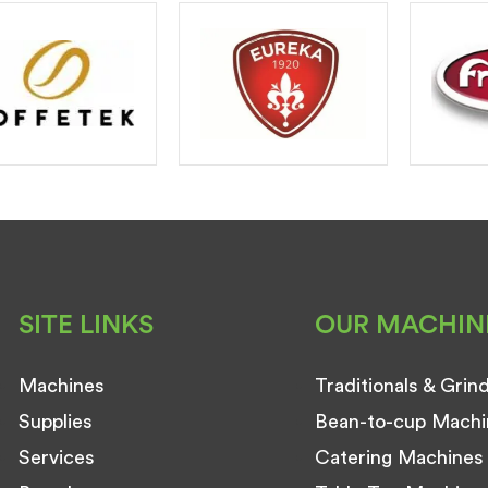
SITE LINKS
OUR MACHIN
Machines
Traditionals & Grin
Supplies
Bean-to-cup Machi
Services
Catering Machines