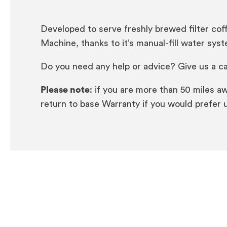
Developed to serve freshly brewed filter cof
Machine, thanks to it’s manual-fill water sys
Do you need any help or advice? Give us a ca
Please note
: if you are more than 50 miles a
return to base Warranty if you would prefer u