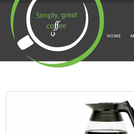
HOME
M