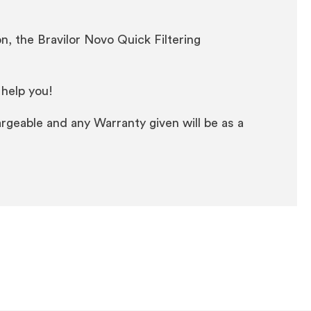
n, the Bravilor Novo Quick Filtering
 help you!
rgeable and any Warranty given will be as a