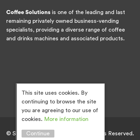
Coffee Solutions
is one of the leading and last
remaining privately owned business-vending
specialists, providing a diverse range of coffee
and drinks machines and associated products.
This site uses cookies. By
continuing to browse the site
you are agreeing to our use of
cookies.
More information
Continue
© Simply Great Coffee 2026. All Rights Reserved.