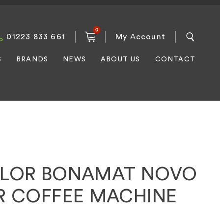
0
01223 833 661
My Account
S
BRANDS
NEWS
ABOUT US
CONTACT
ILOR BONAMAT NOVO
ER COFFEE MACHINE